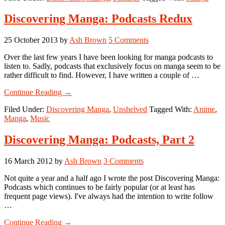
Podcasts,
Part
Discovering Manga: Podcasts Redux
3
25 October 2013
by
Ash Brown
5 Comments
Over the last few years I have been looking for manga podcasts to
listen to. Sadly, podcasts that exclusively focus on manga seem to be
rather difficult to find. However, I have written a couple of …
about
Continue Reading
→
Discovering
Filed Under:
Discovering Manga
,
Unshelved
Tagged With:
Anime
,
Manga:
Manga
,
Music
Podcasts
Redux
Discovering Manga: Podcasts, Part 2
16 March 2012
by
Ash Brown
3 Comments
Not quite a year and a half ago I wrote the post Discovering Manga:
Podcasts which continues to be fairly popular (or at least has
frequent page views). I've always had the intention to write follow
…
about
Continue Reading
→