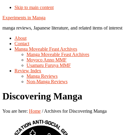
Skip to main content
Additional
Experiments in Manga
menu
manga reviews, Japanese literature, and related items of interest
About
Contact
Manga Moveable Feast Archives
Manga Moveable Feast Archives
Moyoco Anno MMF
Usamaru Furuya MMF
Review Index
Manga Reviews
Non-Manga Reviews
Discovering Manga
You are here:
Home
/
Archives for Discovering Manga