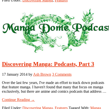
Filed Under:
Discovering Manga
,
Features
Manga:
Organization
Anti-
Social
Geniuses
Discovering Manga: Podcasts, Part 3
17 January 2014
by
Ash Brown
3 Comments
Over the last few years, I've made an effort to track down podcasts
that feature manga. I haven't found that many that focus on manga
exclusively, but there are anime and comics podcasts that address …
about
Continue Reading
→
Discovering
Filed Under:
Discovering Manga
,
Features
Tagged With:
Manga
Manga: