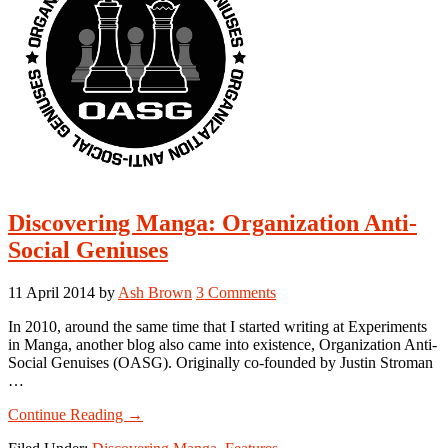
Discovering Manga: Organization Anti-
Social Geniuses
11 April 2014
by
Ash Brown
3 Comments
In 2010, around the same time that I started writing at Experiments
in Manga, another blog also came into existence, Organization Anti-
Social Genuises (OASG). Originally co-founded by Justin Stroman
…
about
Continue Reading
→
Discovering