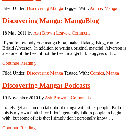
Discovering
Filed Under:
Discovering Manga
Tagged With:
Anime
,
Manga
Manga:
Podcasts,
Part
Discovering Manga: MangaBlog
2
18 May 2011
by
Ash Brown
Leave a Comment
If you follow only one manga blog, make it MangaBlog, run by
Brigid Alverson. In addition to writing original material, Alverson is
also one of the best, if not the best, manga link bloggers out …
about
Continue Reading
→
Discovering
Filed Under:
Discovering Manga
Tagged With:
Comics
,
Manga
Manga:
MangaBlog
Discovering Manga: Podcasts
19 November 2010
by
Ash Brown
2 Comments
I rarely get a chance to talk about manga with other people. Part of
this is my own fault since I don't generally talk to people to begin
with, but some of it is that I simply don't personally know …
about
Continue Reading
→