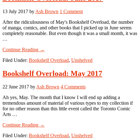
13 July 2017
by
Ash Brown
1 Comment
After the ridiculousness of May's Bookshelf Overload, the number
of manga, comics, and other books that I picked up in June seems
completely reasonable. But even though it was a small month, it was
…
about
Continue Reading
→
Bookshelf
Filed Under:
Bookshelf Overload
,
Unshelved
Overload:
June
2017
Bookshelf Overload: May 2017
22 June 2017
by
Ash Brown
4 Comments
Ah yes, May. The month that I know I will end up adding a
tremendous amount of material of various types to my collection if
for no other reason than this little event called the Toronto Comic
Arts …
about
Continue Reading
→
Bookshelf
Filed Under:
Bookshelf Overload
,
Unshelved
Overload: