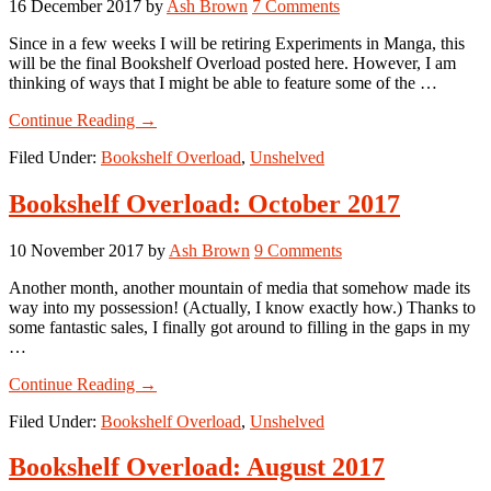
16 December 2017
by
Ash Brown
7 Comments
Since in a few weeks I will be retiring Experiments in Manga, this
will be the final Bookshelf Overload posted here. However, I am
thinking of ways that I might be able to feature some of the …
about
Continue Reading
→
Bookshelf
Filed Under:
Bookshelf Overload
,
Unshelved
Overload:
November
2017
Bookshelf Overload: October 2017
10 November 2017
by
Ash Brown
9 Comments
Another month, another mountain of media that somehow made its
way into my possession! (Actually, I know exactly how.) Thanks to
some fantastic sales, I finally got around to filling in the gaps in my
…
about
Continue Reading
→
Bookshelf
Filed Under:
Bookshelf Overload
,
Unshelved
Overload:
October
2017
Bookshelf Overload: August 2017