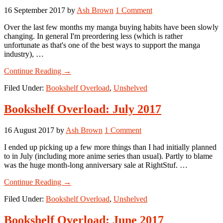
16 September 2017
by
Ash Brown
1 Comment
Over the last few months my manga buying habits have been slowly
changing. In general I'm preordering less (which is rather
unfortunate as that's one of the best ways to support the manga
industry), …
about
Continue Reading
→
Bookshelf
Filed Under:
Bookshelf Overload
,
Unshelved
Overload:
August
2017
Bookshelf Overload: July 2017
16 August 2017
by
Ash Brown
1 Comment
I ended up picking up a few more things than I had initially planned
to in July (including more anime series than usual). Partly to blame
was the huge month-long anniversary sale at RightStuf. …
about
Continue Reading
→
Bookshelf
Filed Under:
Bookshelf Overload
,
Unshelved
Overload:
July
2017
Bookshelf Overload: June 2017