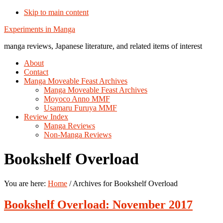
Skip to main content
Additional
Experiments in Manga
menu
manga reviews, Japanese literature, and related items of interest
About
Contact
Manga Moveable Feast Archives
Manga Moveable Feast Archives
Moyoco Anno MMF
Usamaru Furuya MMF
Review Index
Manga Reviews
Non-Manga Reviews
Bookshelf Overload
You are here:
Home
/
Archives for Bookshelf Overload
Bookshelf Overload: November 2017