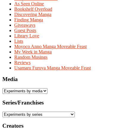
As Seen Online
Bookshelf Overload
Discovering Manga
Finding Manga
Giveaways
Guest Posts
Library Love
Lists
Moyoco Anno Manga Moveable Feast
My Week in Manga
Random Musings
Reviews
Usamaru Furuya Manga Moveable Feast
Media
Series/Franchises
Creators