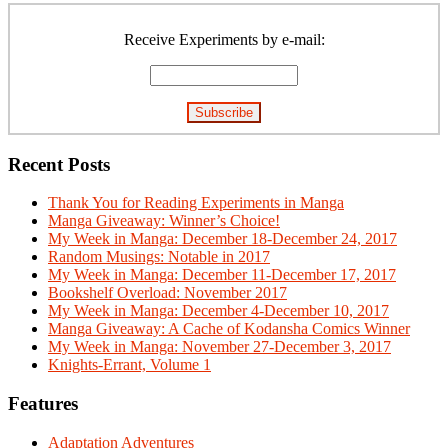
Primary
Sidebar
Receive Experiments by e-mail:
Recent Posts
Thank You for Reading Experiments in Manga
Manga Giveaway: Winner’s Choice!
My Week in Manga: December 18-December 24, 2017
Random Musings: Notable in 2017
My Week in Manga: December 11-December 17, 2017
Bookshelf Overload: November 2017
My Week in Manga: December 4-December 10, 2017
Manga Giveaway: A Cache of Kodansha Comics Winner
My Week in Manga: November 27-December 3, 2017
Knights-Errant, Volume 1
Features
Adaptation Adventures