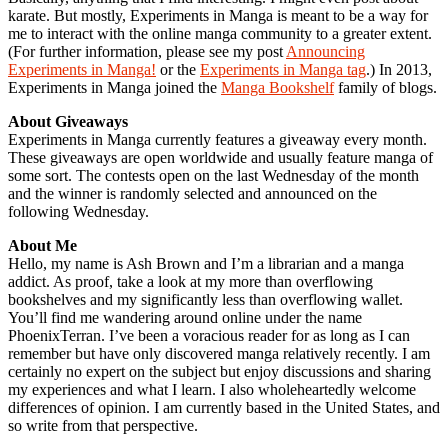
karate. But mostly, Experiments in Manga is meant to be a way for
me to interact with the online manga community to a greater extent.
(For further information, please see my post
Announcing
Experiments in Manga!
or the
Experiments in Manga tag
.) In 2013,
Experiments in Manga joined the
Manga Bookshelf
family of blogs.
About Giveaways
Experiments in Manga currently features a giveaway every month.
These giveaways are open worldwide and usually feature manga of
some sort. The contests open on the last Wednesday of the month
and the winner is randomly selected and announced on the
following Wednesday.
About Me
Hello, my name is Ash Brown and I’m a librarian and a manga
addict. As proof, take a look at my more than overflowing
bookshelves and my significantly less than overflowing wallet.
You’ll find me wandering around online under the name
PhoenixTerran. I’ve been a voracious reader for as long as I can
remember but have only discovered manga relatively recently. I am
certainly no expert on the subject but enjoy discussions and sharing
my experiences and what I learn. I also wholeheartedly welcome
differences of opinion. I am currently based in the United States, and
so write from that perspective.