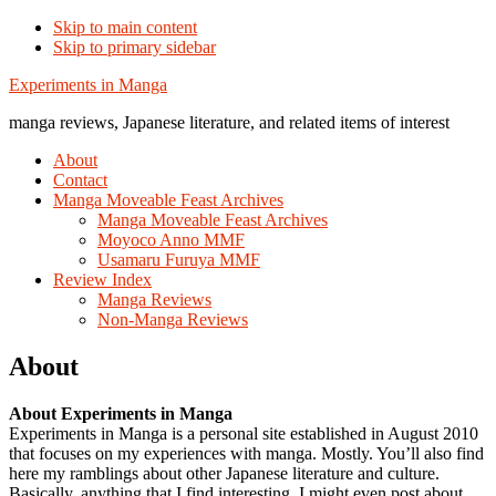
Skip to main content
Skip to primary sidebar
Additional
Experiments in Manga
menu
manga reviews, Japanese literature, and related items of interest
About
Contact
Manga Moveable Feast Archives
Manga Moveable Feast Archives
Moyoco Anno MMF
Usamaru Furuya MMF
Review Index
Manga Reviews
Non-Manga Reviews
About
About Experiments in Manga
Experiments in Manga is a personal site established in August 2010
that focuses on my experiences with manga. Mostly. You’ll also find
here my ramblings about other Japanese literature and culture.
Basically, anything that I find interesting. I might even post about