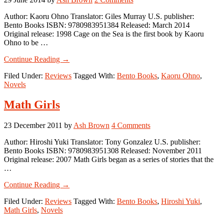
Author: Kaoru Ohno Translator: Giles Murray U.S. publisher:
Bento Books ISBN: 9780983951384 Released: March 2014
Original release: 1998 Cage on the Sea is the first book by Kaoru
Ohno to be …
about
Continue Reading
→
Cage
Filed Under:
Reviews
Tagged With:
Bento Books
,
Kaoru Ohno
,
on
Novels
the
Sea
Math Girls
23 December 2011
by
Ash Brown
4 Comments
Author: Hiroshi Yuki Translator: Tony Gonzalez U.S. publisher:
Bento Books ISBN: 9780983951308 Released: November 2011
Original release: 2007 Math Girls began as a series of stories that the
…
about
Continue Reading
→
Math
Filed Under:
Reviews
Tagged With:
Bento Books
,
Hiroshi Yuki
,
Girls
Math Girls
,
Novels