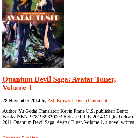
Quantum Devil Saga: Avatar Tuner,
Volume 1
28 November 2014
by
Ash Brown
Leave a Comment
Author: Yu Godai Translator: Kevin Frane U.S. publisher: Bento
Books ISBN: 9781939326003 Released: July 2014 Original release:
2011 Quantum Devil Saga: Avatar Tuner, Volume 1, a novel written
…
about