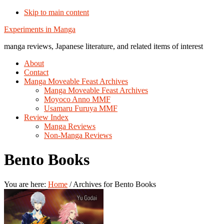
Skip to main content
Additional
Experiments in Manga
menu
manga reviews, Japanese literature, and related items of interest
About
Contact
Manga Moveable Feast Archives
Manga Moveable Feast Archives
Moyoco Anno MMF
Usamaru Furuya MMF
Review Index
Manga Reviews
Non-Manga Reviews
Bento Books
You are here:
Home
/
Archives for Bento Books