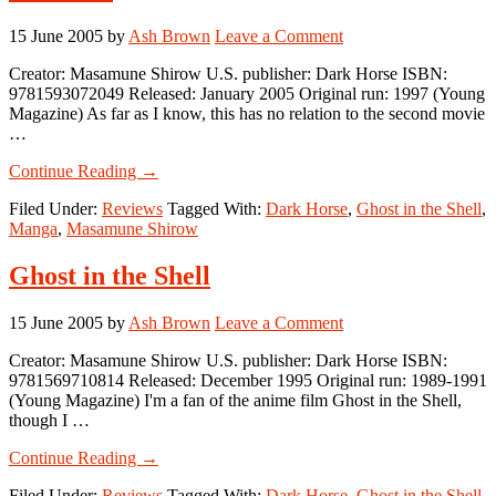
15 June 2005
by
Ash Brown
Leave a Comment
Creator: Masamune Shirow U.S. publisher: Dark Horse ISBN:
9781593072049 Released: January 2005 Original run: 1997 (Young
Magazine) As far as I know, this has no relation to the second movie
…
about
Continue Reading
→
Ghost
Filed Under:
Reviews
Tagged With:
Dark Horse
,
Ghost in the Shell
,
in
Manga
,
Masamune Shirow
the
Shell
2:
Ghost in the Shell
Man-
Machine
15 June 2005
by
Ash Brown
Leave a Comment
Interface
Creator: Masamune Shirow U.S. publisher: Dark Horse ISBN:
9781569710814 Released: December 1995 Original run: 1989-1991
(Young Magazine) I'm a fan of the anime film Ghost in the Shell,
though I …
about
Continue Reading
→
Ghost
Filed Under:
Reviews
Tagged With:
Dark Horse
,
Ghost in the Shell
,