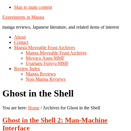
Skip to main content
Additional
Experiments in Manga
menu
manga reviews, Japanese literature, and related items of interest
About
Contact
Manga Moveable Feast Archives
Manga Moveable Feast Archives
Moyoco Anno MMF
Usamaru Furuya MMF
Review Index
Manga Reviews
Non-Manga Reviews
Ghost in the Shell
You are here:
Home
/
Archives for Ghost in the Shell
Ghost in the Shell 2: Man-Machine
Interface