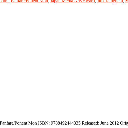
kura
,
Fanfare/Ponent Mon
,
Japan Media Arts Award
,
Jiro Taniguchi
,
M
r: Fanfare/Ponent Mon ISBN: 9788492444335 Released: June 2012 Orig