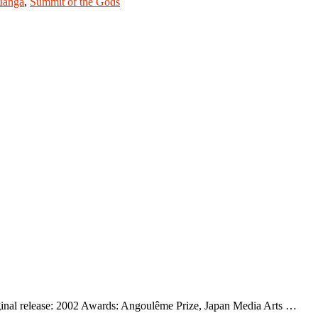
anga
,
Summit of the Gods
inal release: 2002 Awards: Angoulême Prize, Japan Media Arts …