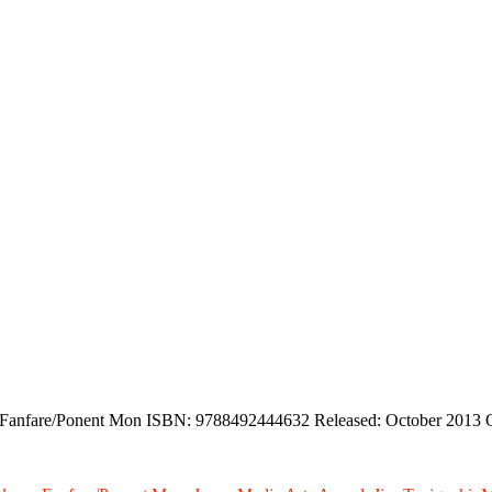
er: Fanfare/Ponent Mon ISBN: 9788492444632 Released: October 2013 O