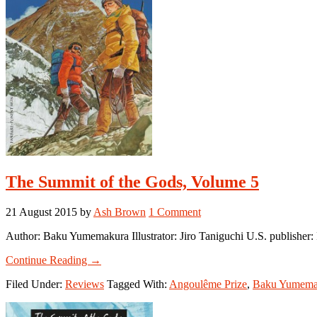
The Summit of the Gods, Volume 5
21 August 2015
by
Ash Brown
1 Comment
Author: Baku Yumemakura Illustrator: Jiro Taniguchi U.S. publishe
about
Continue Reading
→
The
Filed Under:
Reviews
Tagged With:
Angoulême Prize
,
Baku Yumema
Summit
of
the