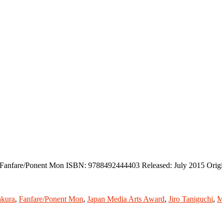
r: Fanfare/Ponent Mon ISBN: 9788492444403 Released: July 2015 Orig
kura
,
Fanfare/Ponent Mon
,
Japan Media Arts Award
,
Jiro Taniguchi
,
M