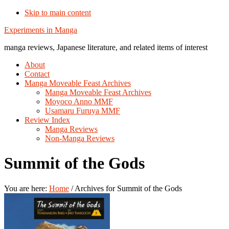
Skip to main content
Additional
Experiments in Manga
menu
manga reviews, Japanese literature, and related items of interest
About
Contact
Manga Moveable Feast Archives
Manga Moveable Feast Archives
Moyoco Anno MMF
Usamaru Furuya MMF
Review Index
Manga Reviews
Non-Manga Reviews
Summit of the Gods
You are here:
Home
/
Archives for Summit of the Gods