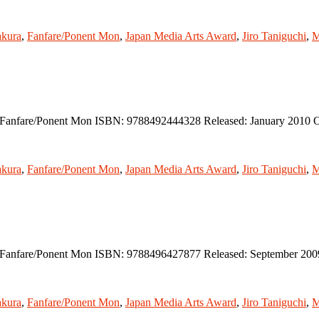
kura
,
Fanfare/Ponent Mon
,
Japan Media Arts Award
,
Jiro Taniguchi
,
M
r: Fanfare/Ponent Mon ISBN: 9788492444328 Released: January 2010 O
kura
,
Fanfare/Ponent Mon
,
Japan Media Arts Award
,
Jiro Taniguchi
,
M
er: Fanfare/Ponent Mon ISBN: 9788496427877 Released: September 200
kura
,
Fanfare/Ponent Mon
,
Japan Media Arts Award
,
Jiro Taniguchi
,
M