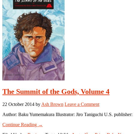
Gods,
Volume
5
The Summit of the Gods, Volume 4
22 October 2014
by
Ash Brown
Leave a Comment
Author: Baku Yumemakura Illustrator: Jiro Taniguchi U.S. publish
about
Continue Reading
→
The