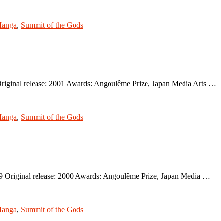
anga
,
Summit of the Gods
riginal release: 2001 Awards: Angoulême Prize, Japan Media Arts …
anga
,
Summit of the Gods
9 Original release: 2000 Awards: Angoulême Prize, Japan Media …
anga
,
Summit of the Gods