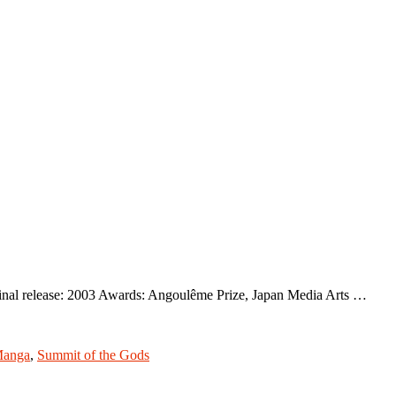
inal release: 2003 Awards: Angoulême Prize, Japan Media Arts …
anga
,
Summit of the Gods