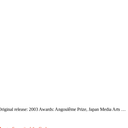
riginal release: 2003 Awards: Angoulême Prize, Japan Media Arts …