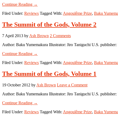
about
Continue Reading
→
The
Filed Under:
Reviews
Tagged With:
Angoulême Prize
,
Baku Yumema
Summit
of
the
The Summit of the Gods, Volume 2
Gods,
Volume
7 April 2013
by
Ash Brown
2 Comments
3
Author: Baku Yumemakura Illustrator: Jiro Taniguchi U.S. publishe
about
Continue Reading
→
The
Filed Under:
Reviews
Tagged With:
Angoulême Prize
,
Baku Yumema
Summit
of
the
The Summit of the Gods, Volume 1
Gods,
Volume
19 October 2012
by
Ash Brown
Leave a Comment
2
Author: Baku Yumemakura Illustrator: Jiro Taniguchi U.S. publish
about
Continue Reading
→
The
Filed Under:
Reviews
Tagged With:
Angoulême Prize
,
Baku Yumema
Summit
of