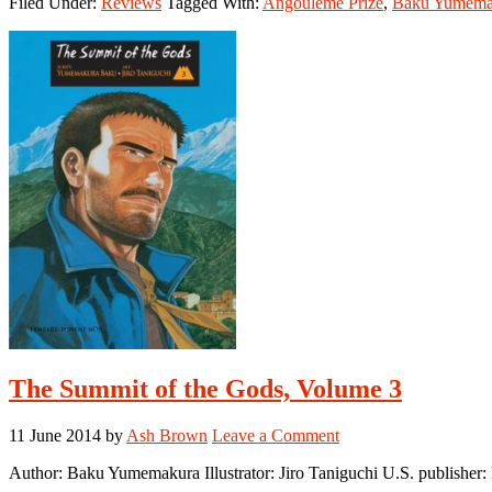
Filed Under:
Reviews
Tagged With:
Angoulême Prize
,
Baku Yumema
Summit
of
the
Gods,
Volume
4
The Summit of the Gods, Volume 3
11 June 2014
by
Ash Brown
Leave a Comment
Author: Baku Yumemakura Illustrator: Jiro Taniguchi U.S. publishe