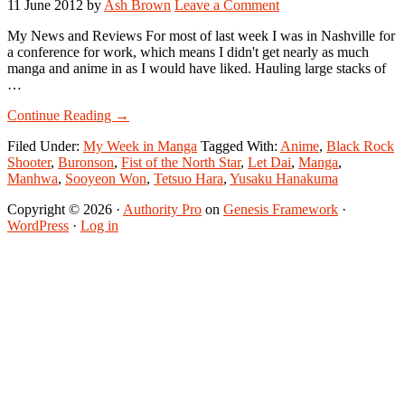
11 June 2012
by
Ash Brown
Leave a Comment
My News and Reviews For most of last week I was in Nashville for
a conference for work, which means I didn't get nearly as much
manga and anime in as I would have liked. Hauling large stacks of
…
about
Continue Reading
→
My
Filed Under:
My Week in Manga
Tagged With:
Anime
,
Black Rock
Week
Shooter
,
Buronson
,
Fist of the North Star
,
Let Dai
,
Manga
,
in
Manhwa
,
Sooyeon Won
,
Tetsuo Hara
,
Yusaku Hanakuma
Manga:
June
Copyright © 2026 ·
Authority Pro
on
Genesis Framework
·
4-
WordPress
·
Log in
June
10,
2012