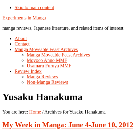
Skip to main content
Additional
Experiments in Manga
menu
manga reviews, Japanese literature, and related items of interest
About
Contact
Manga Moveable Feast Archives
Manga Moveable Feast Archives
Moyoco Anno MMF
Usamaru Furuya MMF
Review Index
Manga Reviews
Non-Manga Reviews
Yusaku Hanakuma
You are here:
Home
/
Archives for Yusaku Hanakuma
My Week in Manga: June 4-June 10, 2012