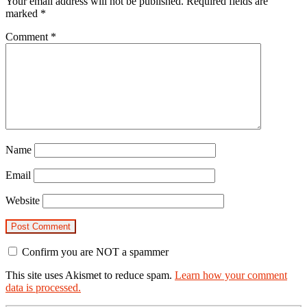
Your email address will not be published.
Required fields are
marked
*
Comment
*
Name
Email
Website
Confirm you are NOT a spammer
This site uses Akismet to reduce spam.
Learn how your comment
data is processed.