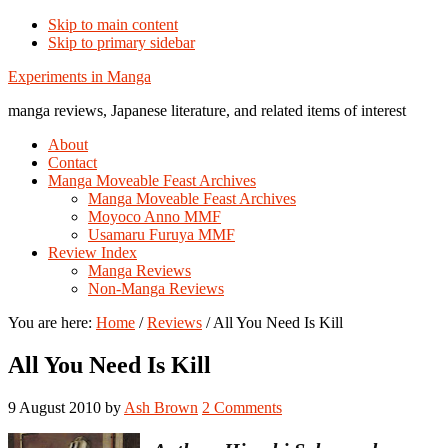
Skip to main content
Skip to primary sidebar
Additional
Experiments in Manga
menu
manga reviews, Japanese literature, and related items of interest
About
Contact
Manga Moveable Feast Archives
Manga Moveable Feast Archives
Moyoco Anno MMF
Usamaru Furuya MMF
Review Index
Manga Reviews
Non-Manga Reviews
You are here:
Home
/
Reviews
/
All You Need Is Kill
All You Need Is Kill
9 August 2010
by
Ash Brown
2 Comments