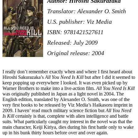
Author: Hiroshi Sakurazaka
Translator: Alexander O. Smith
U.S. publisher: Viz Media
ISBN: 9781421527611
Released: July 2009
Original release: 2004
I really don’t remember exactly when and where I first heard about
Hiroshi Sakurazaka’s
All You Need Is Kill
but after I did it seemed to
keep popping up everywhere I looked. It was even picked up by
Warner Brothers to make into a live-action film.
All You Need Is Kill
was originally published in Japan as a light novel in 2004. The
English edition, translated by Alexander O. Smith, was one of the
very first books to be released by Viz Media’s Haikasoru imprint in
2009. I haven’ read much military science fiction but
All You Need
Is Kill
certainly is that, complete with alien intelligence and battle
suits. What particularly caught my interest in the novel was that the
main character, Keiji Kiriya, dies during his first battle only to wake
up in his bunk thirty hours before over and over again.