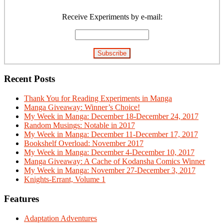
Primary
Sidebar
Receive Experiments by e-mail:
Recent Posts
Thank You for Reading Experiments in Manga
Manga Giveaway: Winner’s Choice!
My Week in Manga: December 18-December 24, 2017
Random Musings: Notable in 2017
My Week in Manga: December 11-December 17, 2017
Bookshelf Overload: November 2017
My Week in Manga: December 4-December 10, 2017
Manga Giveaway: A Cache of Kodansha Comics Winner
My Week in Manga: November 27-December 3, 2017
Knights-Errant, Volume 1
Features
Adaptation Adventures