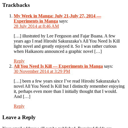
Reader
Trackbacks
Interactions
My Week in Manga: July 21-July 27, 2014 —
Experiments in Manga
says:
28 July 2014 at 8:46 AM
[…] illustrated by Lee Ferguson and Fajar Buana. A few
years ago I read Hiroshi Sakurazaka’s All You Need Is Kill
light novel and greatly enjoyed it. So I was rather curious
when Haikasoru announced a graphic novel […]
Reply
All You Need Is Kill — Experiments in Manga
says:
30 November 2014 at 3:29 PM
[…] been a few years since I’ve read Hiroshi Sakurazaka’s
novel All You Need Is Kill but I distinctly remember enjoying
it, perhaps even more than I initially thought that I would.
And […]
Reply
Leave a Reply