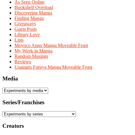
As Seen Online
Bookshelf Overload
Discovering Manga
Finding Manga
Giveaways
Guest Posts
Library Love
Lists
Moyoco Anno Manga Moveable Feast
My Week in Manga
Random Musings
Reviews
Usamaru Furuya Manga Moveable Feast
Media
Series/Franchises
Creators