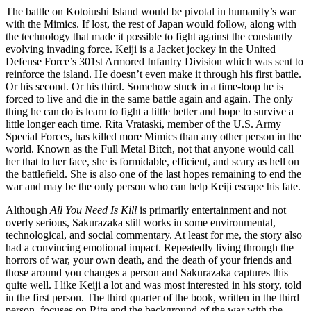
The battle on Kotoiushi Island would be pivotal in humanity’s war
with the Mimics. If lost, the rest of Japan would follow, along with
the technology that made it possible to fight against the constantly
evolving invading force. Keiji is a Jacket jockey in the United
Defense Force’s 301st Armored Infantry Division which was sent to
reinforce the island. He doesn’t even make it through his first battle.
Or his second. Or his third. Somehow stuck in a time-loop he is
forced to live and die in the same battle again and again. The only
thing he can do is learn to fight a little better and hope to survive a
little longer each time. Rita Vrataski, member of the U.S. Army
Special Forces, has killed more Mimics than any other person in the
world. Known as the Full Metal Bitch, not that anyone would call
her that to her face, she is formidable, efficient, and scary as hell on
the battlefield. She is also one of the last hopes remaining to end the
war and may be the only person who can help Keiji escape his fate.
Although
All You Need Is Kill
is primarily entertainment and not
overly serious, Sakurazaka still works in some environmental,
technological, and social commentary. At least for me, the story also
had a convincing emotional impact. Repeatedly living through the
horrors of war, your own death, and the death of your friends and
those around you changes a person and Sakurazaka captures this
quite well. I like Keiji a lot and was most interested in his story, told
in the first person. The third quarter of the book, written in the third
person, focuses on Rita and the background of the war with the