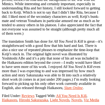
Mimics. While interesting and certainly important, especially in
understanding Rita and her history, I still looked forward to getting
back to Keiji. Which is not to say that I didn’t like Rita, because I
did. I liked most of the secondary characters as well; Keiji’s bunk-
mate and veteran Yonabaru in particular amused me as much as he
tended to annoy others in his platoon. I also appreciated the fact that
not everyone was assumed to be straight (although pretty much all
of them were.)
The translation Smith has done for
All You Need Is Kill
is great—it’s
straightforward with a good flow that hits hard and fast. There is
also a nice use of repeated phrases to emphasize the time-loop that
Keiji’s stuck in. The original light novel was illustrated by
Yoshitoshi ABe and it’s a pity that none of his art was included in
the Haikasoru edition beyond the cover—I really would have liked
to have seen more of his work. I enjoyed
All You Need Is Kill
even
more than I was expecting to and was impressed by how much
action and story Sakurazaka was able to fit into such a relatively
short work (it comes in at just under 200 pages.) I’m really looking
forward to picking up his only other work currently available in
English, also released through Haikasoru,
Slum Online
.
Filed Under:
Reviews
Tagged With:
All You Need Is Kill
,
Haikasoru
,
Hiroshi Sakurazaka
,
Light Novels
,
Novels
,
Viz Media