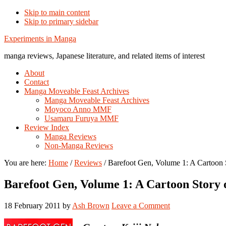
Skip to main content
Skip to primary sidebar
Additional
Experiments in Manga
menu
manga reviews, Japanese literature, and related items of interest
About
Contact
Manga Moveable Feast Archives
Manga Moveable Feast Archives
Moyoco Anno MMF
Usamaru Furuya MMF
Review Index
Manga Reviews
Non-Manga Reviews
You are here:
Home
/
Reviews
/
Barefoot Gen, Volume 1: A Cartoon 
Barefoot Gen, Volume 1: A Cartoon Story 
18 February 2011
by
Ash Brown
Leave a Comment