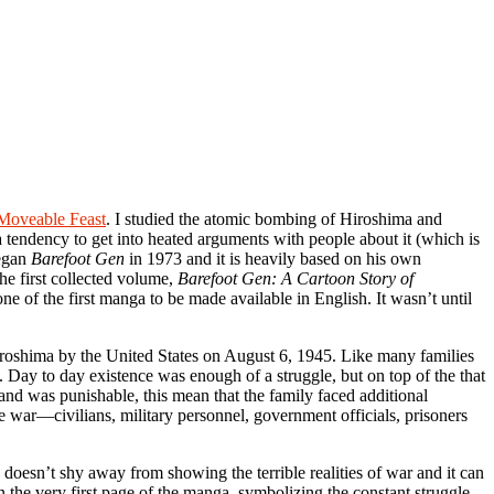
Moveable Feast
. I studied the atomic bombing of Hiroshima and
 tendency to get into heated arguments with people about it (which is
began
Barefoot Gen
in 1973 and it is heavily based on his own
he first collected volume,
Barefoot Gen: A Cartoon Story of
ne of the first manga to be made available in English. It wasn’t until
iroshima by the United States on August 6, 1945. Like many families
 Day to day existence was enough of a struggle, but on top of the that
and was punishable, this mean that the family faced additional
e war—civilians, military personnel, government officials, prisoners
doesn’t shy away from showing the terrible realities of war and it can
the very first page of the manga, symbolizing the constant struggle