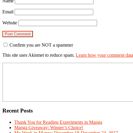
Name
Email
Website
Confirm you are NOT a spammer
This site uses Akismet to reduce spam.
Learn how your comment data 
Primary
Sidebar
Recent Posts
Thank You for Reading Experiments in Manga
Manga Giveaway: Winner’s Choice!
My Week in Manga: December 18-December 24, 2017