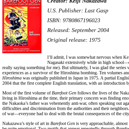
Creator: Keiji Nakazawa
U.S. Publisher: Last Gasp
ISBN: 9780867196023
Released: September 2004
Original release: 1975
I’ll admit, I was somewhat nervous when K
Nagasaki extensively while in high school—ev
really saying something for me). But ultimately, I was glad the series
experiences as a survivor of the Hiroshima bombing. Ten volumes and 
Hiroshima
was originally published in Japan in 1975. A partial Englis
2004 that the first complete English translation, with an introductio
Most of the first volume of
Barefoot Gen
follows the lives of the Nak
living in Hiroshima at the time, their primary concern was finding en
the Nakaoka’s father was vehemently anti-war, often speaking out agai
difficulties and discrimination from the authorities and their neighbo
of war—everyone had to deal with the brutal consequences of the city’
Nakazawa’s style of art in
Barefoot Gen
is very approachable, almost 
be quite emotional. Two motifs that appear repeatedly through
Barefo