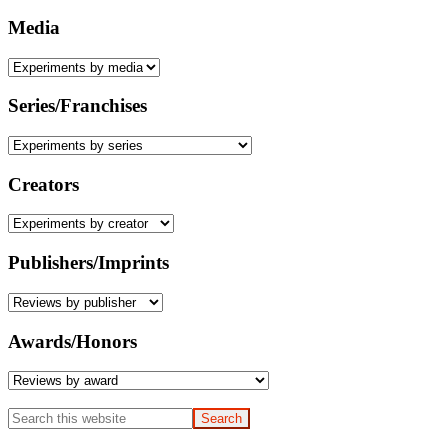
Media
Series/Franchises
Creators
Publishers/Imprints
Awards/Honors
Search
this