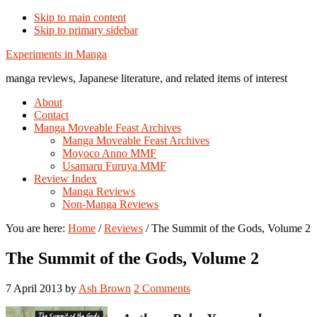
Skip to main content
Skip to primary sidebar
Additional
Experiments in Manga
menu
manga reviews, Japanese literature, and related items of interest
About
Contact
Manga Moveable Feast Archives
Manga Moveable Feast Archives
Moyoco Anno MMF
Usamaru Furuya MMF
Review Index
Manga Reviews
Non-Manga Reviews
You are here:
Home
/
Reviews
/
The Summit of the Gods, Volume 2
The Summit of the Gods, Volume 2
7 April 2013
by
Ash Brown
2 Comments