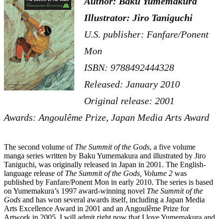
Author: Baku Yumemakura
Illustrator: Jiro Taniguchi
U.S. publisher: Fanfare/Ponent
Mon
ISBN: 9788492444328
Released: January 2010
Original release: 2001
Awards: Angoulême Prize, Japan Media Arts Award
The second volume of
The Summit of the Gods
, a five volume
manga series written by Baku Yumemakura and illustrated by Jiro
Taniguchi, was originally released in Japan in 2001. The English-
language release of
The Summit of the Gods, Volume 2
was
published by Fanfare/Ponent Mon in early 2010. The series is based
on Yumemakura’s 1997 award-winning novel
The Summit of the
Gods
and has won several awards itself, including a Japan Media
Arts Excellence Award in 2001 and an Angoulême Prize for
Artwork in 2005. I will admit right now that I love Yumemakura and