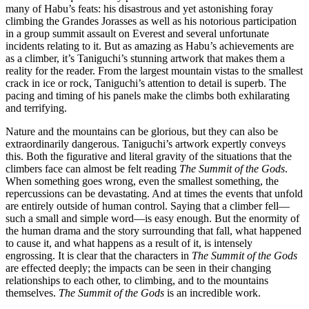
many of Habu’s feats: his disastrous and yet astonishing foray
climbing the Grandes Jorasses as well as his notorious participation
in a group summit assault on Everest and several unfortunate
incidents relating to it. But as amazing as Habu’s achievements are
as a climber, it’s Taniguchi’s stunning artwork that makes them a
reality for the reader. From the largest mountain vistas to the smallest
crack in ice or rock, Taniguchi’s attention to detail is superb. The
pacing and timing of his panels make the climbs both exhilarating
and terrifying.
Nature and the mountains can be glorious, but they can also be
extraordinarily dangerous. Taniguchi’s artwork expertly conveys
this. Both the figurative and literal gravity of the situations that the
climbers face can almost be felt reading
The Summit of the Gods
.
When something goes wrong, even the smallest something, the
repercussions can be devastating. And at times the events that unfold
are entirely outside of human control. Saying that a climber fell—
such a small and simple word—is easy enough. But the enormity of
the human drama and the story surrounding that fall, what happened
to cause it, and what happens as a result of it, is intensely
engrossing. It is clear that the characters in
The Summit of the Gods
are effected deeply; the impacts can be seen in their changing
relationships to each other, to climbing, and to the mountains
themselves.
The Summit of the Gods
is an incredible work.