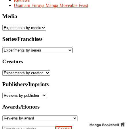
Reviews
Usamaru Furuya Manga Moveable Feast
Media
Series/Franchises
Creators
Publishers/Imprints
Awards/Honors
Search