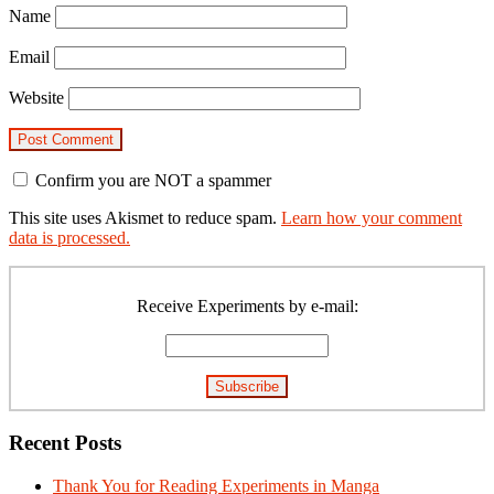
Name
Email
Website
Confirm you are NOT a spammer
This site uses Akismet to reduce spam.
Learn how your comment
data is processed.
Primary
Sidebar
Receive Experiments by e-mail:
Recent Posts
Thank You for Reading Experiments in Manga