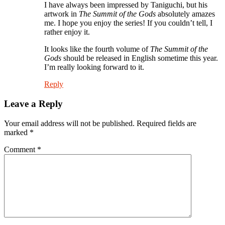
I have always been impressed by Taniguchi, but his
artwork in
The Summit of the Gods
absolutely amazes
me. I hope you enjoy the series! If you couldn’t tell, I
rather enjoy it.
It looks like the fourth volume of
The Summit of the
Gods
should be released in English sometime this year.
I’m really looking forward to it.
Reply
Leave a Reply
Your email address will not be published.
Required fields are
marked
*
Comment
*