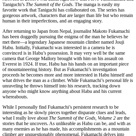
Taniguchi’s
The Summit of the Gods
. The manga is easily my
favorite work that Taniguchi has collaborated on. The series has
gorgeous artwork, characters that are larger than life but who remain
human in their imperfections, and an engaging story.
After returning to Japan from Nepal, journalist Makoto Fukamachi
has been doggedly pursuing the enigma of the man he believes he
met there—a legendary Japanese mountain climber named Jouji
Habu. Initially, Fukamachi was interested in a camera he is
convinced is in Habu’s possession. It may very well be the same
camera that George Mallory brought with him on his assault on
Everest in 1924. If true, Habu has his hands on an important piece
of mountaineering history. But as Fukamachi’s investigation
proceeds he becomes more and more interested in Habu himself and
what drives the man as a climber. While Fukamachi’s personal life is
unraveling he throws himself into his research, tracking down
anyone who might know anything about Habu and his current
whereabouts.
While I personally find Fukamachi’s persistent research to be
interesting as he slowly pieces together disparate clues and leads,
what I really love about
The Summit of the Gods, Volume 2
are the
stories that he uncovers. As unlikeable as Habu can be, and with as
many enemies as he has made, his accomplishments as a mountain
climber are unquestionably phenomenal. Fukamachi delves into