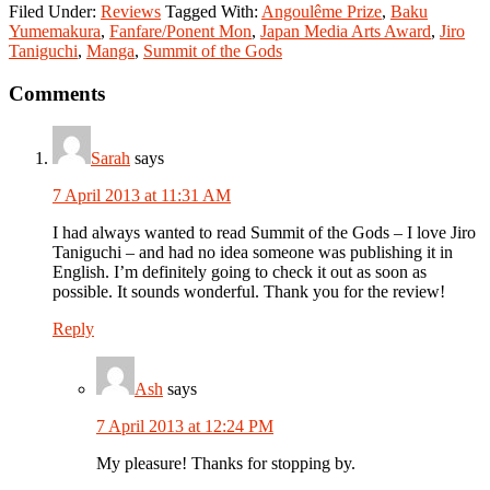
Filed Under:
Reviews
Tagged With:
Angoulême Prize
,
Baku
Yumemakura
,
Fanfare/Ponent Mon
,
Japan Media Arts Award
,
Jiro
Taniguchi
,
Manga
,
Summit of the Gods
Reader
Comments
Interactions
Sarah
says
7 April 2013 at 11:31 AM
I had always wanted to read Summit of the Gods – I love Jiro
Taniguchi – and had no idea someone was publishing it in
English. I’m definitely going to check it out as soon as
possible. It sounds wonderful. Thank you for the review!
Reply
Ash
says
7 April 2013 at 12:24 PM
My pleasure! Thanks for stopping by.