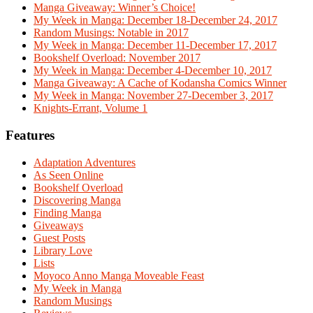
Manga Giveaway: Winner’s Choice!
My Week in Manga: December 18-December 24, 2017
Random Musings: Notable in 2017
My Week in Manga: December 11-December 17, 2017
Bookshelf Overload: November 2017
My Week in Manga: December 4-December 10, 2017
Manga Giveaway: A Cache of Kodansha Comics Winner
My Week in Manga: November 27-December 3, 2017
Knights-Errant, Volume 1
Features
Adaptation Adventures
As Seen Online
Bookshelf Overload
Discovering Manga
Finding Manga
Giveaways
Guest Posts
Library Love
Lists
Moyoco Anno Manga Moveable Feast
My Week in Manga
Random Musings