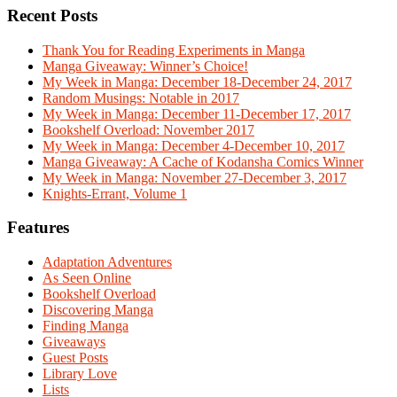
Recent Posts
Thank You for Reading Experiments in Manga
Manga Giveaway: Winner’s Choice!
My Week in Manga: December 18-December 24, 2017
Random Musings: Notable in 2017
My Week in Manga: December 11-December 17, 2017
Bookshelf Overload: November 2017
My Week in Manga: December 4-December 10, 2017
Manga Giveaway: A Cache of Kodansha Comics Winner
My Week in Manga: November 27-December 3, 2017
Knights-Errant, Volume 1
Features
Adaptation Adventures
As Seen Online
Bookshelf Overload
Discovering Manga
Finding Manga
Giveaways
Guest Posts
Library Love
Lists