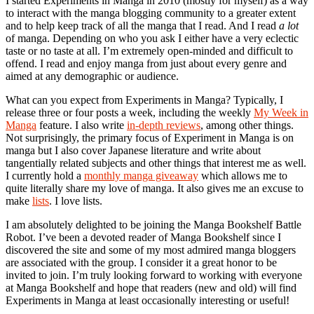
I started Experiments in Manga in 2010 (mostly for myself) as a way
to interact with the manga blogging community to a greater extent
and to help keep track of all the manga that I read. And I read
a lot
of manga. Depending on who you ask I either have a very eclectic
taste or no taste at all. I’m extremely open-minded and difficult to
offend. I read and enjoy manga from just about every genre and
aimed at any demographic or audience.
What can you expect from Experiments in Manga? Typically, I
release three or four posts a week, including the weekly
My Week in
Manga
feature. I also write
in-depth reviews
, among other things.
Not surprisingly, the primary focus of Experiment in Manga is on
manga but I also cover Japanese literature and write about
tangentially related subjects and other things that interest me as well.
I currently hold a
monthly manga giveaway
which allows me to
quite literally share my love of manga. It also gives me an excuse to
make
lists
. I love lists.
I am absolutely delighted to be joining the Manga Bookshelf Battle
Robot. I’ve been a devoted reader of Manga Bookshelf since I
discovered the site and some of my most admired manga bloggers
are associated with the group. I consider it a great honor to be
invited to join. I’m truly looking forward to working with everyone
at Manga Bookshelf and hope that readers (new and old) will find
Experiments in Manga at least occasionally interesting or useful!