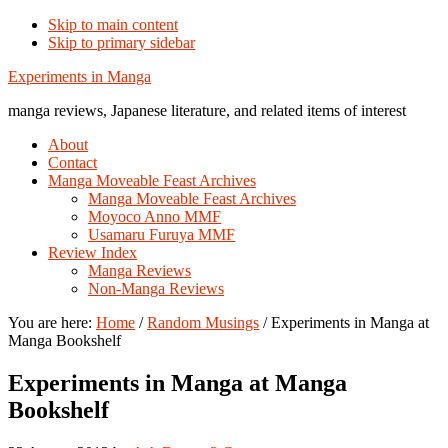
Skip to main content
Skip to primary sidebar
Additional
Experiments in Manga
menu
manga reviews, Japanese literature, and related items of interest
About
Contact
Manga Moveable Feast Archives
Manga Moveable Feast Archives
Moyoco Anno MMF
Usamaru Furuya MMF
Review Index
Manga Reviews
Non-Manga Reviews
You are here:
Home
/
Random Musings
/
Experiments in Manga at
Manga Bookshelf
Experiments in Manga at Manga
Bookshelf