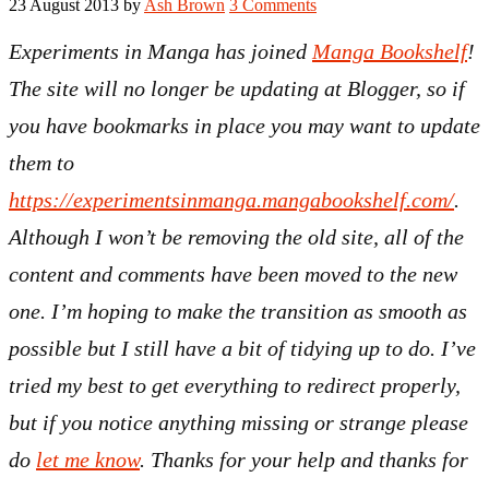
23 August 2013
by
Ash Brown
3 Comments
Experiments in Manga has joined
Manga Bookshelf
!
The site will no longer be updating at Blogger, so if
you have bookmarks in place you may want to update
them to
https://experimentsinmanga.mangabookshelf.com/
.
Although I won’t be removing the old site, all of the
content and comments have been moved to the new
one. I’m hoping to make the transition as smooth as
possible but I still have a bit of tidying up to do. I’ve
tried my best to get everything to redirect properly,
but if you notice anything missing or strange please
do
let me know
. Thanks for your help and thanks for