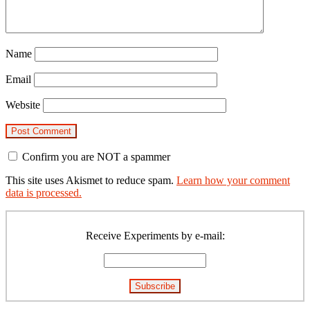
Name
Email
Website
Confirm you are NOT a spammer
This site uses Akismet to reduce spam.
Learn how your comment
data is processed.
Primary
Sidebar
Receive Experiments by e-mail: