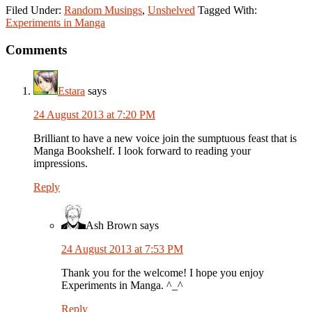
Filed Under:
Random Musings
,
Unshelved
Tagged With:
Experiments in Manga
Reader
Comments
Interactions
Estara
says
24 August 2013 at 7:20 PM
Brilliant to have a new voice join the sumptuous feast that is
Manga Bookshelf. I look forward to reading your
impressions.
Reply
Ash Brown
says
24 August 2013 at 7:53 PM
Thank you for the welcome! I hope you enjoy
Experiments in Manga. ^_^
Reply