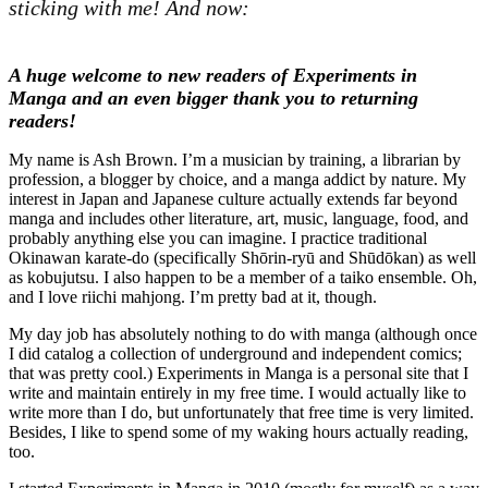
sticking with me! And now:
A huge welcome to new readers of Experiments in
Manga and an even bigger thank you to returning
readers!
My name is Ash Brown. I’m a musician by training, a librarian by
profession, a blogger by choice, and a manga addict by nature. My
interest in Japan and Japanese culture actually extends far beyond
manga and includes other literature, art, music, language, food, and
probably anything else you can imagine. I practice traditional
Okinawan karate-do (specifically Shōrin-ryū and Shūdōkan) as well
as kobujutsu. I also happen to be a member of a taiko ensemble. Oh,
and I love riichi mahjong. I’m pretty bad at it, though.
My day job has absolutely nothing to do with manga (although once
I did catalog a collection of underground and independent comics;
that was pretty cool.) Experiments in Manga is a personal site that I
write and maintain entirely in my free time. I would actually like to
write more than I do, but unfortunately that free time is very limited.
Besides, I like to spend some of my waking hours actually reading,
too.