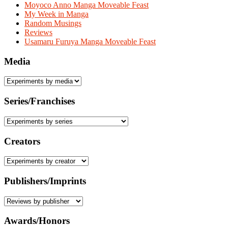
Moyoco Anno Manga Moveable Feast
My Week in Manga
Random Musings
Reviews
Usamaru Furuya Manga Moveable Feast
Media
Series/Franchises
Creators
Publishers/Imprints
Awards/Honors