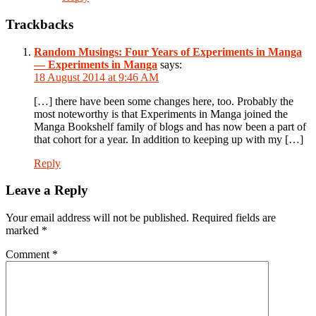
Trackbacks
Random Musings: Four Years of Experiments in Manga
— Experiments in Manga
says:
18 August 2014 at 9:46 AM
[…] there have been some changes here, too. Probably the
most noteworthy is that Experiments in Manga joined the
Manga Bookshelf family of blogs and has now been a part of
that cohort for a year. In addition to keeping up with my […]
Reply
Leave a Reply
Your email address will not be published.
Required fields are
marked
*
Comment
*