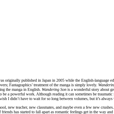
s originally published in Japan in 2005 while the English-language ed
covers; Fantagraphics’ treatment of the manga is simply lovely.
Wanderin
suing the manga in English.
Wandering Son
is a wonderful story about gr
s to be a powerful work. Although reading it can sometimes be traumatic f
 wish I didn’t have to wait for so long between volumes, but it’s always 
hool, new teacher, new classmates, and maybe even a few new crushes. 
 friends has started to fall apart as romantic feelings get in the way an