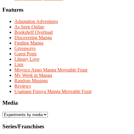
Features
Adaptation Adventures
As Seen Online
Bookshelf Overload
Discovering Manga
Finding Manga
Giveaways
Guest Posts
Library Love
Lists
Moyoco Anno Manga Moveable Feast
My Week in Manga
Random Musings
Reviews
Usamaru Furuya Manga Moveable Feast
Media
Series/Franchises