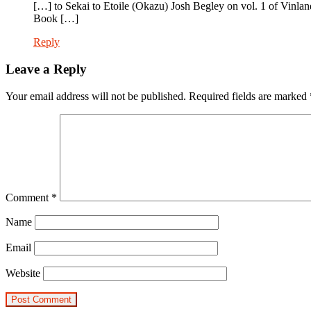
[…] to Sekai to Etoile (Okazu) Josh Begley on vol. 1 of Vin
Book […]
Reply
Leave a Reply
Your email address will not be published.
Required fields are marked
Comment
*
Name
Email
Website