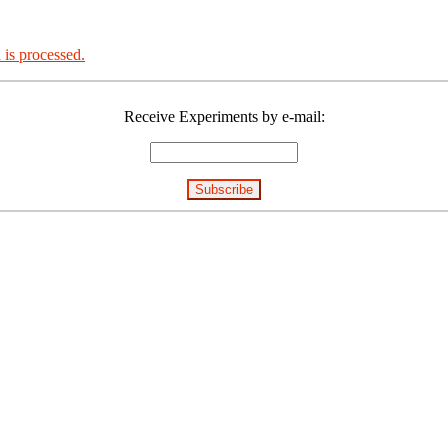
is processed.
Receive Experiments by e-mail: