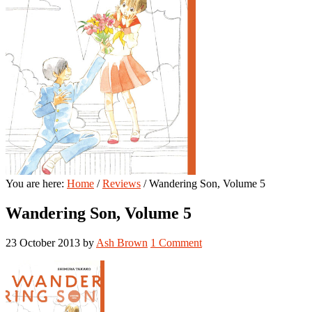
You are here:
Home
/
Reviews
/
Wandering Son, Volume 5
Wandering Son, Volume 5
23 October 2013
by
Ash Brown
1 Comment