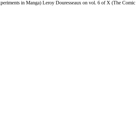
Experiments in Manga) Leroy Douresseaux on vol. 6 of X (The Comic