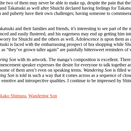
e two of them may never be able to make up, despite the pain that their 
and Takatsuki as well after Shuichi declared having feelings for Takats
high and puberty have their own challenges; having someone to commiserat
akatsuki and their families and friends, it’s interesting to see part of 
ienced and easily flustered, and his eagerness may end up getting him int
I worry for Shuichi and the others as well. Adolescence is upon them as a
atsuki is faced with the embarrassing prospect of bra shopping while Shu
 “they’ve grown taller again” are painfully bittersweet reminders of wh
ring Son
with its artwork. The manga’s composition is excellent. There is
cement speaker expresses the desire for everyone to talk together and
t some of them aren’t even on speaking terms.
Wandering Son
is filled 
ing Son
is told in such a way that it comes across as a sequence of close
re emotive and introspective qualities. I continue to be impressed by Sh
kako Shimura
,
Wandering Son