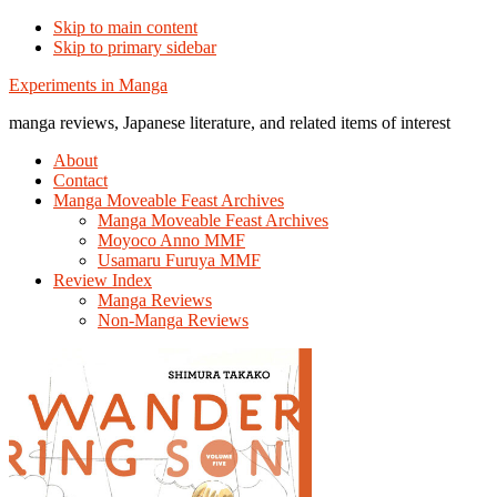
Skip to main content
Skip to primary sidebar
Additional
Experiments in Manga
menu
manga reviews, Japanese literature, and related items of interest
About
Contact
Manga Moveable Feast Archives
Manga Moveable Feast Archives
Moyoco Anno MMF
Usamaru Furuya MMF
Review Index
Manga Reviews
Non-Manga Reviews