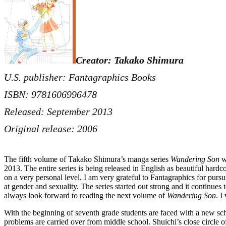
Creator: Takako Shimura
U.S. publisher: Fantagraphics Books
ISBN: 9781606996478
Released: September 2013
Original release: 2006
The fifth volume of Takako Shimura’s manga series
Wandering Son
wa
2013. The entire series is being released in English as beautiful hard
on a very personal level. I am very grateful to Fantagraphics for pur
at gender and sexuality. The series started out strong and it continue
always look forward to reading the next volume of
Wandering Son
. I
With the beginning of seventh grade students are faced with a new sc
problems are carried over from middle school. Shuichi’s close circle of