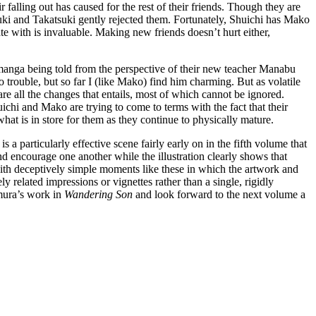
falling out has caused for the rest of their friends. Though they are
uki and Takatsuki gently rejected them. Fortunately, Shuichi has Mako
e with is invaluable. Making new friends doesn’t hurt either,
the manga being told from the perspective of their new teacher Manabu
o trouble, but so far I (like Mako) find him charming. But as volatile
re all the changes that entails, most of which cannot be ignored.
ichi and Mako are trying to come to terms with the fact that their
at is in store for them as they continue to physically mature.
 a particularly effective scene fairly early on in the fifth volume that
 encourage one another while the illustration clearly shows that
with deceptively simple moments like these in which the artwork and
ly related impressions or vignettes rather than a single, rigidly
imura’s work in
Wandering Son
and look forward to the next volume a