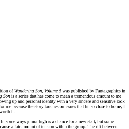
ition of
Wandering Son, Volume 5
was published by Fantagraphics in
g Son
is a series that has come to mean a tremendous amount to me
owing up and personal identity with a very sincere and sensitive look
or me because the story touches on issues that hit so close to home, I
worth it.
In some ways junior high is a chance for a new start, but some
d cause a fair amount of tension within the group. The rift between