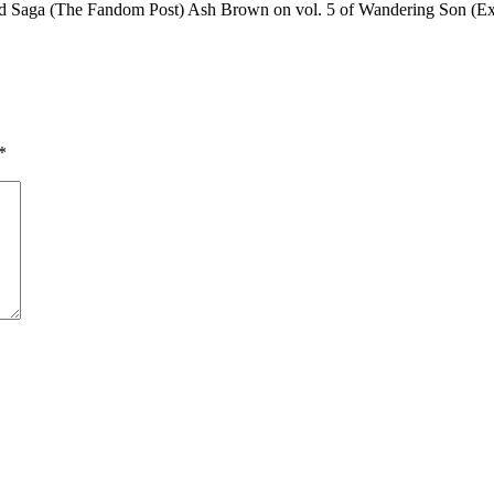
land Saga (The Fandom Post) Ash Brown on vol. 5 of Wandering Son (
*