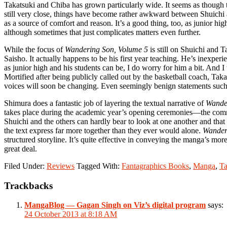
Takatsuki and Chiba has grown particularly wide. It seems as though th
still very close, things have become rather awkward between Shuichi 
as a source of comfort and reason. It’s a good thing, too, as junior 
although sometimes that just complicates matters even further.
While the focus of
Wandering Son, Volume 5
is still on Shuichi and T
Saisho. It actually happens to be his first year teaching. He’s inexper
as junior high and his students can be, I do worry for him a bit. And 
Mortified after being publicly called out by the basketball coach, Tak
voices will soon be changing. Even seemingly benign statements such as
Shimura does a fantastic job of layering the textual narrative of
Wande
takes place during the academic year’s opening ceremonies—the commen
Shuichi and the others can hardly bear to look at one another and tha
the text express far more together than they ever would alone.
Wander
structured storyline. It’s quite effective in conveying the manga’s mo
great deal.
Filed Under:
Reviews
Tagged With:
Fantagraphics Books
,
Manga
,
Ta
Reader
Trackbacks
Interactions
MangaBlog — Gagan Singh on Viz’s digital program
says:
24 October 2013 at 8:18 AM