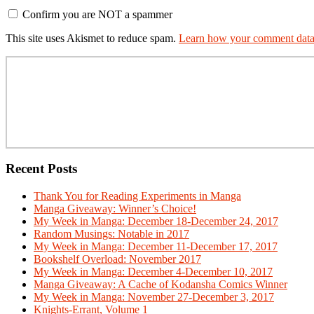
Confirm you are NOT a spammer
This site uses Akismet to reduce spam.
Learn how your comment data 
Primary
Sidebar
Recent Posts
Thank You for Reading Experiments in Manga
Manga Giveaway: Winner’s Choice!
My Week in Manga: December 18-December 24, 2017
Random Musings: Notable in 2017
My Week in Manga: December 11-December 17, 2017
Bookshelf Overload: November 2017
My Week in Manga: December 4-December 10, 2017
Manga Giveaway: A Cache of Kodansha Comics Winner
My Week in Manga: November 27-December 3, 2017
Knights-Errant, Volume 1