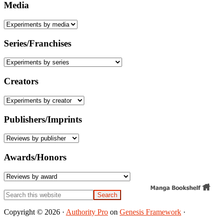
Media
Series/Franchises
Creators
Publishers/Imprints
Awards/Honors
Search
this
website
Copyright © 2026 ·
Authority Pro
on
Genesis Framework
·