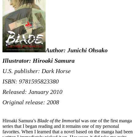
Author: Junichi Ohsako
Illustrator: Hiroaki Samura
U.S. publisher: Dark Horse
ISBN: 9781595823380
Released: January 2010
Original release: 2008
Hiroaki Samura’s
Blade of the Immortal
was one of the first manga
series that I began reading and it remains one of my personal
favorites. When I learned that a novel based on the manga had been