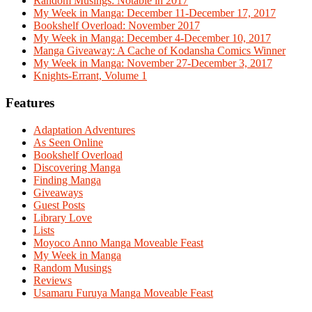
Random Musings: Notable in 2017
My Week in Manga: December 11-December 17, 2017
Bookshelf Overload: November 2017
My Week in Manga: December 4-December 10, 2017
Manga Giveaway: A Cache of Kodansha Comics Winner
My Week in Manga: November 27-December 3, 2017
Knights-Errant, Volume 1
Features
Adaptation Adventures
As Seen Online
Bookshelf Overload
Discovering Manga
Finding Manga
Giveaways
Guest Posts
Library Love
Lists
Moyoco Anno Manga Moveable Feast
My Week in Manga
Random Musings
Reviews
Usamaru Furuya Manga Moveable Feast