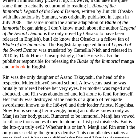
written I immediately picked it up. However, it did take me quite
some time to actually get around to reading it.
Blade of the
Immortal: Legend of the Sword Demon
, written by Junichi Ohsako
with illustrations by Samura, was originally published in Japan in
July 2008—the same month the anime adaptation of
Blade of the
Immortal
began airing. I don’t know much about the author (
Legend
of the Sword Demon
is the only novel by Ohsako to have been
released in English), but I do know that Ohsako is a fellow fan of
Blade of the Immortal
. The English-language edition of
Legend of
the Sword Demon
was translated by Camellia Nieh and released in
2010 by Dark Horse. Unsurprisingly, Dark Horse is also the
publisher responsible for releasing the
Blade of the Immortal
manga
and
artbook
in English.
Rin was the only daughter of Asano Takayoshi, the head of the
respected Mutenichi-ryū sword school. A few years past he was
brutally murdered before her very eyes, her mother was raped and
abducted, and Rin was abandoned and left alone to fend for herself.
Her family was destroyed at the hands of a group of renegade
swordsmen known as the Ittō-ryū and their leader Anotsu Kagehisa.
Now Rin is seeking her revenge, hiring an outlaw known only as
Manji as her bodyguard. Rumored to be immortal, Manji has vowed
to kill one thousand evil men to atone for hist past misdeeds. But is
the Ittō-ryū truly evil? Whether it is or isn’t, Manji and Rin aren’t the
only ones seeking the group’s demise. This complicates matters a