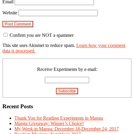
Email
Website
Confirm you are NOT a spammer
This site uses Akismet to reduce spam.
Learn how your comment
data is processed.
Primary
Sidebar
Receive Experiments by e-mail:
Recent Posts
Thank You for Reading Experiments in Manga
Manga Giveaway: Winner’s Choice!
My Week in Manga: December 18-December 24, 2017