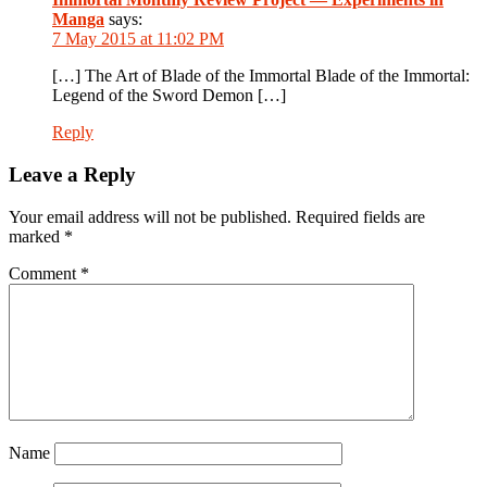
Manga
says:
7 May 2015 at 11:02 PM
[…] The Art of Blade of the Immortal Blade of the Immortal:
Legend of the Sword Demon […]
Reply
Leave a Reply
Your email address will not be published.
Required fields are
marked
*
Comment
*
Name