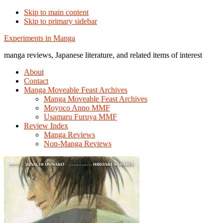
Skip to main content
Skip to primary sidebar
Additional
Experiments in Manga
menu
manga reviews, Japanese literature, and related items of interest
About
Contact
Manga Moveable Feast Archives
Manga Moveable Feast Archives
Moyoco Anno MMF
Usamaru Furuya MMF
Review Index
Manga Reviews
Non-Manga Reviews