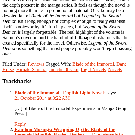
the depth present in the manga series. It feels as though the novel is
nothing more than tie-in promotional material. Ohsako may be a
devoted fan of
Blade of the Immortal
but
Legend of the Sword
Demon
isn’t long enough nor complex enough to really establish
itself as noteworthy. It’s fun in places, but
Legend of the Sword
Demon
is largely forgettable. The real highlight of the volume is
Samura’s cover art and the handful of full-page illustrations that he
created specifically for the novel. Otherwise,
Legend of the Sword
Demon
is something that most people probably won’t regret passing
over.
Filed Under:
Reviews
Tagged With:
Blade of the Immortal
,
Dark
Horse
,
Hiroaki Samura
,
Junichi Ohsako
,
Light Novels
,
Novels
Reader
Trackbacks
Interactions
Blade of the Immortal | English Light Novels
says:
21 October 2014 at 3:22 AM
[…] of Blade of the Immortal Experiments in Manga Genji
Press […]
Reply
Random Musings: Wrapping Up the Blade of the
Immortal Monthly Review Project — Experiments in