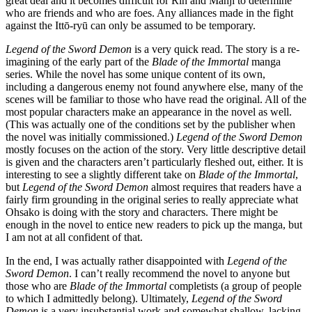
great deal and it becomes difficult for Rin and Manji to determine
who are friends and who are foes. Any alliances made in the fight
against the Ittō-ryū can only be assumed to be temporary.
Legend of the Sword Demon
is a very quick read. The story is a re-
imagining of the early part of the
Blade of the Immortal
manga
series. While the novel has some unique content of its own,
including a dangerous enemy not found anywhere else, many of the
scenes will be familiar to those who have read the original. All of the
most popular characters make an appearance in the novel as well.
(This was actually one of the conditions set by the publisher when
the novel was initially commissioned.)
Legend of the Sword Demon
mostly focuses on the action of the story. Very little descriptive detail
is given and the characters aren’t particularly fleshed out, either. It is
interesting to see a slightly different take on
Blade of the Immortal
,
but
Legend of the Sword Demon
almost requires that readers have a
fairly firm grounding in the original series to really appreciate what
Ohsako is doing with the story and characters. There might be
enough in the novel to entice new readers to pick up the manga, but
I am not at all confident of that.
In the end, I was actually rather disappointed with
Legend of the
Sword Demon
. I can’t really recommend the novel to anyone but
those who are
Blade of the Immortal
completists (a group of people
to which I admittedly belong). Ultimately,
Legend of the Sword
Demon
is a very insubstantial work and somewhat shallow, lacking