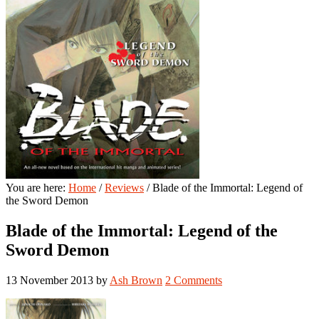
You are here:
Home
/
Reviews
/
Blade of the Immortal: Legend of
the Sword Demon
Blade of the Immortal: Legend of the
Sword Demon
13 November 2013
by
Ash Brown
2 Comments