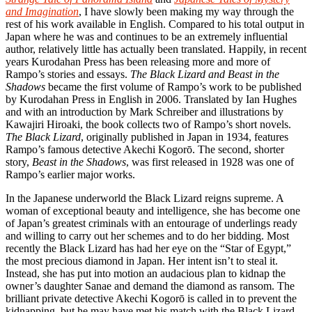
and Imagination
, I have slowly been making my way through the
rest of his work available in English. Compared to his total output in
Japan where he was and continues to be an extremely influential
author, relatively little has actually been translated. Happily, in recent
years Kurodahan Press has been releasing more and more of
Rampo’s stories and essays.
The Black Lizard and Beast in the
Shadows
became the first volume of Rampo’s work to be published
by Kurodahan Press in English in 2006. Translated by Ian Hughes
and with an introduction by Mark Schreiber and illustrations by
Kawajiri Hiroaki, the book collects two of Rampo’s short novels.
The Black Lizard
, originally published in Japan in 1934, features
Rampo’s famous detective Akechi Kogorō. The second, shorter
story,
Beast in the Shadows
, was first released in 1928 was one of
Rampo’s earlier major works.
In the Japanese underworld the Black Lizard reigns supreme. A
woman of exceptional beauty and intelligence, she has become one
of Japan’s greatest criminals with an entourage of underlings ready
and willing to carry out her schemes and to do her bidding. Most
recently the Black Lizard has had her eye on the “Star of Egypt,”
the most precious diamond in Japan. Her intent isn’t to steal it.
Instead, she has put into motion an audacious plan to kidnap the
owner’s daughter Sanae and demand the diamond as ransom. The
brilliant private detective Akechi Kogorō is called in to prevent the
kidnapping, but he may have met his match with the Black Lizard.