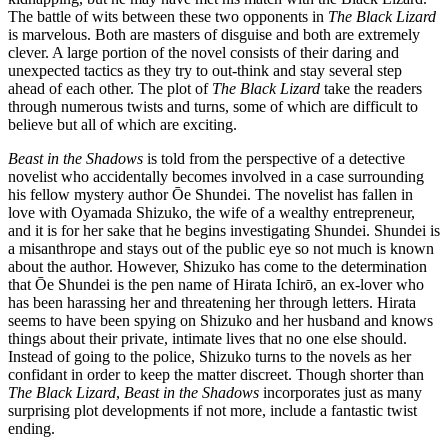
The battle of wits between these two opponents in
The Black Lizard
is marvelous. Both are masters of disguise and both are extremely
clever. A large portion of the novel consists of their daring and
unexpected tactics as they try to out-think and stay several step
ahead of each other. The plot of
The Black Lizard
take the readers
through numerous twists and turns, some of which are difficult to
believe but all of which are exciting.
Beast in the Shadows
is told from the perspective of a detective
novelist who accidentally becomes involved in a case surrounding
his fellow mystery author Ōe Shundei. The novelist has fallen in
love with Oyamada Shizuko, the wife of a wealthy entrepreneur,
and it is for her sake that he begins investigating Shundei. Shundei is
a misanthrope and stays out of the public eye so not much is known
about the author. However, Shizuko has come to the determination
that Ōe Shundei is the pen name of Hirata Ichirō, an ex-lover who
has been harassing her and threatening her through letters. Hirata
seems to have been spying on Shizuko and her husband and knows
things about their private, intimate lives that no one else should.
Instead of going to the police, Shizuko turns to the novels as her
confidant in order to keep the matter discreet. Though shorter than
The Black Lizard
,
Beast in the Shadows
incorporates just as many
surprising plot developments if not more, include a fantastic twist
ending.