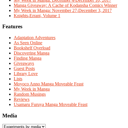
My Week in Manga: December 4-December 10, 2017
Manga Giveaway: A Cache of Kodansha Comics Winner
My Week in Manga: November 27-December 3, 2017
Knights-Errant, Volume 1
Features
Adaptation Adventures
As Seen Online
Bookshelf Overload
Discovering Manga
Finding Manga
Giveaways
Guest Posts
Library Love
Lists
Moyoco Anno Manga Moveable Feast
My Week in Manga
Random Musings
Reviews
Usamaru Furuya Manga Moveable Feast
Media