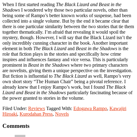
When I first started reading
The Black Lizard and Beast in the
Shadows
I wondered why those two particular novels, other than
being some of Rampo’s better known works of suspense, had been
collected into a single volume. But by the end it became clear that
there is one particular similarity between the two stories that tie them
together thematically. I’m afraid that revealing it would spoil the
mystery, though. However, I will say that the Black Lizard isn’t the
only incredibly cunning character in the book. Another important
element in both
The Black Lizard
and
Beast in the Shadows
is the
role that fiction plays in the stories and specifically how crime
inspires and influences fantasy and vice versa. This is particularly
prominent in
Beast in the Shadows
where two primary characters
are novelists, giving them a unique perspective on the investigation.
But fiction is influential to
The Black Lizard
as well, Rampo’s very
own short story “The Human Chair” being a pivotal reference. I
already knew that I enjoy Rampo’s work, but I found
The Black
Lizard and Beast in the Shadows
particularly fascinating because of
the power granted to stories in the volume.
Filed Under:
Reviews
Tagged With:
Edogawa Rampo
,
Kawajiri
Hiroaki
,
Kurodahan Press
,
Novels
Reader
Comments
Interactions