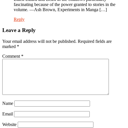
fascinating because of the power granted to stories in the
volume. —Ash Brown, Experiments in Manga […]
Reply
Leave a Reply
Your email address will not be published.
Required fields are
marked
*
Comment
*
Name
Email
Website