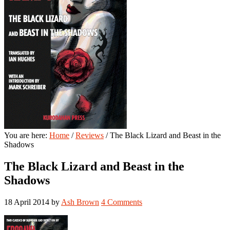
You are here:
Home
/
Reviews
/
The Black Lizard and Beast in the
Shadows
The Black Lizard and Beast in the
Shadows
18 April 2014
by
Ash Brown
4 Comments