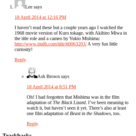
Lee
says
18 April 2014 at 12:16 PM
I haven’t read these but a couple years ago I watched the
1968 movie version of Kuro tokage, with Akihiro Miwa in
the title role and a cameo by Yukio Mishima:
http://www.imdb.com/title/tt0063203/
A very fun little
curiosity!
Reply
Ash Brown
says
18 April 2014 at 8:51 PM
Oh! I had forgotten that Mishima was in the film
adaptation of
The Black Lizard
. I’ve been meaning to
watch it, but haven’t seen it yet. There’s also at least
one film adaptation of
Beast in the Shadows
, too.
Reply
Trackbacks