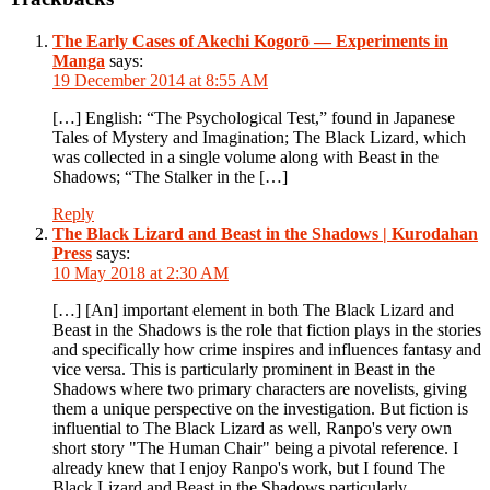
The Early Cases of Akechi Kogorō — Experiments in
Manga
says:
19 December 2014 at 8:55 AM
[…] English: “The Psychological Test,” found in Japanese
Tales of Mystery and Imagination; The Black Lizard, which
was collected in a single volume along with Beast in the
Shadows; “The Stalker in the […]
Reply
The Black Lizard and Beast in the Shadows | Kurodahan
Press
says:
10 May 2018 at 2:30 AM
[…] [An] important element in both The Black Lizard and
Beast in the Shadows is the role that fiction plays in the stories
and specifically how crime inspires and influences fantasy and
vice versa. This is particularly prominent in Beast in the
Shadows where two primary characters are novelists, giving
them a unique perspective on the investigation. But fiction is
influential to The Black Lizard as well, Ranpo's very own
short story "The Human Chair" being a pivotal reference. I
already knew that I enjoy Ranpo's work, but I found The
Black Lizard and Beast in the Shadows particularly