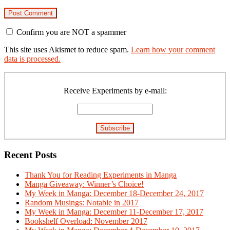
Confirm you are NOT a spammer
This site uses Akismet to reduce spam.
Learn how your comment
data is processed.
Primary
Sidebar
Receive Experiments by e-mail:
Recent Posts
Thank You for Reading Experiments in Manga
Manga Giveaway: Winner’s Choice!
My Week in Manga: December 18-December 24, 2017
Random Musings: Notable in 2017
My Week in Manga: December 11-December 17, 2017
Bookshelf Overload: November 2017