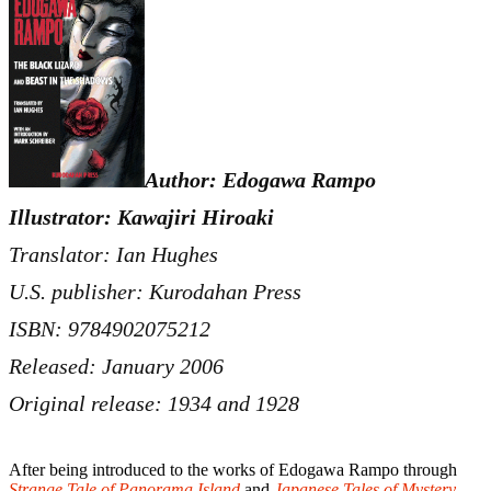
Author: Edogawa Rampo
Illustrator: Kawajiri Hiroaki
Translator: Ian Hughes
U.S. publisher: Kurodahan Press
ISBN: 9784902075212
Released: January 2006
Original release: 1934 and 1928
After being introduced to the works of Edogawa Rampo through
Strange Tale of Panorama Island
and
Japanese Tales of Mystery