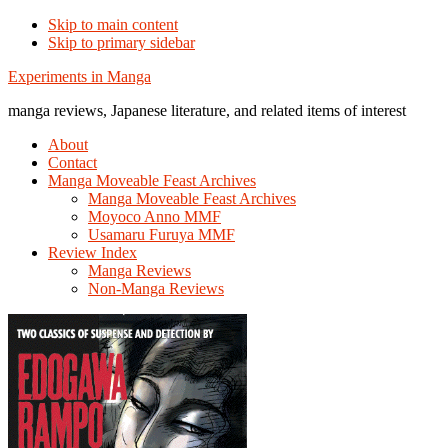
Skip to main content
Skip to primary sidebar
Additional
Experiments in Manga
menu
manga reviews, Japanese literature, and related items of interest
About
Contact
Manga Moveable Feast Archives
Manga Moveable Feast Archives
Moyoco Anno MMF
Usamaru Furuya MMF
Review Index
Manga Reviews
Non-Manga Reviews