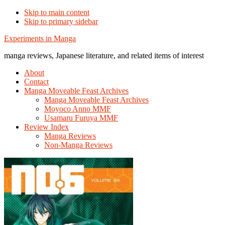
Skip to main content
Skip to primary sidebar
Additional
Experiments in Manga
menu
manga reviews, Japanese literature, and related items of interest
About
Contact
Manga Moveable Feast Archives
Manga Moveable Feast Archives
Moyoco Anno MMF
Usamaru Furuya MMF
Review Index
Manga Reviews
Non-Manga Reviews