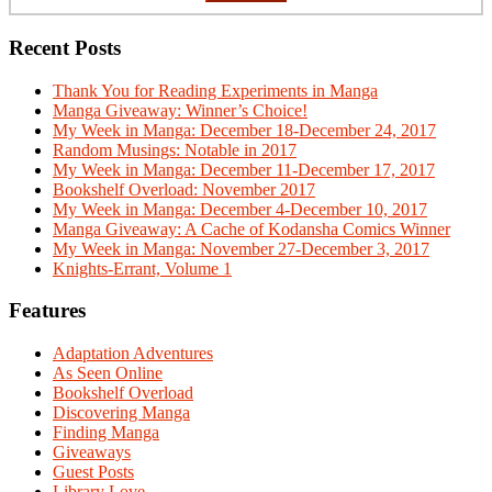
Recent Posts
Thank You for Reading Experiments in Manga
Manga Giveaway: Winner’s Choice!
My Week in Manga: December 18-December 24, 2017
Random Musings: Notable in 2017
My Week in Manga: December 11-December 17, 2017
Bookshelf Overload: November 2017
My Week in Manga: December 4-December 10, 2017
Manga Giveaway: A Cache of Kodansha Comics Winner
My Week in Manga: November 27-December 3, 2017
Knights-Errant, Volume 1
Features
Adaptation Adventures
As Seen Online
Bookshelf Overload
Discovering Manga
Finding Manga
Giveaways
Guest Posts
Library Love