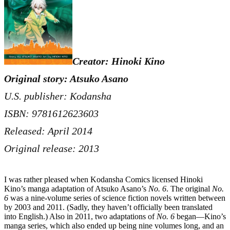
Creator: Hinoki Kino
Original story: Atsuko Asano
U.S. publisher: Kodansha
ISBN: 9781612623603
Released: April 2014
Original release: 2013
I was rather pleased when Kodansha Comics licensed Hinoki
Kino’s manga adaptation of Atsuko Asano’s
No. 6
. The original
No.
6
was a nine-volume series of science fiction novels written between
by 2003 and 2011. (Sadly, they haven’t officially been translated
into English.) Also in 2011, two adaptations of
No. 6
began—Kino’s
manga series, which also ended up being nine volumes long, and an