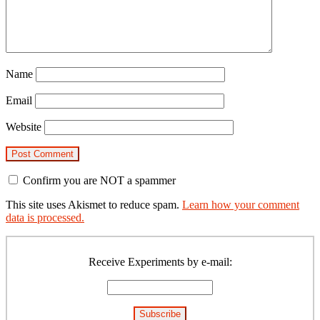
Name
Email
Website
Confirm you are NOT a spammer
This site uses Akismet to reduce spam.
Learn how your comment
data is processed.
Primary
Sidebar
Receive Experiments by e-mail: