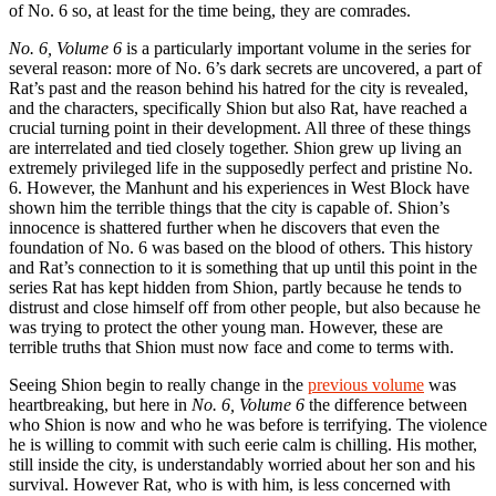
of No. 6 so, at least for the time being, they are comrades.
No. 6, Volume 6
is a particularly important volume in the series for
several reason: more of No. 6’s dark secrets are uncovered, a part of
Rat’s past and the reason behind his hatred for the city is revealed,
and the characters, specifically Shion but also Rat, have reached a
crucial turning point in their development. All three of these things
are interrelated and tied closely together. Shion grew up living an
extremely privileged life in the supposedly perfect and pristine No.
6. However, the Manhunt and his experiences in West Block have
shown him the terrible things that the city is capable of. Shion’s
innocence is shattered further when he discovers that even the
foundation of No. 6 was based on the blood of others. This history
and Rat’s connection to it is something that up until this point in the
series Rat has kept hidden from Shion, partly because he tends to
distrust and close himself off from other people, but also because he
was trying to protect the other young man. However, these are
terrible truths that Shion must now face and come to terms with.
Seeing Shion begin to really change in the
previous volume
was
heartbreaking, but here in
No. 6, Volume 6
the difference between
who Shion is now and who he was before is terrifying. The violence
he is willing to commit with such eerie calm is chilling. His mother,
still inside the city, is understandably worried about her son and his
survival. However Rat, who is with him, is less concerned with