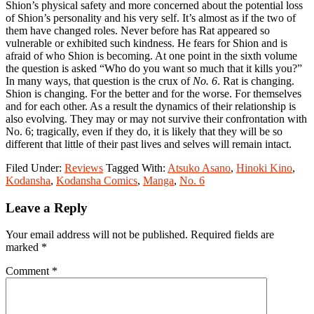
Shion’s physical safety and more concerned about the potential loss
of Shion’s personality and his very self. It’s almost as if the two of
them have changed roles. Never before has Rat appeared so
vulnerable or exhibited such kindness. He fears for Shion and is
afraid of who Shion is becoming. At one point in the sixth volume
the question is asked “Who do you want so much that it kills you?”
In many ways, that question is the crux of
No. 6
. Rat is changing.
Shion is changing. For the better and for the worse. For themselves
and for each other. As a result the dynamics of their relationship is
also evolving. They may or may not survive their confrontation with
No. 6; tragically, even if they do, it is likely that they will be so
different that little of their past lives and selves will remain intact.
Filed Under:
Reviews
Tagged With:
Atsuko Asano
,
Hinoki Kino
,
Kodansha
,
Kodansha Comics
,
Manga
,
No. 6
Reader
Leave a Reply
Interactions
Your email address will not be published.
Required fields are
marked
*
Comment
*