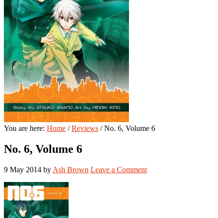
You are here:
Home
/
Reviews
/
No. 6, Volume 6
No. 6, Volume 6
9 May 2014
by
Ash Brown
Leave a Comment