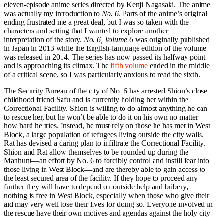
eleven-episode anime series directed by Kenji Nagasaki. The anime
was actually my introduction to
No. 6
. Parts of the anime’s original
ending frustrated me a great deal, but I was so taken with the
characters and setting that I wanted to explore another
interpretation of the story.
No. 6, Volume 6
was originally published
in Japan in 2013 while the English-language edition of the volume
was released in 2014. The series has now passed its halfway point
and is approaching its climax. The
fifth volume
ended in the middle
of a critical scene, so I was particularly anxious to read the sixth.
The Security Bureau of the city of No. 6 has arrested Shion’s close
childhood friend Safu and is currently holding her within the
Correctional Facility. Shion is willing to do almost anything he can
to rescue her, but he won’t be able to do it on his own no matter
how hard he tries. Instead, he must rely on those he has met in West
Block, a large population of refugees living outside the city walls.
Rat has devised a daring plan to infiltrate the Correctional Facility.
Shion and Rat allow themselves to be rounded up during the
Manhunt—an effort by No. 6 to forcibly control and instill fear into
those living in West Block—and are thereby able to gain access to
the least secured area of the facility. If they hope to proceed any
further they will have to depend on outside help and bribery;
nothing is free in West Block, especially when those who give their
aid may very well lose their lives for doing so. Everyone involved in
the rescue have their own motives and agendas against the holy city