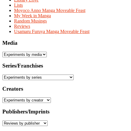
Lists
Moyoco Anno Manga Moveable Feast
My Week in Manga
Random Musings
Reviews
Usamaru Furuya Manga Moveable Feast
Media
Series/Franchises
Creators
Publishers/Imprints