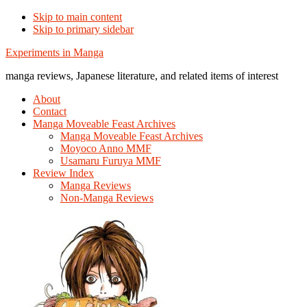
Skip to main content
Skip to primary sidebar
Additional
Experiments in Manga
menu
manga reviews, Japanese literature, and related items of interest
About
Contact
Manga Moveable Feast Archives
Manga Moveable Feast Archives
Moyoco Anno MMF
Usamaru Furuya MMF
Review Index
Manga Reviews
Non-Manga Reviews