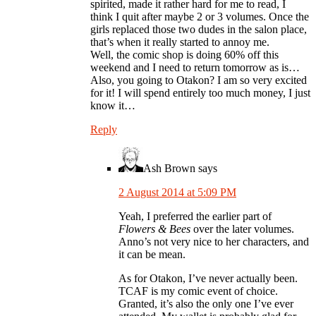
spirited, made it rather hard for me to read, I
think I quit after maybe 2 or 3 volumes. Once the
girls replaced those two dudes in the salon place,
that’s when it really started to annoy me.
Well, the comic shop is doing 60% off this
weekend and I need to return tomorrow as is…
Also, you going to Otakon? I am so very excited
for it! I will spend entirely too much money, I just
know it…
Reply
Ash Brown
says
2 August 2014 at 5:09 PM
Yeah, I preferred the earlier part of
Flowers & Bees
over the later volumes.
Anno’s not very nice to her characters, and
it can be mean.
As for Otakon, I’ve never actually been.
TCAF is my comic event of choice.
Granted, it’s also the only one I’ve ever