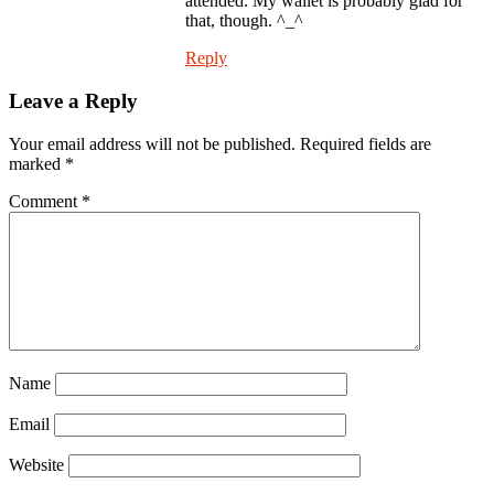
attended. My wallet is probably glad for
that, though. ^_^
Reply
Leave a Reply
Your email address will not be published.
Required fields are
marked
*
Comment
*
Name
Email
Website