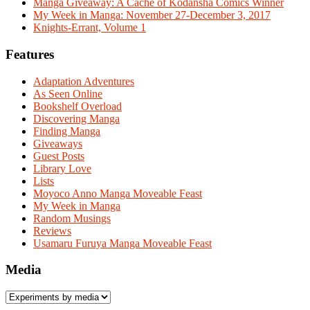
Manga Giveaway: A Cache of Kodansha Comics Winner
My Week in Manga: November 27-December 3, 2017
Knights-Errant, Volume 1
Features
Adaptation Adventures
As Seen Online
Bookshelf Overload
Discovering Manga
Finding Manga
Giveaways
Guest Posts
Library Love
Lists
Moyoco Anno Manga Moveable Feast
My Week in Manga
Random Musings
Reviews
Usamaru Furuya Manga Moveable Feast
Media