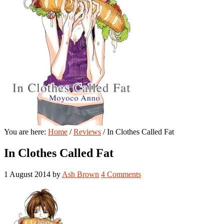
You are here:
Home
/
Reviews
/
In Clothes Called Fat
In Clothes Called Fat
1 August 2014
by
Ash Brown
4 Comments