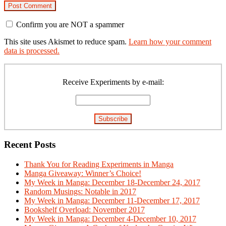
Confirm you are NOT a spammer
This site uses Akismet to reduce spam.
Learn how your comment
data is processed.
Primary
Sidebar
Receive Experiments by e-mail:
Recent Posts
Thank You for Reading Experiments in Manga
Manga Giveaway: Winner’s Choice!
My Week in Manga: December 18-December 24, 2017
Random Musings: Notable in 2017
My Week in Manga: December 11-December 17, 2017
Bookshelf Overload: November 2017
My Week in Manga: December 4-December 10, 2017