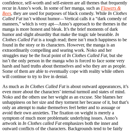
confidence, self-worth and self-esteem are all themes that frequently
recur in Anno’s work. In some of her manga, such as
Flowers &
Bees
, they are used for purposes of black comedy. While
In Clothes
Called Fat
isn’t without humor—Vertical calls it a “dark comedy of
manners,” which is very apt—Anno’s approach to the themes in the
manga is more honest and bleak. It’s the brief moments of dark
humor and slight absurdity that make the tragic tale bearable.
In
Clothes Called Fat
is a tough read; there isn’t much happiness to be
found in the story or its characters. However, the manga is an
extraordinarily compelling and searing work. Noko and her
struggles may be the focal point of
In Clothes Called Fat
, but she
isn’t the only person in the manga who is forced to face some very
harsh and hard truths about themselves and who they are as people.
Some of them are able to eventually cope with reality while others
will continue to try to live in denial.
As much as
In Clothes Called Fat
is about outward appearances, it’s
even more about the characters’ internal turmoil and states of mind.
Noko and the others use her weight as an excuse. She blames her
unhappiness on her size and they torment her because of it, but that’s
only an attempt to make themselves feel better and to assuage or
avoid their own anxieties. The fixation on weight is merely a
symptom of much more problematic underlying issues. Anno’s
artwork in
In Clothes called Fat
emphasizes both the inner and
outward conflicts of the characters. Backgrounds tend to be fairly