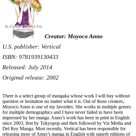
Creator: Moyoco Anno
U.S. publisher: Vertical
ISBN: 9781939130433
Released: July 2014
Original release: 2002
There is a select group of mangaka whose work I will buy without
question or hesitation no matter what it is. Out of those creators,
Moyoco Anno is one of my favorites. She works in multiple genres
for multiple demographics and I have never failed to have been
impressed by her manga. Anno’s work has been in print in English
since 2003, first by Tokyopop and then followed by Viz Media and
Del Rey Manga. Most recently, Vertical has been responsible for
releasing more of Anno’s manga in English with superb editions of