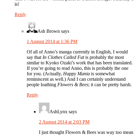
is!
Reply
Ash Brown
says
1 August 2014 at 1:36 PM
Of all of Anno’s manga currently in English, I would
say that
In Clothes Called Fat
is probably the most
similar to Kyoko Ozaki’s work that has been translated.
If you’re going to read Anno, this is probably the one
for you. (Actually,
Happy Mania
is somewhat
reminiscent as well.) And I can certainly understand
people loathing
Flowers & Bees
; it can be pretty harsh.
Reply
AshLynx
says
2 August 2014 at 2:03 PM
I just thought Flowers & Bees was way too mean