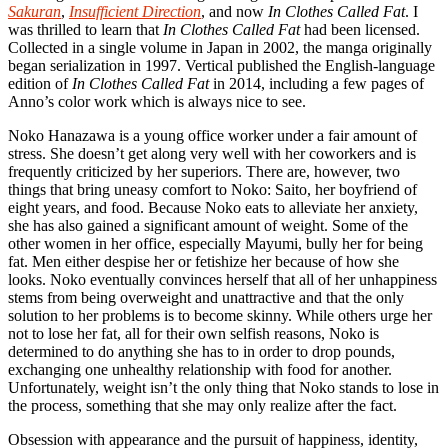
Sakuran
,
Insufficient Direction
, and now
In Clothes Called Fat
. I
was thrilled to learn that
In Clothes Called Fat
had been licensed.
Collected in a single volume in Japan in 2002, the manga originally
began serialization in 1997. Vertical published the English-language
edition of
In Clothes Called Fat
in 2014, including a few pages of
Anno’s color work which is always nice to see.
Noko Hanazawa is a young office worker under a fair amount of
stress. She doesn’t get along very well with her coworkers and is
frequently criticized by her superiors. There are, however, two
things that bring uneasy comfort to Noko: Saito, her boyfriend of
eight years, and food. Because Noko eats to alleviate her anxiety,
she has also gained a significant amount of weight. Some of the
other women in her office, especially Mayumi, bully her for being
fat. Men either despise her or fetishize her because of how she
looks. Noko eventually convinces herself that all of her unhappiness
stems from being overweight and unattractive and that the only
solution to her problems is to become skinny. While others urge her
not to lose her fat, all for their own selfish reasons, Noko is
determined to do anything she has to in order to drop pounds,
exchanging one unhealthy relationship with food for another.
Unfortunately, weight isn’t the only thing that Noko stands to lose in
the process, something that she may only realize after the fact.
Obsession with appearance and the pursuit of happiness, identity,