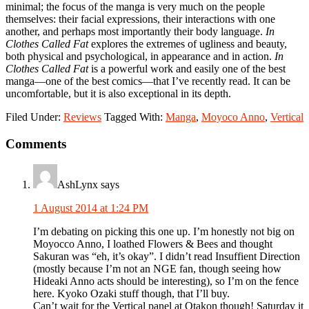
minimal; the focus of the manga is very much on the people
themselves: their facial expressions, their interactions with one
another, and perhaps most importantly their body language.
In
Clothes Called Fat
explores the extremes of ugliness and beauty,
both physical and psychological, in appearance and in action.
In
Clothes Called Fat
is a powerful work and easily one of the best
manga—one of the best comics—that I’ve recently read. It can be
uncomfortable, but it is also exceptional in its depth.
Filed Under:
Reviews
Tagged With:
Manga
,
Moyoco Anno
,
Vertical
Reader
Comments
Interactions
AshLynx
says
1 August 2014 at 1:24 PM
I’m debating on picking this one up. I’m honestly not big on
Moyocco Anno, I loathed Flowers & Bees and thought
Sakuran was “eh, it’s okay”. I didn’t read Insuffient Direction
(mostly because I’m not an NGE fan, though seeing how
Hideaki Anno acts should be interesting), so I’m on the fence
here. Kyoko Ozaki stuff though, that I’ll buy.
Can’t wait for the Vertical panel at Otakon though! Saturday it