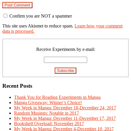
Confirm you are NOT a spammer
This site uses Akismet to reduce spam.
Learn how your comment
data is processed.
Primary
Sidebar
Receive Experiments by e-mail:
Recent Posts
Thank You for Reading Experiments in Manga
Manga Giveaway: Winner’s Choice!
My Week in Manga: December 18-December 24, 2017
Random Musings: Notable in 2017
My Week in Manga: December 11-December 17, 2017
Bookshelf Overload: November 2017
My Week in Manga: December 4-December 10, 2017