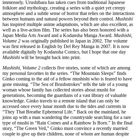
immensely. Urushibara has taken cues from traditional Japanese
folklore and mythology, creating a series with a quiet yet creepy
atmosphere and a subtle sense of horror that relies on the interactions
between humans and natural powers beyond their control.
Mushishi
has inspired multiple anime adaptations, which are also excellent, as
well as a live-action film. The series has also been honored with a
Japan Media Arts Award and a Kodansha Manga Award.
Mushishi,
Volume 2
was originally published in Japan in 2002. The volume
was first released in English by Del Rey Manga in 2007. It is now
available digitally by Kodansha Comics, but I hope that one day
Mushishi
will be brought back into print.
Mushishi, Volume 2
collects five stories, some of which are among
my personal favorites in the series. “The Mountain Sleeps” finds
Ginko coming to the aid of a fellow mushishi who is feared to have
gone missing. “The Sea of Brushstrokes” tells the tale of a young
woman whose family has collected stories about mushi for
generations, becoming the guardians of a vast library of valuable
knowledge. Ginko travels to a remote island that can only be
accessed once every lunar month due to the tides and currents in
“They That Breathe Ephemeral Life.” Back on the mainland, he
joins up with a man wandering the countryside searching for a rare
type of mushi in “Rain Comes and a Rainbow Is Born.” In the final
story, “The Green Veil,” Ginko must convince a recently married
couple to give up their children, none of whom are human despite