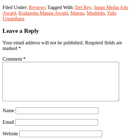
Filed Under:
Reviews
Tagged With:
Del Rey
,
Japan Media Arts
Award
,
Kodansha Manga Award
,
Manga
,
Mushishi
,
Yuki
Urushibara
Reader
Leave a Reply
Interactions
Your email address will not be published.
Required fields are
marked
*
Comment
*
Name
Email
Website