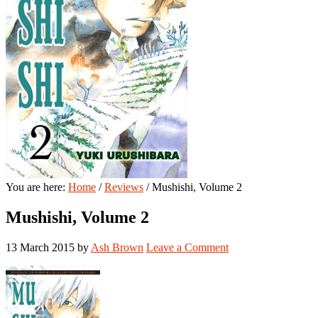
You are here:
Home
/
Reviews
/
Mushishi, Volume 2
Mushishi, Volume 2
13 March 2015
by
Ash Brown
Leave a Comment