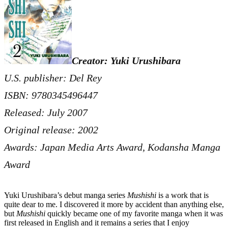
Creator: Yuki Urushibara
U.S. publisher: Del Rey
ISBN: 9780345496447
Released: July 2007
Original release: 2002
Awards: Japan Media Arts Award, Kodansha Manga
Award
Yuki Urushibara’s debut manga series
Mushishi
is a work that is
quite dear to me. I discovered it more by accident than anything else,
but
Mushishi
quickly became one of my favorite manga when it was
first released in English and it remains a series that I enjoy