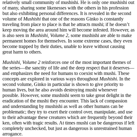
relatively small community of mushishi. He is only one mushishi out
of many, sharing some likenesses with the others in his profession
but also exhibiting personal differences. It is revealed in the second
volume of
Mushishi
that one of the reasons Ginko is constantly
traveling from place to place is that he attracts mushi; if he doesn’t
keep moving the area around him will become infested. However, as
is also seen in
Mushishi, Volume 2
, some mushishi are able to make
permanent homes for themselves. In some extreme cases, they even
become trapped by their duties, unable to leave without causing
great harm to others.
Mushishi, Volume 2
reinforces one of the most important themes of
the series—the sanctity of life and the deep respect that it deserves—
and emphasizes the need for humans to coexist with mushi. These
concepts are explored in various ways throughout
Mushishi
. In the
second volume, Ginko in particular is shown to give priority to
human lives, but he also avoids destroying mushi whenever
possible. However, some mushishi seem to take great delight in the
eradication of the mushi they encounter. This lack of compassion
and understanding by mushishi as well as other humans can be
problematic; they try to exert their control over, manipulate, and use
to their advantage these creatures which are frequently beyond their
ken, often with tragic results. At times mushi can be dangerous if left
completely unchecked, but just as dangerous is unrestrained human
arrogance.