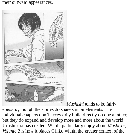
their outward appearances.
Mushishi
tends to be fairly
episodic, though the stories do share similar elements. The
individual chapters don’t necessarily build directly on one another,
but they do expand and develop more and more about the world
Urushibara has created. What I particularly enjoy about
Mushishi,
Volume 2
is how it places Ginko within the greater context of the