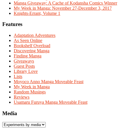
Manga Giveaway: A Cache of Kodansha Comics Winner
My Week in Manga: November 27-December 3, 2017
Knights-Errant, Volume 1
Features
Adaptation Adventures
As Seen Online
Bookshelf Overload
Discovering Manga
Finding Manga
Giveaways
Guest Posts
Library Love
Lists
Moyoco Anno Manga Moveable Feast
My Week in Manga
Random Musings
Reviews
Usamaru Furuya Manga Moveable Feast
Media