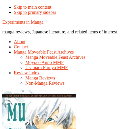
Skip to main content
Skip to primary sidebar
Additional
Experiments in Manga
menu
manga reviews, Japanese literature, and related items of interest
About
Contact
Manga Moveable Feast Archives
Manga Moveable Feast Archives
Moyoco Anno MMF
Usamaru Furuya MMF
Review Index
Manga Reviews
Non-Manga Reviews