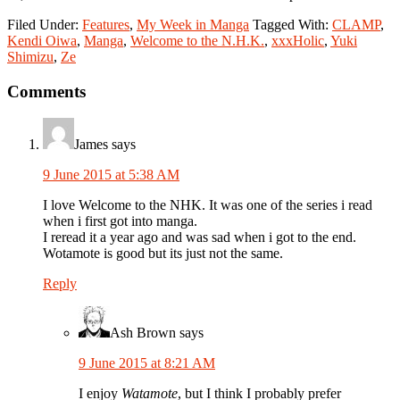
Filed Under:
Features
,
My Week in Manga
Tagged With:
CLAMP
,
Kendi Oiwa
,
Manga
,
Welcome to the N.H.K.
,
xxxHolic
,
Yuki
Shimizu
,
Ze
Reader
Comments
Interactions
James
says
9 June 2015 at 5:38 AM
I love Welcome to the NHK. It was one of the series i read
when i first got into manga.
I reread it a year ago and was sad when i got to the end.
Wotamote is good but its just not the same.
Reply
Ash Brown
says
9 June 2015 at 8:21 AM
I enjoy
Watamote
, but I think I probably prefer