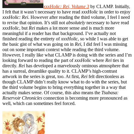
xxxHolic: Rei, Volume 3
by CLAMP. Initially,
I felt that it wasn’t necessary to have read
xxxHolic
in order to enjoy
xxxHolic: Rei
. However after reading the third volume, I feel I need
to revise that opinion. It’s still not
absolutely
necessary to have read
xxxHolic
, but
Rei
makes a lot more sense and is much more
meaningful if a reader has that background. I’ve actually not
finished reading the entirety of
xxxHolic
, so while I was able to get
the basic gist of what was going on in
Rei
, I did feel I was missing
out on some important context while reading the third volume.
However, I really like what CLAMP is doing with the series and I’m
looking forward to reading the part of
xxxHolic
where
Rei
ties in
directly.
Rei
has developed a marvelously ominous atmosphere that
has a surreal, dreamlike quality to it. CLAMP’s high-contrast
artwork in the series is great, too. At first,
Rei
felt directionless as
though CLAMP didn’t really know what to do with the series, but
the third volume begins to bring everything together in a way that
actually makes sense. Of course, this also means the
Tsubasa:
Reservoir Chronicles
connection is becoming more pronounced as
well, which can sometimes feel forced.