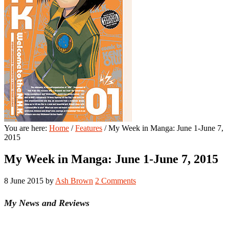
You are here:
Home
/
Features
/
My Week in Manga: June 1-June 7,
2015
My Week in Manga: June 1-June 7, 2015
8 June 2015
by
Ash Brown
2 Comments
My News and Reviews