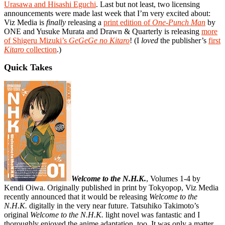
Urasawa and Hisashi Eguchi
. Last but not least, two licensing
announcements were made last week that I’m very excited about:
Viz Media is
finally
releasing a
print edition of
One-Punch Man
by
ONE and Yusuke Murata and Drawn & Quarterly is releasing
more
of Shigeru Mizuki’s
GeGeGe no Kitaro
! (I
loved
the publisher’s
first
Kitaro
collection
.)
Quick Takes
Welcome to the N.H.K.
, Volumes 1-4 by
Kendi Oiwa. Originally published in print by Tokyopop, Viz Media
recently announced that it would be releasing
Welcome to the
N.H.K.
digitally in the very near future. Tatsuhiko Takimoto’s
original
Welcome to the N.H.K.
light novel was fantastic and I
thoroughly enjoyed the anime adaptation, too. It was only a matter