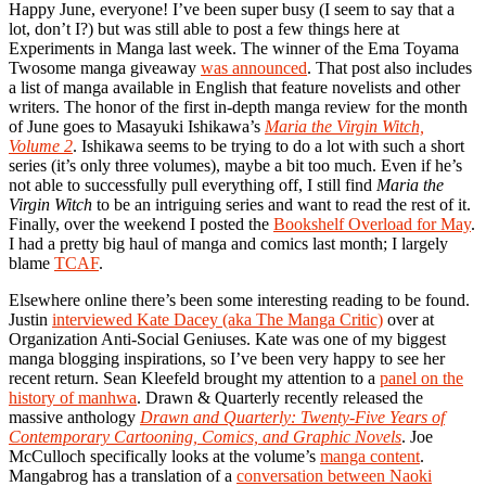
Happy June, everyone! I’ve been super busy (I seem to say that a
lot, don’t I?) but was still able to post a few things here at
Experiments in Manga last week. The winner of the Ema Toyama
Twosome manga giveaway
was announced
. That post also includes
a list of manga available in English that feature novelists and other
writers. The honor of the first in-depth manga review for the month
of June goes to Masayuki Ishikawa’s
Maria the Virgin Witch,
Volume 2
. Ishikawa seems to be trying to do a lot with such a short
series (it’s only three volumes), maybe a bit too much. Even if he’s
not able to successfully pull everything off, I still find
Maria the
Virgin Witch
to be an intriguing series and want to read the rest of it.
Finally, over the weekend I posted the
Bookshelf Overload for May
.
I had a pretty big haul of manga and comics last month; I largely
blame
TCAF
.
Elsewhere online there’s been some interesting reading to be found.
Justin
interviewed Kate Dacey (aka The Manga Critic)
over at
Organization Anti-Social Geniuses. Kate was one of my biggest
manga blogging inspirations, so I’ve been very happy to see her
recent return. Sean Kleefeld brought my attention to a
panel on the
history of manhwa
. Drawn & Quarterly recently released the
massive anthology
Drawn and Quarterly: Twenty-Five Years of
Contemporary Cartooning, Comics, and Graphic Novels
. Joe
McCulloch specifically looks at the volume’s
manga content
.
Mangabrog has a translation of a
conversation between Naoki