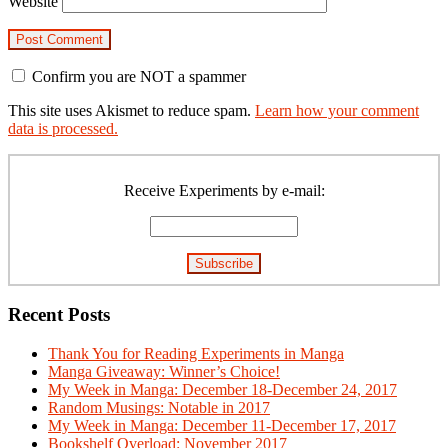
Website
Confirm you are NOT a spammer
This site uses Akismet to reduce spam.
Learn how your comment
data is processed.
Primary
Sidebar
Receive Experiments by e-mail:
Recent Posts
Thank You for Reading Experiments in Manga
Manga Giveaway: Winner’s Choice!
My Week in Manga: December 18-December 24, 2017
Random Musings: Notable in 2017
My Week in Manga: December 11-December 17, 2017
Bookshelf Overload: November 2017