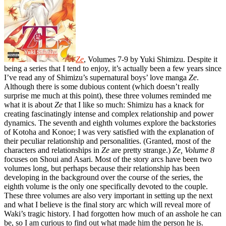
Ze
, Volumes 7-9 by Yuki Shimizu. Despite it
being a series that I tend to enjoy, it’s actually been a few years since
I’ve read any of Shimizu’s supernatural boys’ love manga
Ze
.
Although there is some dubious content (which doesn’t really
surprise me much at this point), these three volumes reminded me
what it is about
Ze
that I like so much: Shimizu has a knack for
creating fascinatingly intense and complex relationship and power
dynamics. The seventh and eighth volumes explore the backstories
of Kotoha and Konoe; I was very satisfied with the explanation of
their peculiar relationship and personalities. (Granted, most of the
characters and relationships in
Ze
are pretty strange.)
Ze, Volume 8
focuses on Shoui and Asari. Most of the story arcs have been two
volumes long, but perhaps because their relationship has been
developing in the background over the course of the series, the
eighth volume is the only one specifically devoted to the couple.
These three volumes are also very important in setting up the next
and what I believe is the final story arc which will reveal more of
Waki’s tragic history. I had forgotten how much of an asshole he can
be, so I am curious to find out what made him the person he is.