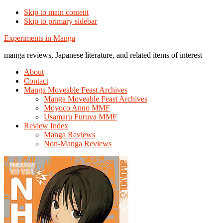
Skip to main content
Skip to primary sidebar
Additional
Experiments in Manga
menu
manga reviews, Japanese literature, and related items of interest
About
Contact
Manga Moveable Feast Archives
Manga Moveable Feast Archives
Moyoco Anno MMF
Usamaru Furuya MMF
Review Index
Manga Reviews
Non-Manga Reviews