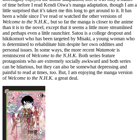
of time before I read Kendi Oiwa’s manga adaptation, though I am a
little surprised that it’s taken me this long to get around to it. It has
been a while since I’ve read or watched the other versions of
Welcome to the N.H.K.
, but so far the manga is closer to the anime
than it is to the novel, except that it seems a little more streamlined
and perhaps even a little raunchier. Satou is a college dropout and
hikikomori who has been targeted by Misaki, a young woman who
is determined to rehabilitate him despite her own oddities and
personal issues. In some ways, the more recent
Watamote
is
reminiscent of
Welcome to the N.H.K.
Both series feature
protagonists who are extremely socially awkward and both series
can be hilarious, but they can also be somewhat depressing and
painful to read at times, too. But, I am enjoying the manga version
of
Welcome to the N.H.K.
a great deal.