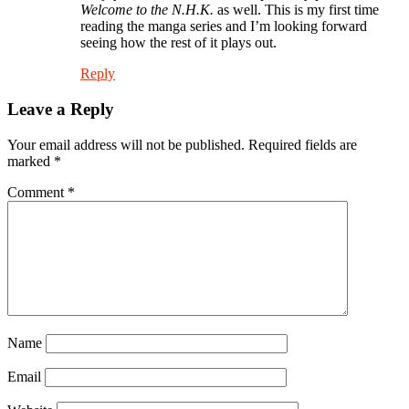
Welcome to the N.H.K.
as well. This is my first time
reading the manga series and I’m looking forward
seeing how the rest of it plays out.
Reply
Leave a Reply
Your email address will not be published.
Required fields are
marked
*
Comment
*
Name
Email