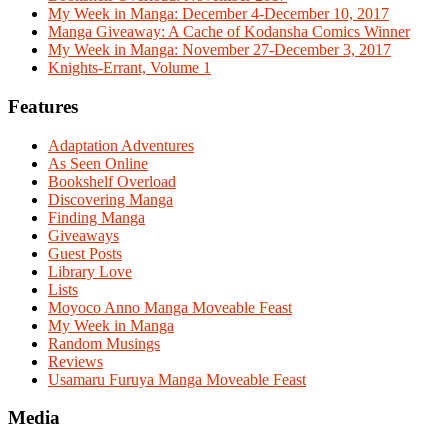
My Week in Manga: December 4-December 10, 2017
Manga Giveaway: A Cache of Kodansha Comics Winner
My Week in Manga: November 27-December 3, 2017
Knights-Errant, Volume 1
Features
Adaptation Adventures
As Seen Online
Bookshelf Overload
Discovering Manga
Finding Manga
Giveaways
Guest Posts
Library Love
Lists
Moyoco Anno Manga Moveable Feast
My Week in Manga
Random Musings
Reviews
Usamaru Furuya Manga Moveable Feast
Media