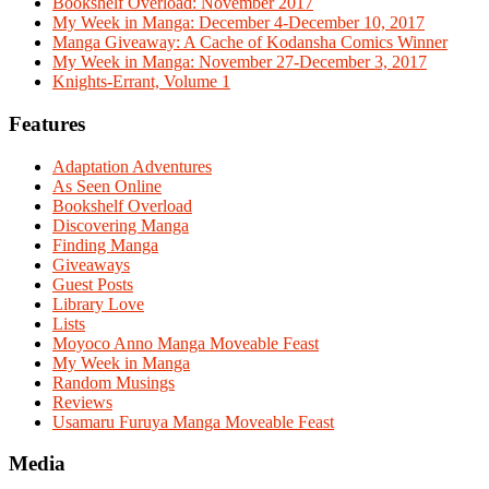
Bookshelf Overload: November 2017
My Week in Manga: December 4-December 10, 2017
Manga Giveaway: A Cache of Kodansha Comics Winner
My Week in Manga: November 27-December 3, 2017
Knights-Errant, Volume 1
Features
Adaptation Adventures
As Seen Online
Bookshelf Overload
Discovering Manga
Finding Manga
Giveaways
Guest Posts
Library Love
Lists
Moyoco Anno Manga Moveable Feast
My Week in Manga
Random Musings
Reviews
Usamaru Furuya Manga Moveable Feast
Media