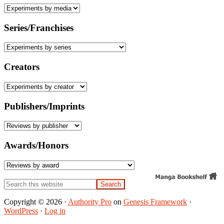
Series/Franchises
Creators
Publishers/Imprints
Awards/Honors
Search
this
website
Copyright © 2026 ·
Authority Pro
on
Genesis Framework
·
WordPress
·
Log in