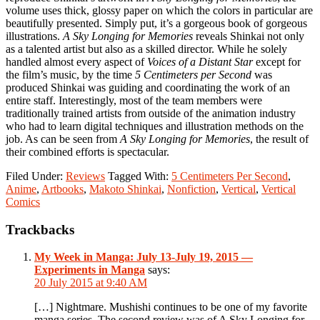
volume uses thick, glossy paper on which the colors in particular are
beautifully presented. Simply put, it’s a gorgeous book of gorgeous
illustrations.
A Sky Longing for Memories
reveals Shinkai not only
as a talented artist but also as a skilled director. While he solely
handled almost every aspect of
Voices of a Distant Star
except for
the film’s music, by the time
5 Centimeters per Second
was
produced Shinkai was guiding and coordinating the work of an
entire staff. Interestingly, most of the team members were
traditionally trained artists from outside of the animation industry
who had to learn digital techniques and illustration methods on the
job. As can be seen from
A Sky Longing for Memories
, the result of
their combined efforts is spectacular.
Filed Under:
Reviews
Tagged With:
5 Centimeters Per Second
,
Anime
,
Artbooks
,
Makoto Shinkai
,
Nonfiction
,
Vertical
,
Vertical
Comics
Reader
Trackbacks
Interactions
My Week in Manga: July 13-July 19, 2015 —
Experiments in Manga
says:
20 July 2015 at 9:40 AM
[…] Nightmare. Mushishi continues to be one of my favorite
manga series. The second review was of A Sky Longing for