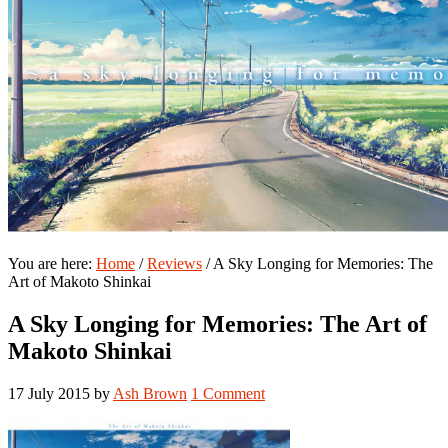
You are here:
Home
/
Reviews
/
A Sky Longing for Memories: The
Art of Makoto Shinkai
A Sky Longing for Memories: The Art of
Makoto Shinkai
17 July 2015
by
Ash Brown
1 Comment