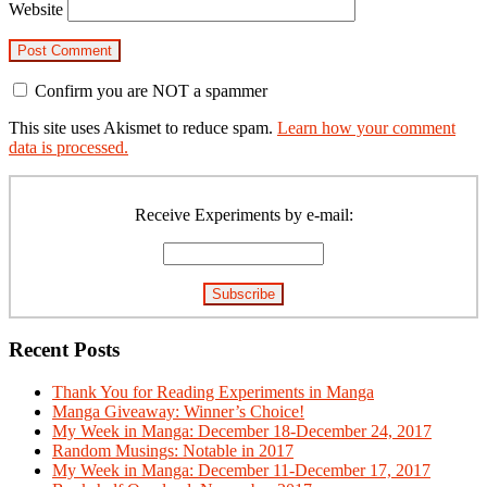
Website
Confirm you are NOT a spammer
This site uses Akismet to reduce spam.
Learn how your comment
data is processed.
Primary
Sidebar
Receive Experiments by e-mail:
Recent Posts
Thank You for Reading Experiments in Manga
Manga Giveaway: Winner’s Choice!
My Week in Manga: December 18-December 24, 2017
Random Musings: Notable in 2017
My Week in Manga: December 11-December 17, 2017