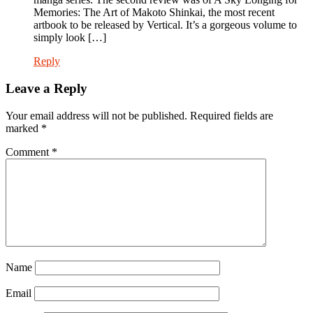
Memories: The Art of Makoto Shinkai, the most recent
artbook to be released by Vertical. It’s a gorgeous volume to
simply look […]
Reply
Leave a Reply
Your email address will not be published.
Required fields are
marked
*
Comment
*
Name
Email