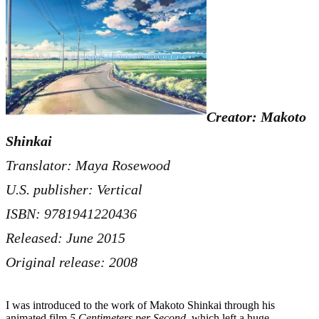
Creator: Makoto
Shinkai
Translator: Maya Rosewood
U.S. publisher: Vertical
ISBN: 9781941220436
Released: June 2015
Original release: 2008
I was introduced to the work of Makoto Shinkai through his
animated film
5 Centimeters per Second
, which left a huge