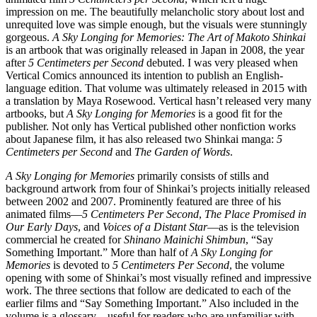
impression on me. The beautifully melancholic story about lost and
unrequited love was simple enough, but the visuals were stunningly
gorgeous.
A Sky Longing for Memories: The Art of Makoto Shinkai
is an artbook that was originally released in Japan in 2008, the year
after
5 Centimeters per Second
debuted. I was very pleased when
Vertical Comics announced its intention to publish an English-
language edition. That volume was ultimately released in 2015 with
a translation by Maya Rosewood. Vertical hasn’t released very many
artbooks, but
A Sky Longing for Memories
is a good fit for the
publisher. Not only has Vertical published other nonfiction works
about Japanese film, it has also released two Shinkai manga:
5
Centimeters per Second
and
The Garden of Words
.
A Sky Longing for Memories
primarily consists of stills and
background artwork from four of Shinkai’s projects initially released
between 2002 and 2007. Prominently featured are three of his
animated films—
5 Centimeters Per Second
,
The Place Promised in
Our Early Days
, and
Voices of a Distant Star
—as is the television
commercial he created for
Shinano Mainichi Shimbun
, “Say
Something Important.” More than half of
A Sky Longing for
Memories
is devoted to
5 Centimeters Per Second
, the volume
opening with some of Shinkai’s most visually refined and impressive
work. The three sections that follow are dedicated to each of the
earlier films and “Say Something Important.” Also included in the
volume is a glossary—useful for readers who are unfamiliar with