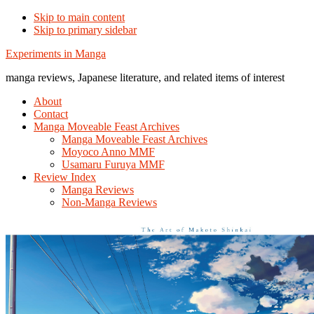
Skip to main content
Skip to primary sidebar
Additional
Experiments in Manga
menu
manga reviews, Japanese literature, and related items of interest
About
Contact
Manga Moveable Feast Archives
Manga Moveable Feast Archives
Moyoco Anno MMF
Usamaru Furuya MMF
Review Index
Manga Reviews
Non-Manga Reviews