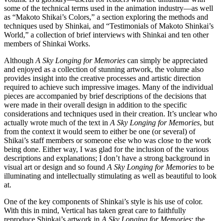
some of the technical terms used in the animation industry—as well
as “Makoto Shikai’s Colors,” a section exploring the methods and
techniques used by Shinkai, and “Testimonials of Makoto Shinkai’s
World,” a collection of brief interviews with Shinkai and ten other
members of Shinkai Works.
Although
A Sky Longing for Memories
can simply be appreciated
and enjoyed as a collection of stunning artwork, the volume also
provides insight into the creative processes and artistic direction
required to achieve such impressive images. Many of the individual
pieces are accompanied by brief descriptions of the decisions that
were made in their overall design in addition to the specific
considerations and techniques used in their creation. It’s unclear who
actually wrote much of the text in
A Sky Longing for Memories
, but
from the context it would seem to either be one (or several) of
Shikai’s staff members or someone else who was close to the work
being done. Either way, I was glad for the inclusion of the various
descriptions and explanations; I don’t have a strong background in
visual art or design and so found
A Sky Longing for Memories
to be
illuminating and intellectually stimulating as well as beautiful to look
at.
One of the key components of Shinkai’s style is his use of color.
With this in mind, Vertical has taken great care to faithfully
reproduce Shinkai’s artwork in
A Sky Longing for Memories
; the