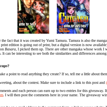
r the fact that it was created by Yumi Tamura. Tamura is also the mang
 print edition is going out of print, but a digital version is now availab
 on
Basara
, I picked them up. There are other mangaka whose work I will
 can be interesting to see both the similarities and differences amo
cago
?
 point to read anything they create? If so, tell me a little about the
weeting, about the contest. Make sure to include a link to this post and
omments and each person can earn up to two entries for this giveaway. I
om
. I will then post the comments here in your name. The giveaway wi