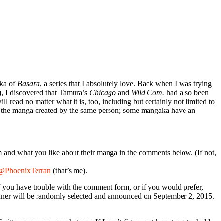
aka of
Basara
, a series that I absolutely love. Back when I was trying
le), I discovered that Tamura’s
Chicago
and
Wild Com.
had also been
 read no matter what it is, too, including but certainly not limited to
ng the manga created by the same person; some mangaka have an
m and what you like about their manga in the comments below. (If not,
@PhoenixTerran
(that’s me).
f you have trouble with the comment form, or if you would prefer,
nner will be randomly selected and announced on September 2, 2015.