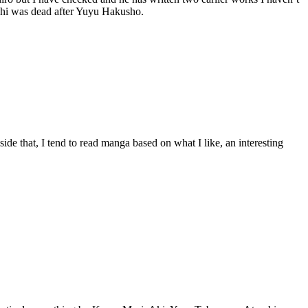
gashi was dead after Yuyu Hakusho.
side that, I tend to read manga based on what I like, an interesting