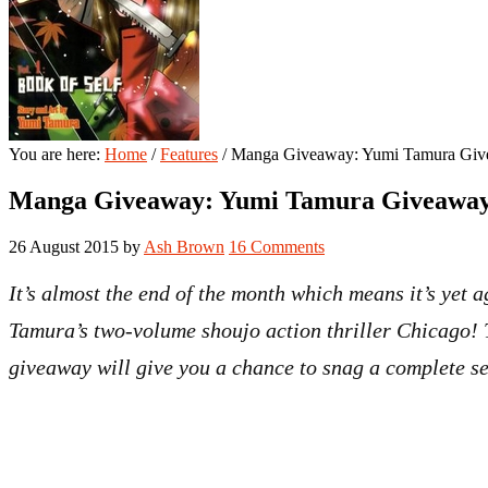
You are here:
Home
/
Features
/
Manga Giveaway: Yumi Tamura Gi
Manga Giveaway: Yumi Tamura Giveawa
26 August 2015
by
Ash Brown
16 Comments
It’s almost the end of the month which means it’s yet
Tamura’s two-volume shoujo action thriller
Chicago
!
giveaway will give you a chance to snag a complete s