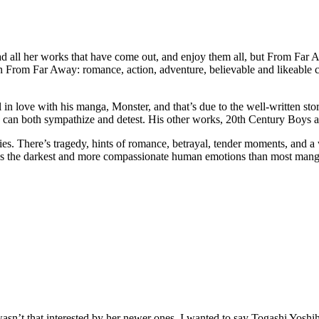
all her works that have come out, and enjoy them all, but From Far
 From Far Away: romance, action, adventure, believable and likeable char
love with his manga, Monster, and that’s due to the well-written story, 
ou can both sympathize and detest. His other works, 20th Century Boys an
ies. There’s tragedy, hints of romance, betrayal, tender moments, and a
ds the darkest and more compassionate human emotions than most manga 
sn’t that interested by her newer ones. I wanted to say Togashi Yoshih