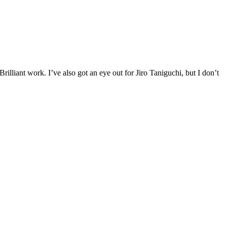
illiant work. I’ve also got an eye out for Jiro Taniguchi, but I don’t