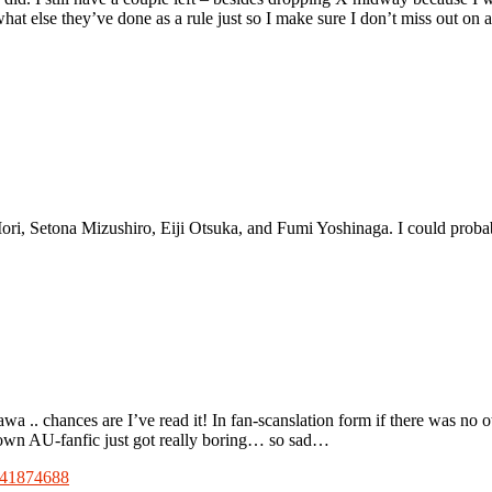
what else they’ve done as a rule just so I make sure I don’t miss out o
, Setona Mizushiro, Eiji Otsuka, and Fumi Yoshinaga. I could probabl
 .. chances are I’ve read it! In fan-scanslation form if there was no 
 own AU-fanfic just got really boring… so sad…
9141874688