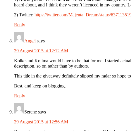
heard about, and I think they weren’t licenced in my country. Le
2) Twitter:
https://twitter.com/Majenta_Dream/status/6371135
Reply
Angel
says
29 August 2015 at 12:12 AM
Koike and Kojima would have to be that for me. I started actua
description, so on rather than by authors.
This title in the giveaway definitely slipped my radar so hope t
Best, and keep on blogging.
Reply
Serene
says
29 August 2015 at 12:56 AM