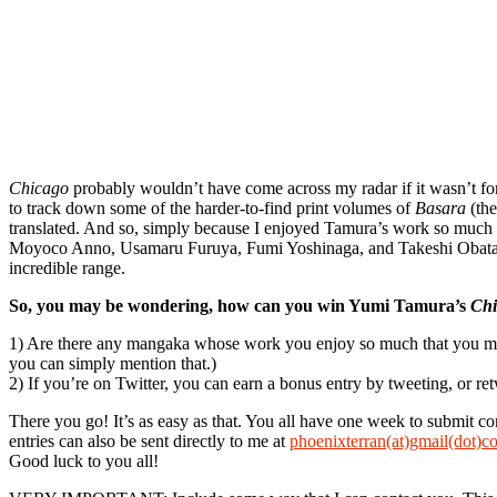
Chicago
probably wouldn’t have come across my radar if it wasn’t fo
to track down some of the harder-to-find print volumes of
Basara
(the
translated. And so, simply because I enjoyed Tamura’s work so much
Moyoco Anno, Usamaru Furuya, Fumi Yoshinaga, and Takeshi Obata. It
incredible range.
So, you may be wondering, how can you win Yumi Tamura’s
Chi
1) Are there any mangaka whose work you enjoy so much that you make a
you can simply mention that.)
2) If you’re on Twitter, you can earn a bonus entry by tweeting, or ret
There you go! It’s as easy as that. You all have one week to submit c
entries can also be sent directly to me at
phoenixterran(at)gmail(dot)c
Good luck to you all!