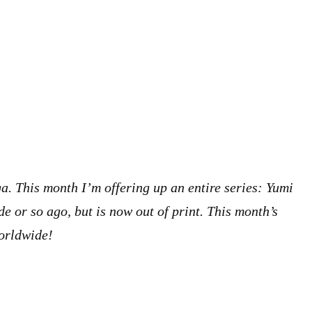
a. This month I’m offering up an entire series: Yumi
e or so ago, but is now out of print. This month’s
worldwide!