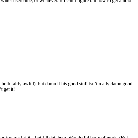
ter username, or whatever. If I can’t figure out how to get a hold
oth fairly awful), but damn if his good stuff isn’t really damn good
 get it!
as too mad at it – but I’ll get there. Wonderful body of work. (But