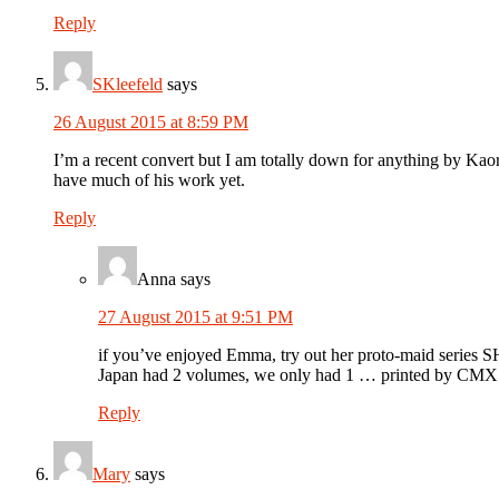
Reply
SKleefeld
says
26 August 2015 at 8:59 PM
I’m a recent convert but I am totally down for anything by Kaoru
have much of his work yet.
Reply
Anna
says
27 August 2015 at 9:51 PM
if you’ve enjoyed Emma, try out her proto-maid series
Japan had 2 volumes, we only had 1 … printed by CMX 
Reply
Mary
says