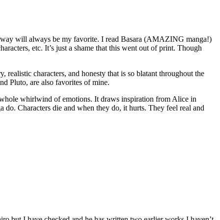
 Away will always be my favorite. I read Basara (AMAZING manga!)
acters, etc. It’s just a shame that this went out of print. Though
realistic characters, and honesty that is so blatant throughout the
d Pluto, are also favorites of mine.
 whole whirlwind of emotions. It draws inspiration from Alice in
do. Characters die and when they do, it hurts. They feel real and
iro but I have checked and he has written two earlier works I haven’t