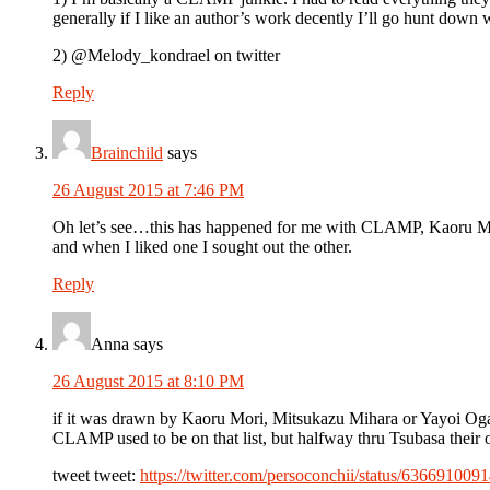
generally if I like an author’s work decently I’ll go hunt down 
2) @Melody_kondrael on twitter
Reply
Brainchild
says
26 August 2015 at 7:46 PM
Oh let’s see…this has happened for me with CLAMP, Kaoru Mori
and when I liked one I sought out the other.
Reply
Anna
says
26 August 2015 at 8:10 PM
if it was drawn by Kaoru Mori, Mitsukazu Mihara or Yayoi Ogawa
CLAMP used to be on that list, but halfway thru Tsubasa their
tweet tweet:
https://twitter.com/persoconchii/status/63669100