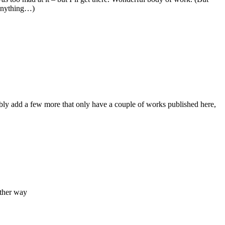
n anything…)
y add a few more that only have a couple of works published here,
other way