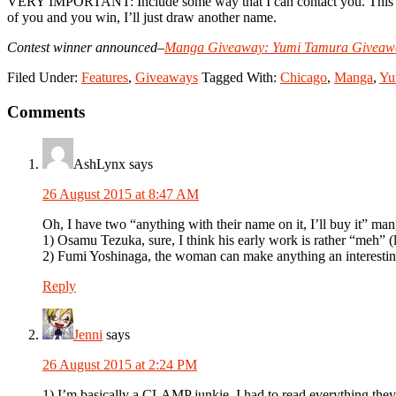
VERY IMPORTANT: Include some way that I can contact you. This can b
of you and you win, I’ll just draw another name.
Contest winner announced–
Manga Giveaway: Yumi Tamura Giveaw
Filed Under:
Features
,
Giveaways
Tagged With:
Chicago
,
Manga
,
Yu
Reader
Comments
Interactions
AshLynx
says
26 August 2015 at 8:47 AM
Oh, I have two “anything with their name on it, I’ll buy it” ma
1) Osamu Tezuka, sure, I think his early work is rather “meh” 
2) Fumi Yoshinaga, the woman can make anything an interestin
Reply
Jenni
says
26 August 2015 at 2:24 PM
1) I’m basically a CLAMP junkie. I had to read everything they 