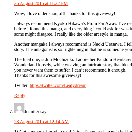
26 August 2015 at 11:22 PM
Wow, I love older shoujo!!! Thanks for this giveaway!
I always recommend Kyoko Hikawa’s From Far Away. I’ve read 
before I found this manga, and everything I could ask for was in
some might disagree, I really like the older art style in manga.
Another mangaka I always recommend is Naoki Urasawa. I fell in 
story. The antagonist is so frightening in that he is someone y
The final one, is Jun Mochizuki. I adore her Pandora Hearts ser
Wonderland loosely, while weaving an intricate story that blen
you never want them to suffer. I can’t recommend it enough.
Thanks for this awesome giveaway!
Twitter:
https://twitter.com/Leafydream
Reply
Jennifer
says
28 August 2015 at 12:14 AM
1) Not anymore. I used to read Arina Tanemura’s manga but I wa