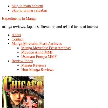
Skip to main content
Skip to primary sidebar
Additional
Experiments in Manga
menu
manga reviews, Japanese literature, and related items of interest
About
Contact
Manga Moveable Feast Archives
Manga Moveable Feast Archives
Moyoco Anno MMF
Usamaru Furuya MMF
Review Index
Manga Reviews
Non-Manga Reviews