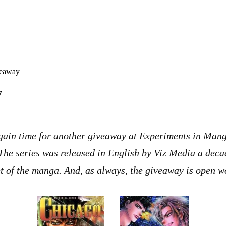
veaway
y
 again time for another giveaway at Experiments in Mang
 The series was released in English by Viz Media a decad
et of the manga. And, as always, the giveaway is open 