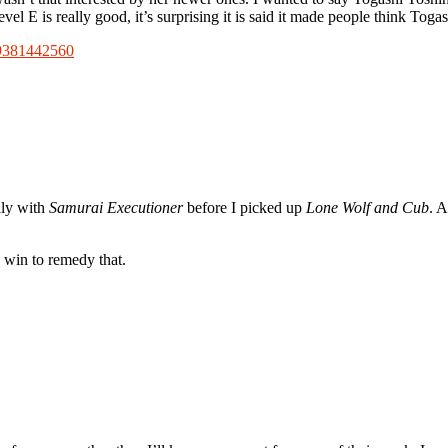
vel E is really good, it’s surprising it is said it made people think To
19381442560
lly with
Samurai Executioner
before I picked up
Lone Wolf and Cub
. A
o win to remedy that.