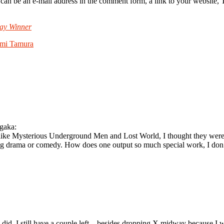
e an e-mail address in the comment form, a link to your website, Twit
ay Winner
mi Tamura
ngaka:
(like Mysterious Underground Men and Lost World, I thought they were b
g drama or comedy. How does one output so much special work, I don’t
did. I still have a couple left – besides dropping X midway because I w