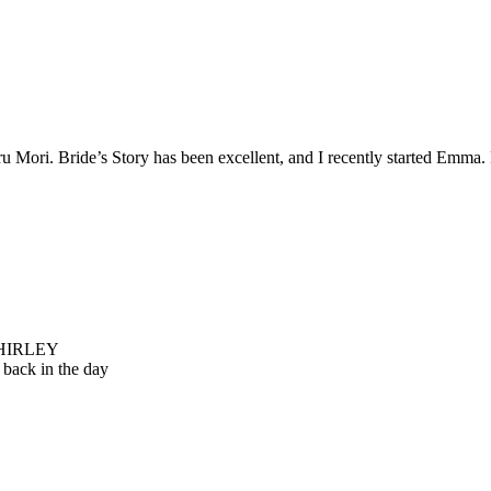
 Mori. Bride’s Story has been excellent, and I recently started Emma. Br
 SHIRLEY
back in the day