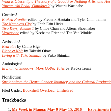
What is Obscenity?: The Story of a Good For Nothing Artist and Her
Yowamushi Pedal, Omnibus 2
by Wataru Watanabe
Comics!
Broken Frontier
edited by Frederik Hautain and Tyler Chin-Tanner
The Nameless City
by Faith Erin Hicks
Two Keys, Volume 1
by Chloe Chan and Aliena Shoemaker
Vertoscope
edited by Nechama Frier and Ten Van Winkle
Artbooks!
Bearutus
by Cauro Hige
Blanc et Noir
by Takeshi Obata
Living with Yuko Shimizu
by Yuko Shimizu
Anthologies!
In Light of Shadows: More Gothic Tales
by Kyōka Izumi
Nonfiction!
Straight from the Heart: Gender, Intimacy, and the Cultural Product
Filed Under:
Bookshelf Overload
,
Unshelved
Reader
Trackbacks
Interactions
My Week in Manga: May 9-May 15, 2016 — Experiments 