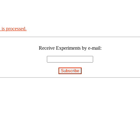
is processed.
Receive Experiments by e-mail: