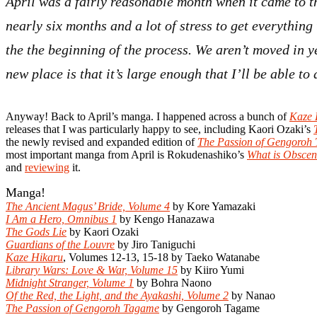
April was a fairly reasonable month when it came to t
nearly six months and a lot of stress to get everything
the the beginning of the process. We aren’t moved in y
new place is that it’s large enough that I’ll be able t
Anyway! Back to April’s manga. I happened across a bunch of
Kaze 
releases that I was particularly happy to see, including Kaori Ozaki’s
the newly revised and expanded edition of
The Passion of Gengoroh
most important manga from April is Rokudenashiko’s
What is Obscen
and
reviewing
it.
Manga!
The Ancient Magus’ Bride, Volume 4
by Kore Yamazaki
I Am a Hero, Omnibus 1
by Kengo Hanazawa
The Gods Lie
by Kaori Ozaki
Guardians of the Louvre
by Jiro Taniguchi
Kaze Hikaru
, Volumes 12-13, 15-18 by Taeko Watanabe
Library Wars: Love & War, Volume 15
by Kiiro Yumi
Midnight Stranger, Volume 1
by Bohra Naono
Of the Red, the Light, and the Ayakashi, Volume 2
by Nanao
The Passion of Gengoroh Tagame
by Gengoroh Tagame