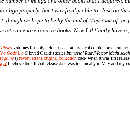
he number of manga and other books that I acquired, but
 to align properly, but I was finally able to close on th
et, though we hope to be by the end of May. One of the 
o devote an entire room to books. Now I’ll finally have a
Hikaru
volumes for only a dollar each at my local comic book store, wh
The Gods Lie
(I loved Ozaki’s series
Immortal Rain
/
Meteor Methuselah
 Tagame
(I
reviewed the original collection
back when it was first relea
ity?
I believe the official release date was technically in May and my co