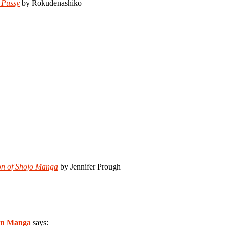
 Pussy
by Rokudenashiko
ion of Shōjo Manga
by Jennifer Prough
in Manga
says: