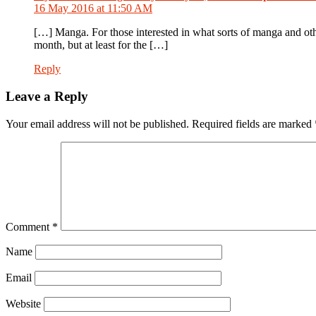
16 May 2016 at 11:50 AM
[…] Manga. For those interested in what sorts of manga and oth
month, but at least for the […]
Reply
Leave a Reply
Your email address will not be published.
Required fields are marked
Comment
*
Name
Email
Website