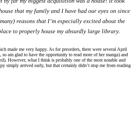
 by far my biggest acquisition was a house! It took
e house that my family and I have had our eyes on since
(many) reasons that I’m especially excited about the
 place to properly house my absurdly large library.
ich made me very happy. As for preorders, there were several April
, so am glad to have the opportunity to read more of her manga) and
sed). However, what I think is probably one of the most notable and
py simply arrived early, but that certainly didn’t stop me from reading