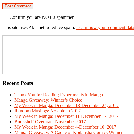
Confirm you are NOT a spammer
This site uses Akismet to reduce spam.
Learn how your comment data 
Primary
Sidebar
Recent Posts
Thank You for Reading Experiments in Manga
Manga Giveaway: Winner’s Choice!
My Week in Manga: December 18-December 24, 2017
Random Musings: Notable in 2017
My Week in Manga: December 11-December 17, 2017
Bookshelf Overload: November 2017
My Week in Manga: December 4-December 10, 2017
Manga Giveaway: A Cache of Kodansha Comics Winner