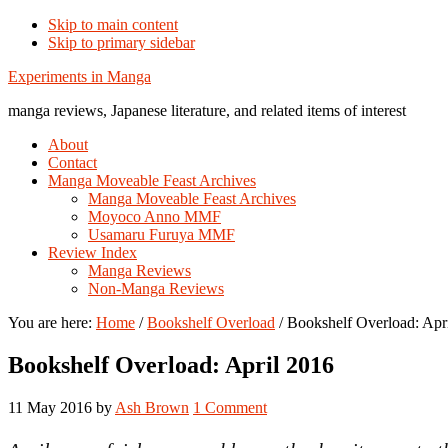
Skip to main content
Skip to primary sidebar
Additional
Experiments in Manga
menu
manga reviews, Japanese literature, and related items of interest
About
Contact
Manga Moveable Feast Archives
Manga Moveable Feast Archives
Moyoco Anno MMF
Usamaru Furuya MMF
Review Index
Manga Reviews
Non-Manga Reviews
You are here:
Home
/
Bookshelf Overload
/
Bookshelf Overload: Apr
Bookshelf Overload: April 2016
11 May 2016
by
Ash Brown
1 Comment