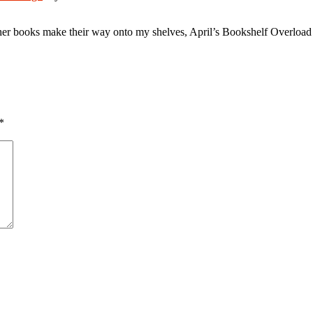
er books make their way onto my shelves, April’s Bookshelf Overload is
*