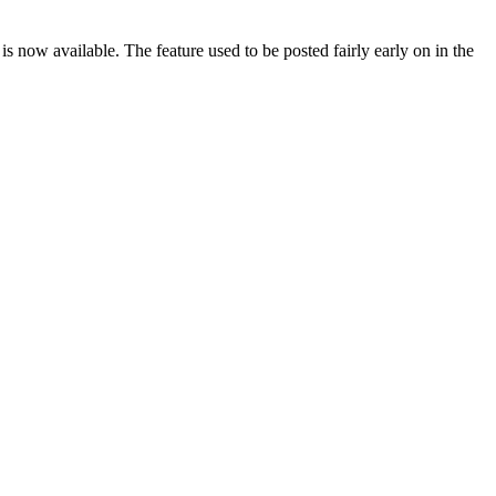
 now available. The feature used to be posted fairly early on in the