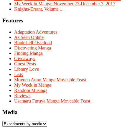
My Week in Manga: November 27-December 3, 2017
Knights-Errant, Volume 1
Features
Adaptation Adventures
As Seen Online
Bookshelf Overload
Discovering Manga
Finding Manga
Giveaways
Guest Posts
Library Love
Lists
Moyoco Anno Manga Moveable Feast
My Week in Manga
Random Musings
Reviews
Usamaru Furuya Manga Moveable Feast
Media