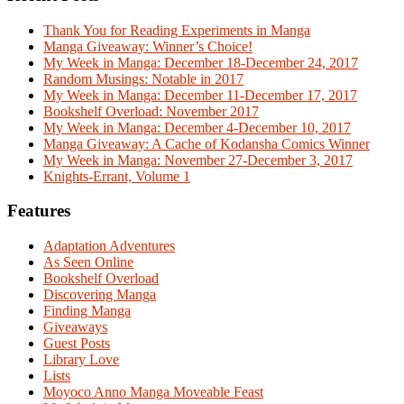
Thank You for Reading Experiments in Manga
Manga Giveaway: Winner’s Choice!
My Week in Manga: December 18-December 24, 2017
Random Musings: Notable in 2017
My Week in Manga: December 11-December 17, 2017
Bookshelf Overload: November 2017
My Week in Manga: December 4-December 10, 2017
Manga Giveaway: A Cache of Kodansha Comics Winner
My Week in Manga: November 27-December 3, 2017
Knights-Errant, Volume 1
Features
Adaptation Adventures
As Seen Online
Bookshelf Overload
Discovering Manga
Finding Manga
Giveaways
Guest Posts
Library Love
Lists
Moyoco Anno Manga Moveable Feast