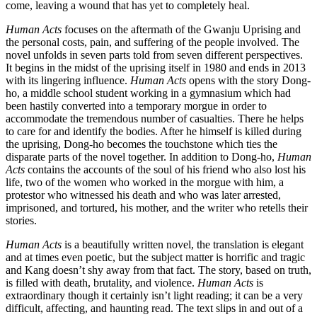
come, leaving a wound that has yet to completely heal.
Human Acts
focuses on the aftermath of the Gwanju Uprising and
the personal costs, pain, and suffering of the people involved. The
novel unfolds in seven parts told from seven different perspectives.
It begins in the midst of the uprising itself in 1980 and ends in 2013
with its lingering influence.
Human Acts
opens with the story Dong-
ho, a middle school student working in a gymnasium which had
been hastily converted into a temporary morgue in order to
accommodate the tremendous number of casualties. There he helps
to care for and identify the bodies. After he himself is killed during
the uprising, Dong-ho becomes the touchstone which ties the
disparate parts of the novel together. In addition to Dong-ho,
Human
Acts
contains the accounts of the soul of his friend who also lost his
life, two of the women who worked in the morgue with him, a
protestor who witnessed his death and who was later arrested,
imprisoned, and tortured, his mother, and the writer who retells their
stories.
Human Acts
is a beautifully written novel, the translation is elegant
and at times even poetic, but the subject matter is horrific and tragic
and Kang doesn’t shy away from that fact. The story, based on truth,
is filled with death, brutality, and violence.
Human Acts
is
extraordinary though it certainly isn’t light reading; it can be a very
difficult, affecting, and haunting read. The text slips in and out of a