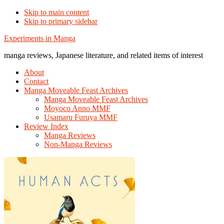
Skip to main content
Skip to primary sidebar
Additional
Experiments in Manga
menu
manga reviews, Japanese literature, and related items of interest
About
Contact
Manga Moveable Feast Archives
Manga Moveable Feast Archives
Moyoco Anno MMF
Usamaru Furuya MMF
Review Index
Manga Reviews
Non-Manga Reviews