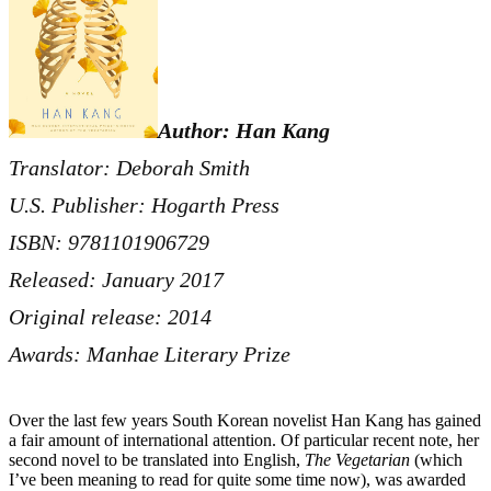
Author: Han Kang
Translator: Deborah Smith
U.S. Publisher: Hogarth Press
ISBN: 9781101906729
Released: January 2017
Original release: 2014
Awards: Manhae Literary Prize
Over the last few years South Korean novelist Han Kang has gained
a fair amount of international attention. Of particular recent note, her
second novel to be translated into English,
The Vegetarian
(which
I’ve been meaning to read for quite some time now), was awarded