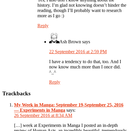
history. I’m glad not knowing doesn’t hinder the
reading, though I’ll probably want to research
more as I go :)
Reply
Ash Brown
says
22 September 2016 at 2:59 PM
I have a tendency to do that, too. And I
now know much more than I once did.
^_^
Reply
Trackbacks
My Week in Manga: September 19-September 25, 2016
— Experiments in Manga
says:
26 September 2016 at 8:34 AM
[…] week at Experiments in Manga I posted an in-depth
review of Human Acts, an incredibly beautiful, tremendously