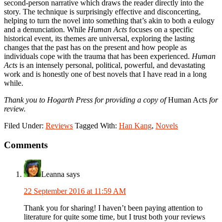
second-person narrative which draws the reader directly into the
story. The technique is surprisingly effective and disconcerting,
helping to turn the novel into something that’s akin to both a eulogy
and a denunciation. While
Human Acts
focuses on a specific
historical event, its themes are universal, exploring the lasting
changes that the past has on the present and how people as
individuals cope with the trauma that has been experienced.
Human
Acts
is an intensely personal, political, powerful, and devastating
work and is honestly one of best novels that I have read in a long
while.
Thank you to Hogarth Press for providing a copy of
Human Acts
for
review.
Filed Under:
Reviews
Tagged With:
Han Kang
,
Novels
Reader
Comments
Interactions
Leanna
says
22 September 2016 at 11:59 AM
Thank you for sharing! I haven’t been paying attention to
literature for quite some time, but I trust both your reviews