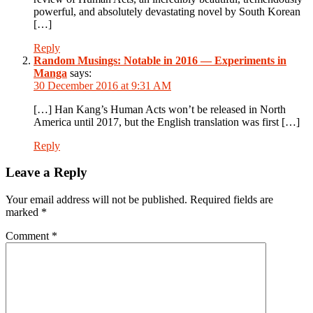
powerful, and absolutely devastating novel by South Korean
[…]
Reply
Random Musings: Notable in 2016 — Experiments in
Manga
says:
30 December 2016 at 9:31 AM
[…] Han Kang’s Human Acts won’t be released in North
America until 2017, but the English translation was first […]
Reply
Leave a Reply
Your email address will not be published.
Required fields are
marked
*
Comment
*