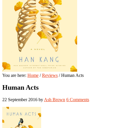
You are here:
Home
/
Reviews
/
Human Acts
Human Acts
22 September 2016
by
Ash Brown
6 Comments