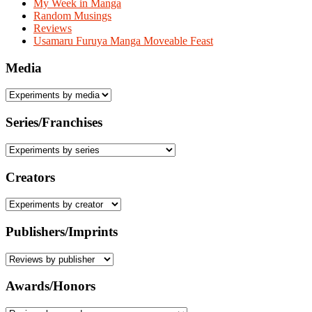
My Week in Manga
Random Musings
Reviews
Usamaru Furuya Manga Moveable Feast
Media
Series/Franchises
Creators
Publishers/Imprints
Awards/Honors