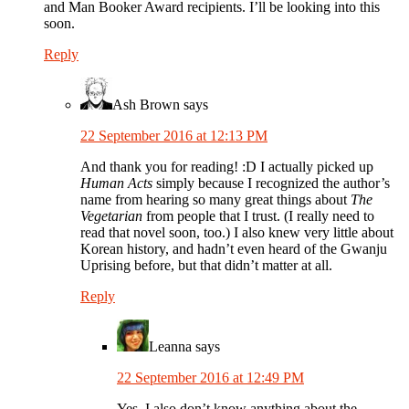
and Man Booker Award recipients. I’ll be looking into this
soon.
Reply
Ash Brown
says
22 September 2016 at 12:13 PM
And thank you for reading! :D I actually picked up
Human Acts
simply because I recognized the author’s
name from hearing so many great things about
The
Vegetarian
from people that I trust. (I really need to
read that novel soon, too.) I also knew very little about
Korean history, and hadn’t even heard of the Gwanju
Uprising before, but that didn’t matter at all.
Reply
Leanna
says
22 September 2016 at 12:49 PM
Yes, I also don’t know anything about the