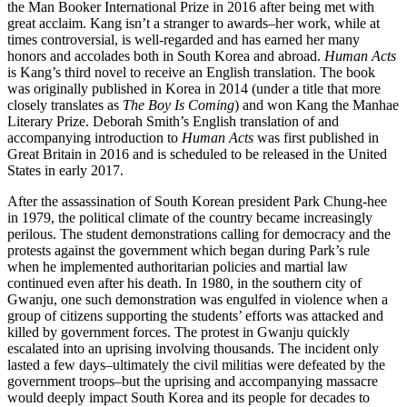
the Man Booker International Prize in 2016 after being met with
great acclaim. Kang isn’t a stranger to awards–her work, while at
times controversial, is well-regarded and has earned her many
honors and accolades both in South Korea and abroad.
Human Acts
is Kang’s third novel to receive an English translation. The book
was originally published in Korea in 2014 (under a title that more
closely translates as
The Boy Is Coming
) and won Kang the Manhae
Literary Prize. Deborah Smith’s English translation of and
accompanying introduction to
Human Acts
was first published in
Great Britain in 2016 and is scheduled to be released in the United
States in early 2017.
After the assassination of South Korean president Park Chung-hee
in 1979, the political climate of the country became increasingly
perilous. The student demonstrations calling for democracy and the
protests against the government which began during Park’s rule
when he implemented authoritarian policies and martial law
continued even after his death. In 1980, in the southern city of
Gwanju, one such demonstration was engulfed in violence when a
group of citizens supporting the students’ efforts was attacked and
killed by government forces. The protest in Gwanju quickly
escalated into an uprising involving thousands. The incident only
lasted a few days–ultimately the civil militias were defeated by the
government troops–but the uprising and accompanying massacre
would deeply impact South Korea and its people for decades to