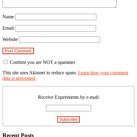
Name
Email
Website
Confirm you are NOT a spammer
This site uses Akismet to reduce spam.
Learn how your comment
data is processed.
Primary
Sidebar
Receive Experiments by e-mail:
Recent Posts