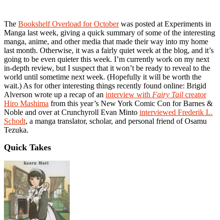
The
Bookshelf Overload for October
was posted at Experiments in
Manga last week, giving a quick summary of some of the interesting
manga, anime, and other media that made their way into my home
last month. Otherwise, it was a fairly quiet week at the blog, and it’s
going to be even quieter this week. I’m currently work on my next
in-depth review, but I suspect that it won’t be ready to reveal to the
world until sometime next week. (Hopefully it will be worth the
wait.) As for other interesting things recently found online: Brigid
Alverson wrote up a recap of an
interview with
Fairy Tail
creator
Hiro Mashima
from this year’s New York Comic Con for Barnes &
Noble and over at Crunchyroll Evan Minto
interviewed Frederik L.
Schodt
, a manga translator, scholar, and personal friend of Osamu
Tezuka.
Quick Takes