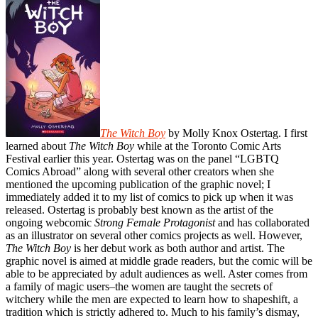
The Witch Boy
by Molly Knox Ostertag. I first
learned about
The Witch Boy
while at the Toronto Comic Arts
Festival earlier this year. Ostertag was on the panel “LGBTQ
Comics Abroad” along with several other creators when she
mentioned the upcoming publication of the graphic novel; I
immediately added it to my list of comics to pick up when it was
released. Ostertag is probably best known as the artist of the
ongoing webcomic
Strong Female Protagonist
and has collaborated
as an illustrator on several other comics projects as well. However,
The Witch Boy
is her debut work as both author and artist. The
graphic novel is aimed at middle grade readers, but the comic will be
able to be appreciated by adult audiences as well. Aster comes from
a family of magic users–the women are taught the secrets of
witchery while the men are expected to learn how to shapeshift, a
tradition which is strictly adhered to. Much to his family’s dismay,