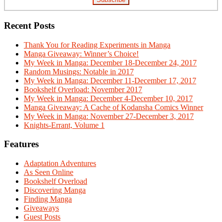
Recent Posts
Thank You for Reading Experiments in Manga
Manga Giveaway: Winner’s Choice!
My Week in Manga: December 18-December 24, 2017
Random Musings: Notable in 2017
My Week in Manga: December 11-December 17, 2017
Bookshelf Overload: November 2017
My Week in Manga: December 4-December 10, 2017
Manga Giveaway: A Cache of Kodansha Comics Winner
My Week in Manga: November 27-December 3, 2017
Knights-Errant, Volume 1
Features
Adaptation Adventures
As Seen Online
Bookshelf Overload
Discovering Manga
Finding Manga
Giveaways
Guest Posts