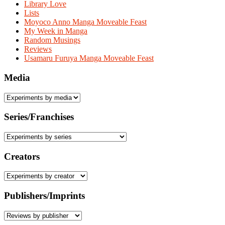
Library Love
Lists
Moyoco Anno Manga Moveable Feast
My Week in Manga
Random Musings
Reviews
Usamaru Furuya Manga Moveable Feast
Media
Series/Franchises
Creators
Publishers/Imprints