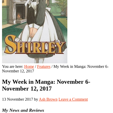
You are here:
Home
/
Features
/
My Week in Manga: November 6-
November 12, 2017
My Week in Manga: November 6-
November 12, 2017
13 November 2017
by
Ash Brown
Leave a Comment
My News and Reviews