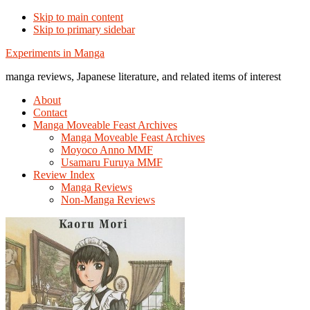
Skip to main content
Skip to primary sidebar
Additional
Experiments in Manga
menu
manga reviews, Japanese literature, and related items of interest
About
Contact
Manga Moveable Feast Archives
Manga Moveable Feast Archives
Moyoco Anno MMF
Usamaru Furuya MMF
Review Index
Manga Reviews
Non-Manga Reviews