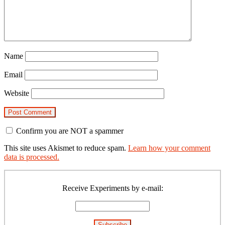
Name
Email
Website
Confirm you are NOT a spammer
This site uses Akismet to reduce spam.
Learn how your comment
data is processed.
Primary
Sidebar
Receive Experiments by e-mail: