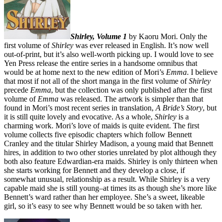
Shirley, Volume 1
by Kaoru Mori. Only the
first volume of
Shirley
was ever released in English. It’s now well
out-of-print, but it’s also well-worth picking up. I would love to see
Yen Press release the entire series in a handsome omnibus that
would be at home next to the new edition of Mori’s
Emma
. I believe
that most if not all of the short manga in the first volume of
Shirley
precede
Emma
, but the collection was only published after the first
volume of
Emma
was released. The artwork is simpler than that
found in Mori’s most recent series in translation,
A Bride’s Story
, but
it is still quite lovely and evocative. As a whole,
Shirley
is a
charming work. Mori’s love of maids is quite evident. The first
volume collects five episodic chapters which follow Bennett
Cranley and the titular Shirley Madison, a young maid that Bennett
hires, in addition to two other stories unrelated by plot although they
both also feature Edwardian-era maids. Shirley is only thirteen when
she starts working for Bennett and they develop a close, if
somewhat unusual, relationship as a result. While Shirley is a very
capable maid she is still young–at times its as though she’s more like
Bennett’s ward rather than her employee. She’s a sweet, likeable
girl, so it’s easy to see why Bennett would be so taken with her.