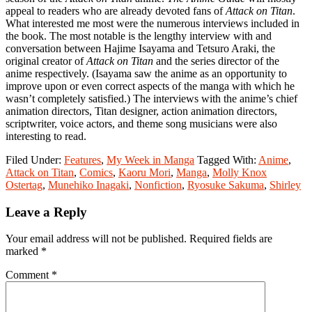
appeal to readers who are already devoted fans of
Attack on Titan
.
What interested me most were the numerous interviews included in
the book. The most notable is the lengthy interview with and
conversation between Hajime Isayama and Tetsuro Araki, the
original creator of
Attack on Titan
and the series director of the
anime respectively. (Isayama saw the anime as an opportunity to
improve upon or even correct aspects of the manga with which he
wasn’t completely satisfied.) The interviews with the anime’s chief
animation directors, Titan designer, action animation directors,
scriptwriter, voice actors, and theme song musicians were also
interesting to read.
Filed Under:
Features
,
My Week in Manga
Tagged With:
Anime
,
Attack on Titan
,
Comics
,
Kaoru Mori
,
Manga
,
Molly Knox
Ostertag
,
Munehiko Inagaki
,
Nonfiction
,
Ryosuke Sakuma
,
Shirley
Reader
Leave a Reply
Interactions
Your email address will not be published.
Required fields are
marked
*
Comment
*