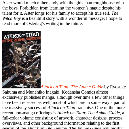
Aster would much rather study with the girls than roughhouse with
the boys. Forbidden from learning the women’s magic despite his
talent for it, Aster longs for his family to accept his true self.
The
Witch Boy
is a beautiful story with a wonderful message; I hope to
read more of Ostertag’s writing in the future.
Attack on Titan: The Anime Guide
by Ryosuke
Sakuma and Munehiko Inagaki. Kodansha Comics almost
exclusively publishes manga, although over time a few other things
have been released as well, most of which are in some way a part of
the massively successful
Attack on Titan
franchise. One of the more
recent non-manga offerings is
Attack on Titan: The Anime Guide
, a
full-color volume consisting of artwork, character designs, process
overviews, and other background information relating to the first
season of the
Attack on Titan
anime.
The Anime Guide
will mostly