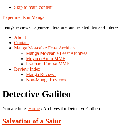
Skip to main content
Additional
Experiments in Manga
menu
manga reviews, Japanese literature, and related items of interest
About
Contact
Manga Moveable Feast Archives
Manga Moveable Feast Archives
Moyoco Anno MMF
Usamaru Furuya MMF
Review Index
Manga Reviews
Non-Manga Reviews
Detective Galileo
You are here:
Home
/
Archives for Detective Galileo
Salvation of a Saint