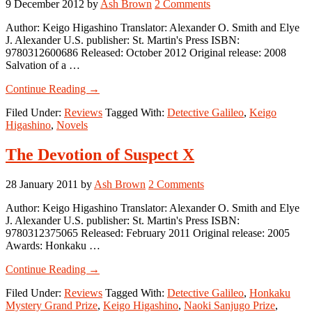
9 December 2012
by
Ash Brown
2 Comments
Author: Keigo Higashino Translator: Alexander O. Smith and Elye
J. Alexander U.S. publisher: St. Martin's Press ISBN:
9780312600686 Released: October 2012 Original release: 2008
Salvation of a …
about
Continue Reading
→
Salvation
Filed Under:
Reviews
Tagged With:
Detective Galileo
,
Keigo
of
Higashino
,
Novels
a
Saint
The Devotion of Suspect X
28 January 2011
by
Ash Brown
2 Comments
Author: Keigo Higashino Translator: Alexander O. Smith and Elye
J. Alexander U.S. publisher: St. Martin's Press ISBN:
9780312375065 Released: February 2011 Original release: 2005
Awards: Honkaku …
about
Continue Reading
→
The
Filed Under:
Reviews
Tagged With:
Detective Galileo
,
Honkaku
Devotion
Mystery Grand Prize
,
Keigo Higashino
,
Naoki Sanjugo Prize
,
of