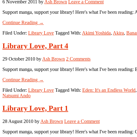
6 November 2011
by
Ash Brown
Leave a Comment
Support manga, support your library! Here's what I've been reading: 
about
Continue Reading
→
Library
Filed Under:
Library Love
Tagged With:
Akimi Yoshida
,
Akira
,
Bana
Love,
Part
7
Library Love, Part 4
29 October 2010
by
Ash Brown
2 Comments
Support manga, support your library! Here's what I've been reading:
about
Continue Reading
→
Library
Filed Under:
Library Love
Tagged With:
Eden: It's an Endless World
Love,
Natsumi Ando
Part
4
Library Love, Part 1
28 August 2010
by
Ash Brown
Leave a Comment
Support manga, support your library! Here's what I've been reading: G