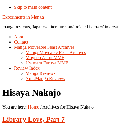
Skip to main content
Additional
Experiments in Manga
menu
manga reviews, Japanese literature, and related items of interest
About
Contact
Manga Moveable Feast Archives
Manga Moveable Feast Archives
Moyoco Anno MMF
Usamaru Furuya MMF
Review Index
Manga Reviews
Non-Manga Reviews
Hisaya Nakajo
You are here:
Home
/
Archives for Hisaya Nakajo
Library Love, Part 7