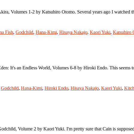
Akira, Volumes 1-2 by Katsuhiro Otomo. Several years ago I watched th
na Fish
,
Godchild
,
Hana-Kimi
,
Hisaya Nakajo
,
Kaori Yuki
,
Katsuhiro
 Eden: It's an Endless World, Volumes 6-8 by Hiroki Endo. This seems 
,
Godchild
,
Hana-Kimi
,
Hiroki Endo
,
Hisaya Nakajo
,
Kaori Yuki
,
Kitc
odchild, Volume 2 by Kaori Yuki. I'm pretty sure that Cain is supposed t