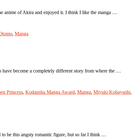
e anime of Akira and enjoyed it. I think I like the manga …
 Otomo
,
Manga
to have become a completely different story from where the …
hen Princess
,
Kodansha Manga Award
,
Manga
,
Miyuki Kobayashi
,
o be this angsty romantic figure, but so far I think …