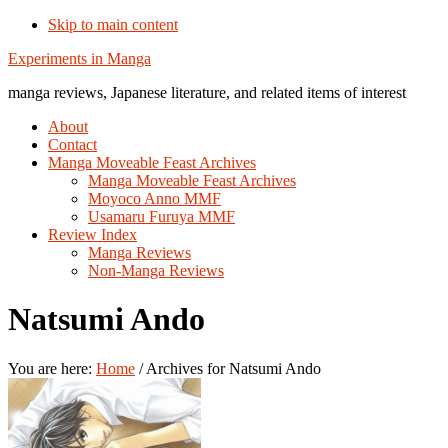
Skip to main content
Additional
Experiments in Manga
menu
manga reviews, Japanese literature, and related items of interest
About
Contact
Manga Moveable Feast Archives
Manga Moveable Feast Archives
Moyoco Anno MMF
Usamaru Furuya MMF
Review Index
Manga Reviews
Non-Manga Reviews
Natsumi Ando
You are here:
Home
/
Archives for Natsumi Ando