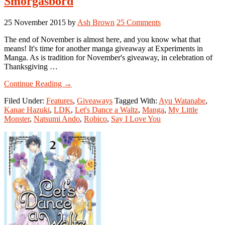
Smorgasbord
25 November 2015
by
Ash Brown
25 Comments
The end of November is almost here, and you know what that
means! It's time for another manga giveaway at Experiments in
Manga. As is tradition for November's giveaway, in celebration of
Thanksgiving …
about
Continue Reading
→
Manga
Filed Under:
Features
,
Giveaways
Tagged With:
Ayu Watanabe
,
Giveaway:
Kanae Hazuki
,
LDK
,
Let's Dance a Waltz
,
Manga
,
My Little
Kodansha
Monster
,
Natsumi Ando
,
Robico
,
Say I Love You
Shoujo
Smorgasbord