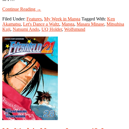
about
Continue Reading
→
My
Filed Under:
Features
,
My Week in Manga
Tagged With:
Ken
Week
Akamatsu
,
Let's Dance a Waltz
,
Manga
,
Masara Minase
,
Mitsuhisa
in
Kuji
,
Natsumi Ando
,
UQ Holder
,
Wolfsmund
Manga:
April
20-
April
26,
2015