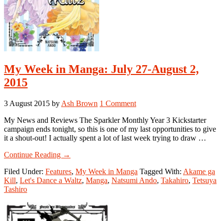
My Week in Manga: July 27-August 2,
2015
3 August 2015
by
Ash Brown
1 Comment
My News and Reviews The Sparkler Monthly Year 3 Kickstarter
campaign ends tonight, so this is one of my last opportunities to give
it a shout-out! I actually spent a lot of last week trying to draw …
about
Continue Reading
→
My
Filed Under:
Features
,
My Week in Manga
Tagged With:
Akame ga
Week
Kill
,
Let's Dance a Waltz
,
Manga
,
Natsumi Ando
,
Takahiro
,
Tetsuya
in
Tashiro
Manga:
July
27-
August