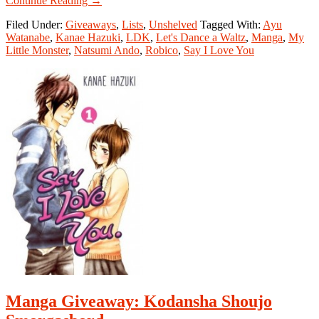
Continue Reading
→
Manga
Filed Under:
Giveaways
,
Lists
,
Unshelved
Tagged With:
Ayu
Giveaway:
Watanabe
,
Kanae Hazuki
,
LDK
,
Let's Dance a Waltz
,
Manga
,
My
Kodansha
Little Monster
,
Natsumi Ando
,
Robico
,
Say I Love You
Shoujo
Smorgasbord
Winner
Manga Giveaway: Kodansha Shoujo