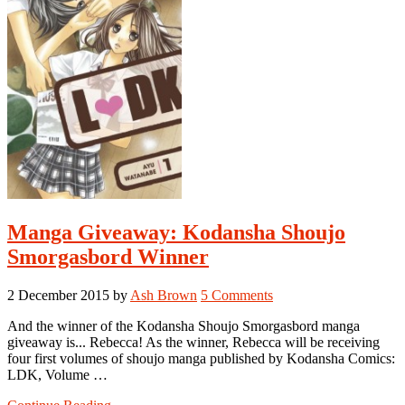
Manga Giveaway: Kodansha Shoujo
Smorgasbord Winner
2 December 2015
by
Ash Brown
5 Comments
And the winner of the Kodansha Shoujo Smorgasbord manga
giveaway is... Rebecca! As the winner, Rebecca will be receiving
four first volumes of shoujo manga published by Kodansha Comics:
LDK, Volume …
about