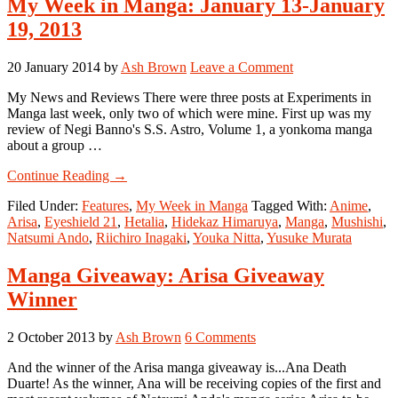
My Week in Manga: January 13-January
19, 2013
20 January 2014
by
Ash Brown
Leave a Comment
My News and Reviews There were three posts at Experiments in
Manga last week, only two of which were mine. First up was my
review of Negi Banno's S.S. Astro, Volume 1, a yonkoma manga
about a group …
about
Continue Reading
→
My
Filed Under:
Features
,
My Week in Manga
Tagged With:
Anime
,
Week
Arisa
,
Eyeshield 21
,
Hetalia
,
Hidekaz Himaruya
,
Manga
,
Mushishi
,
in
Natsumi Ando
,
Riichiro Inagaki
,
Youka Nitta
,
Yusuke Murata
Manga:
January
13-
Manga Giveaway: Arisa Giveaway
January
Winner
19,
2013
2 October 2013
by
Ash Brown
6 Comments
And the winner of the Arisa manga giveaway is...Ana Death
Duarte! As the winner, Ana will be receiving copies of the first and