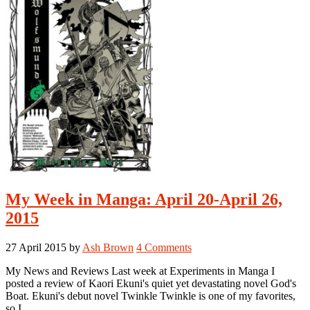
2,
2015
My Week in Manga: April 20-April 26,
2015
27 April 2015
by
Ash Brown
4 Comments
My News and Reviews Last week at Experiments in Manga I
posted a review of Kaori Ekuni's quiet yet devastating novel God's
Boat. Ekuni's debut novel Twinkle Twinkle is one of my favorites,
so I …