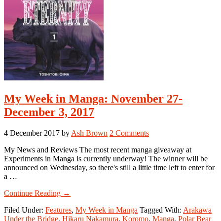
My Week in Manga: November 27-
December 3, 2017
4 December 2017
by
Ash Brown
2 Comments
My News and Reviews The most recent manga giveaway at
Experiments in Manga is currently underway! The winner will be
announced on Wednesday, so there's still a little time left to enter for
a …
about
Continue Reading
→
My
Filed Under:
Features
,
My Week in Manga
Tagged With:
Arakawa
Week
Under the Bridge
,
Hikaru Nakamura
,
Koromo
,
Manga
,
Polar Bear
in