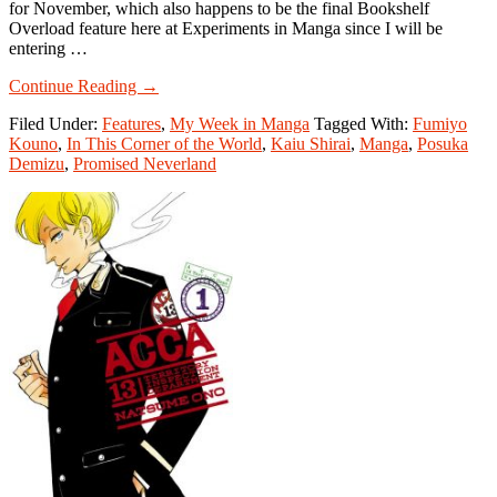
for November, which also happens to be the final Bookshelf
Overload feature here at Experiments in Manga since I will be
entering …
about
Continue Reading
→
My
Filed Under:
Features
,
My Week in Manga
Tagged With:
Fumiyo
Week
Kouno
,
In This Corner of the World
,
Kaiu Shirai
,
Manga
,
Posuka
in
Demizu
,
Promised Neverland
Manga:
December
11-
December
17,
2017