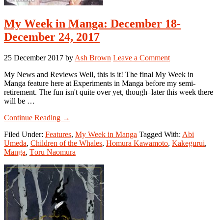
My Week in Manga: December 18-
December 24, 2017
25 December 2017
by
Ash Brown
Leave a Comment
My News and Reviews Well, this is it! The final My Week in
Manga feature here at Experiments in Manga before my semi-
retirement. The fun isn't quite over yet, though–later this week there
will be …
about
Continue Reading
→
My
Filed Under:
Features
,
My Week in Manga
Tagged With:
Abi
Week
Umeda
,
Children of the Whales
,
Homura Kawamoto
,
Kakegurui
,
in
Manga
,
Tōru Naomura
Manga:
December
18-
December
24,
2017