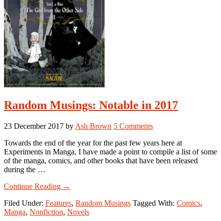
Random Musings: Notable in 2017
23 December 2017
by
Ash Brown
5 Comments
Towards the end of the year for the past few years here at
Experiments in Manga, I have made a point to compile a list of some
of the manga, comics, and other books that have been released
during the …
about
Continue Reading
→
Random
Filed Under:
Features
,
Random Musings
Tagged With:
Comics
,
Musings:
Manga
,
Nonfiction
,
Novels
Notable