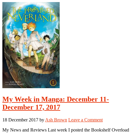
in
2017
My Week in Manga: December 11-
December 17, 2017
18 December 2017
by
Ash Brown
Leave a Comment
My News and Reviews Last week I posted the Bookshelf Overload