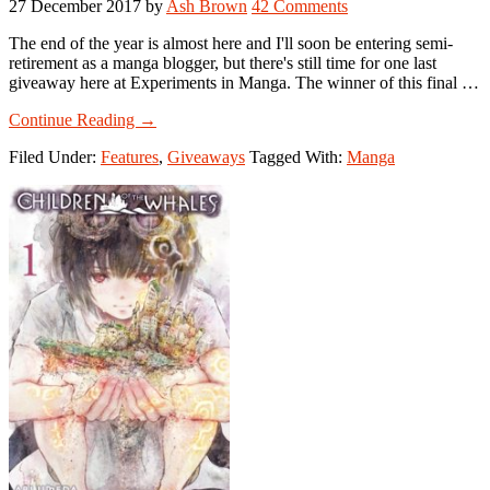
27 December 2017
by
Ash Brown
42 Comments
The end of the year is almost here and I'll soon be entering semi-
retirement as a manga blogger, but there's still time for one last
giveaway here at Experiments in Manga. The winner of this final …
about
Continue Reading
→
Manga
Filed Under:
Features
,
Giveaways
Tagged With:
Manga
Giveaway:
Winner’s
Choice!