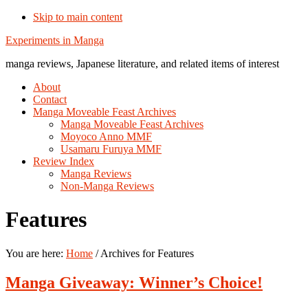
Skip to main content
Additional
Experiments in Manga
menu
manga reviews, Japanese literature, and related items of interest
About
Contact
Manga Moveable Feast Archives
Manga Moveable Feast Archives
Moyoco Anno MMF
Usamaru Furuya MMF
Review Index
Manga Reviews
Non-Manga Reviews
Features
You are here:
Home
/
Archives for Features
Manga Giveaway: Winner’s Choice!