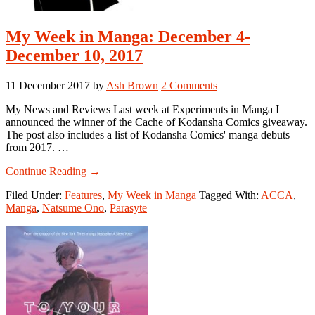
My Week in Manga: December 4-
December 10, 2017
11 December 2017
by
Ash Brown
2 Comments
My News and Reviews Last week at Experiments in Manga I
announced the winner of the Cache of Kodansha Comics giveaway.
The post also includes a list of Kodansha Comics' manga debuts
from 2017. …
about
Continue Reading
→
My
Filed Under:
Features
,
My Week in Manga
Tagged With:
ACCA
,
Week
Manga
,
Natsume Ono
,
Parasyte
in
Manga:
December
4-
December
10,
2017