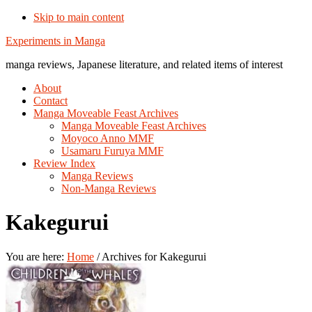
Skip to main content
Additional
Experiments in Manga
menu
manga reviews, Japanese literature, and related items of interest
About
Contact
Manga Moveable Feast Archives
Manga Moveable Feast Archives
Moyoco Anno MMF
Usamaru Furuya MMF
Review Index
Manga Reviews
Non-Manga Reviews
Kakegurui
You are here:
Home
/
Archives for Kakegurui