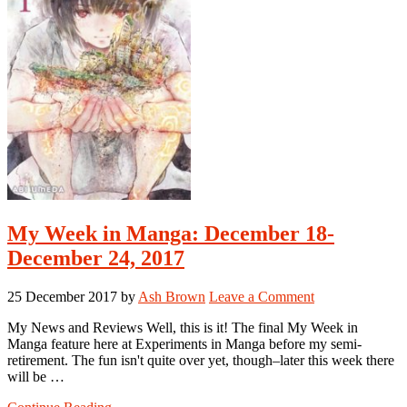
My Week in Manga: December 18-
December 24, 2017
25 December 2017
by
Ash Brown
Leave a Comment
My News and Reviews Well, this is it! The final My Week in
Manga feature here at Experiments in Manga before my semi-
retirement. The fun isn't quite over yet, though–later this week there
will be …
about