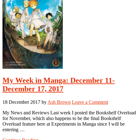
My Week in Manga: December 11-
December 17, 2017
18 December 2017
by
Ash Brown
Leave a Comment
My News and Reviews Last week I posted the Bookshelf Overload
for November, which also happens to be the final Bookshelf
Overload feature here at Experiments in Manga since I will be
entering …
about