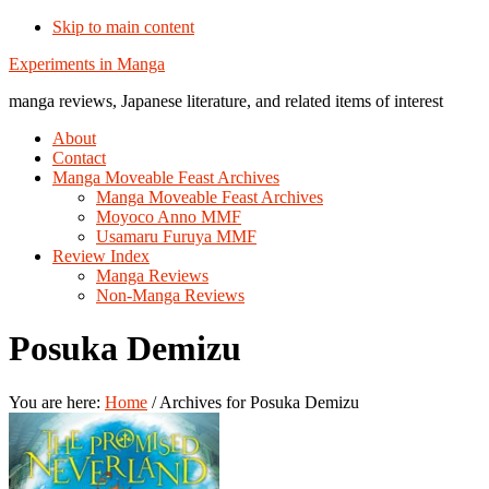
Skip to main content
Additional
Experiments in Manga
menu
manga reviews, Japanese literature, and related items of interest
About
Contact
Manga Moveable Feast Archives
Manga Moveable Feast Archives
Moyoco Anno MMF
Usamaru Furuya MMF
Review Index
Manga Reviews
Non-Manga Reviews
Posuka Demizu
You are here:
Home
/
Archives for Posuka Demizu