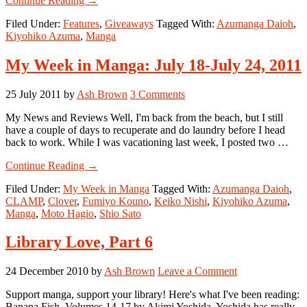
Continue Reading
→
Manga
Filed Under:
Features
,
Giveaways
Tagged With:
Azumanga Daioh
,
Giveaway:
Kiyohiko Azuma
,
Manga
4-
Koma
for
My Week in Manga: July 18-July 24, 2011
You
(Azumanga
25 July 2011
by
Ash Brown
3 Comments
Daioh)
My News and Reviews Well, I'm back from the beach, but I still
have a couple of days to recuperate and do laundry before I head
back to work. While I was vacationing last week, I posted two …
about
Continue Reading
→
My
Filed Under:
My Week in Manga
Tagged With:
Azumanga Daioh
,
Week
CLAMP
,
Clover
,
Fumiyo Kouno
,
Keiko Nishi
,
Kiyohiko Azuma
,
in
Manga
,
Moto Hagio
,
Shio Sato
Manga:
July
18-
Library Love, Part 6
July
24,
24 December 2010
by
Ash Brown
Leave a Comment
2011
Support manga, support your library! Here's what I've been reading:
Banana Fish, Volumes 14-17 by Akimi Yoshida. Yoshida has really