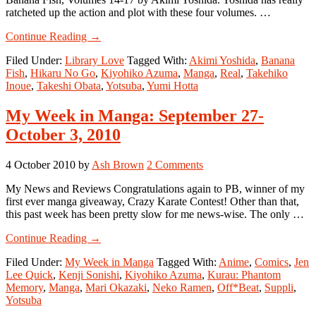
ratcheted up the action and plot with these four volumes. …
about
Continue Reading
→
Library
Filed Under:
Library Love
Tagged With:
Akimi Yoshida
,
Banana
Love,
Fish
,
Hikaru No Go
,
Kiyohiko Azuma
,
Manga
,
Real
,
Takehiko
Part
Inoue
,
Takeshi Obata
,
Yotsuba
,
Yumi Hotta
6
My Week in Manga: September 27-
October 3, 2010
4 October 2010
by
Ash Brown
2 Comments
My News and Reviews Congratulations again to PB, winner of my
first ever manga giveaway, Crazy Karate Contest! Other than that,
this past week has been pretty slow for me news-wise. The only …
about
Continue Reading
→
My
Filed Under:
My Week in Manga
Tagged With:
Anime
,
Comics
,
Jen
Week
Lee Quick
,
Kenji Sonishi
,
Kiyohiko Azuma
,
Kurau: Phantom
in
Memory
,
Manga
,
Mari Okazaki
,
Neko Ramen
,
Off*Beat
,
Suppli
,
Manga:
Yotsuba
September
27-