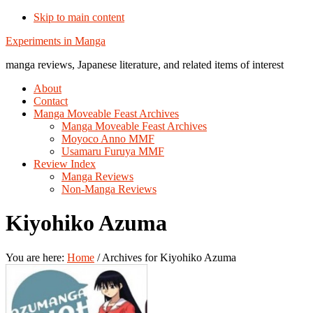
Skip to main content
Additional
Experiments in Manga
menu
manga reviews, Japanese literature, and related items of interest
About
Contact
Manga Moveable Feast Archives
Manga Moveable Feast Archives
Moyoco Anno MMF
Usamaru Furuya MMF
Review Index
Manga Reviews
Non-Manga Reviews
Kiyohiko Azuma
You are here:
Home
/
Archives for Kiyohiko Azuma