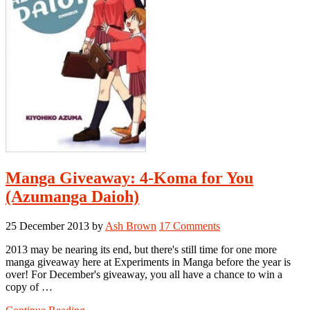
Manga Giveaway: 4-Koma for You
(Azumanga Daioh)
25 December 2013
by
Ash Brown
17 Comments
2013 may be nearing its end, but there's still time for one more
manga giveaway here at Experiments in Manga before the year is
over! For December's giveaway, you all have a chance to win a
copy of …
about