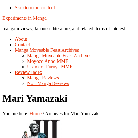
Skip to main content
Additional
Experiments in Manga
menu
manga reviews, Japanese literature, and related items of interest
About
Contact
Manga Moveable Feast Archives
Manga Moveable Feast Archives
Moyoco Anno MMF
Usamaru Furuya MMF
Review Index
Manga Reviews
Non-Manga Reviews
Mari Yamazaki
You are here:
Home
/
Archives for Mari Yamazaki