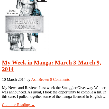
My Week in Manga: March 3-March 9,
2014
10 March 2014
by
Ash Brown
8 Comments
My News and Reviews Last week the Smuggler Giveaway Winner
was announced. As usual, I took the opportunity to compile a list. In
this case, I pulled together some of the manga licensed in English …
about
Continue Reading
→
My