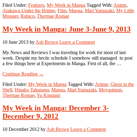
Filed Under:
Features
,
My Week in Manga
Tagged With:
Anime
,
Week
Arakawa Under the Bridge
,
Film
,
Manga
,
Mari Yamazaki
,
My Little
in
Monster
,
Robico
,
Thermae Romae
Manga:
March
3-
My Week in Manga: June 3-June 9, 2013
March
9,
10 June 2013
by
Ash Brown
Leave a Comment
2014
My News and Reviews I was traveling for work for most of last
week. Despite my hectic schedule I somehow still managed to post
a few things here at Experiments in Manga. First of all, the …
about
Continue Reading
→
My
Filed Under:
My Week in Manga
Tagged With:
Anime
,
Ghost in the
Week
Shell
,
Hinako Takanaga
,
Manga
,
Mari Yamazaki
,
Moyasimon
,
in
Thermae Romae
,
Yu Kinutani
Manga:
June
3-
My Week in Manga: December 3-
June
December 9, 2012
9,
2013
10 December 2012
by
Ash Brown
Leave a Comment