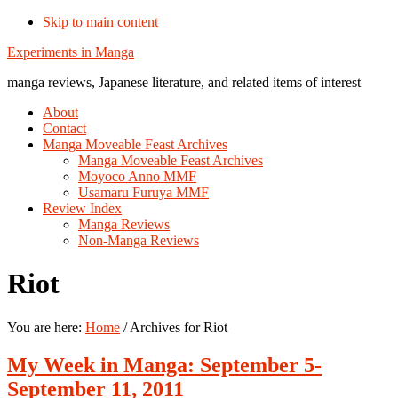
Skip to main content
Additional
Experiments in Manga
menu
manga reviews, Japanese literature, and related items of interest
About
Contact
Manga Moveable Feast Archives
Manga Moveable Feast Archives
Moyoco Anno MMF
Usamaru Furuya MMF
Review Index
Manga Reviews
Non-Manga Reviews
Riot
You are here:
Home
/
Archives for Riot
My Week in Manga: September 5-
September 11, 2011