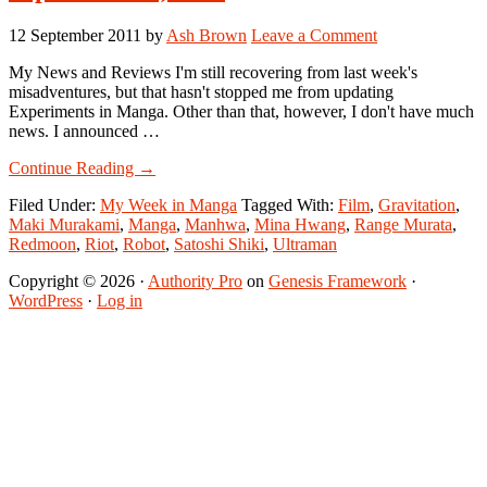
12 September 2011
by
Ash Brown
Leave a Comment
My News and Reviews I'm still recovering from last week's
misadventures, but that hasn't stopped me from updating
Experiments in Manga. Other than that, however, I don't have much
news. I announced …
about
Continue Reading
→
My
Filed Under:
My Week in Manga
Tagged With:
Film
,
Gravitation
,
Week
Maki Murakami
,
Manga
,
Manhwa
,
Mina Hwang
,
Range Murata
,
in
Redmoon
,
Riot
,
Robot
,
Satoshi Shiki
,
Ultraman
Manga:
September
Copyright © 2026 ·
Authority Pro
on
Genesis Framework
·
5-
WordPress
·
Log in
September
11,
2011