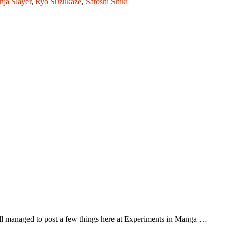
nja Slayer
,
Ryo Suzukaze
,
Satoshi Shiki
ll managed to post a few things here at Experiments in Manga …