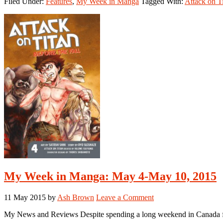
Filed Under:
Features
,
My Week in Manga
Tagged With:
Attack on T
Week
in
Manga:
May
16-
May
22,
2016
My Week in Manga: May 4-May 10, 2015
11 May 2015
by
Ash Brown
Leave a Comment
My News and Reviews Despite spending a long weekend in Canada for 