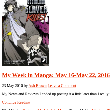
September
5-
September
11,
2016
My Week in Manga: May 16-May 22, 2016
23 May 2016
by
Ash Brown
Leave a Comment
My News and Reviews I ended up posting it a little later than I real
about
Continue Reading
→
My