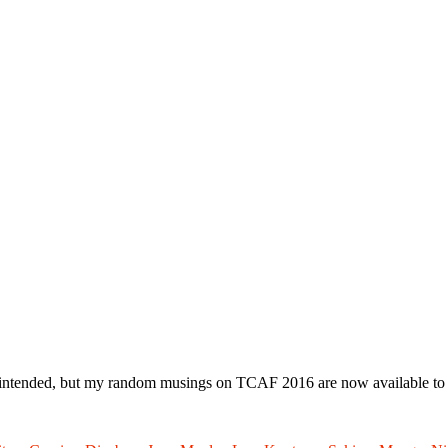
ly intended, but my random musings on TCAF 2016 are now available to r