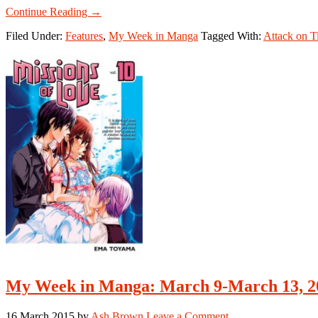
about
Continue Reading
→
My
Filed Under:
Features
,
My Week in Manga
Tagged With:
Attack on T
Week
in
Manga:
May
4-
May
10,
2015
My Week in Manga: March 9-March 13, 2
16 March 2015
by
Ash Brown
Leave a Comment