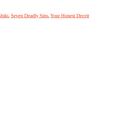
Shiki
,
Seven Deadly Sins
,
Your Honest Deceit