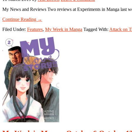
My News and Reviews Two reviews at Experiments in Manga last week
about
Continue Reading
→
My
Filed Under:
Features
,
My Week in Manga
Tagged With:
Attack on T
Week
in
Manga:
March
9-
March
13,
2015