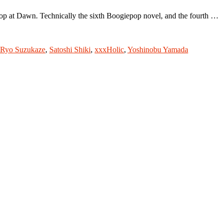
p at Dawn. Technically the sixth Boogiepop novel, and the fourth …
Ryo Suzukaze
,
Satoshi Shiki
,
xxxHolic
,
Yoshinobu Yamada