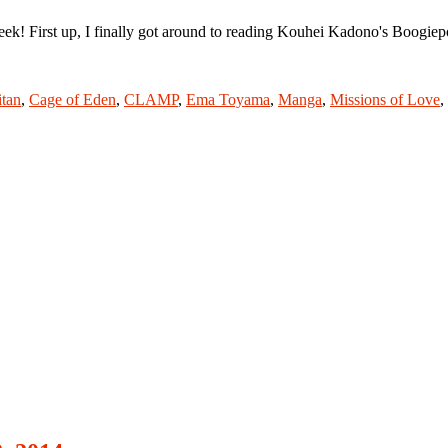
! First up, I finally got around to reading Kouhei Kadono's Boogiepo
itan
,
Cage of Eden
,
CLAMP
,
Ema Toyama
,
Manga
,
Missions of Love
,