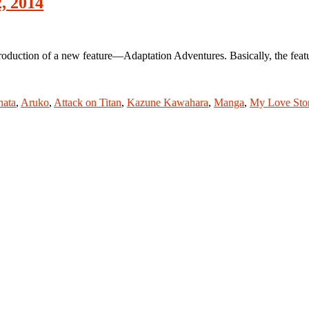
, 2014
ction of a new feature—Adaptation Adventures. Basically, the feature
hata
,
Aruko
,
Attack on Titan
,
Kazune Kawahara
,
Manga
,
My Love Sto