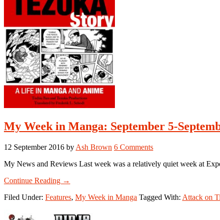
My Week in Manga: September 5-Septembe
12 September 2016
by
Ash Brown
6 Comments
My News and Reviews Last week was a relatively quiet week at Exper
about
Continue Reading
→
My
Filed Under:
Features
,
My Week in Manga
Tagged With:
Attack on T
Week
in
Manga: