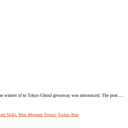
t the winner of to Tokyo Ghoul giveaway was announced. The post …
shi Shiki
,
Shin Megami Tensei
,
Toshio Ban