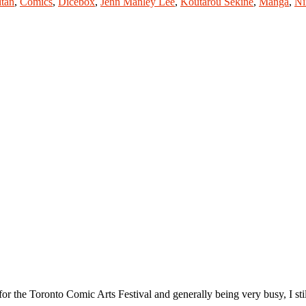
itan
,
Comics
,
Dicebox
,
Jenn Manley Lee
,
Koutarou Sekine
,
Manga
,
Ni
the Toronto Comic Arts Festival and generally being very busy, I sti