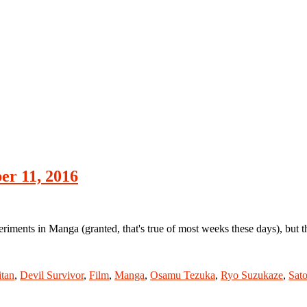
r 11, 2016
iments in Manga (granted, that's true of most weeks these days), bu
itan
,
Devil Survivor
,
Film
,
Manga
,
Osamu Tezuka
,
Ryo Suzukaze
,
Sato