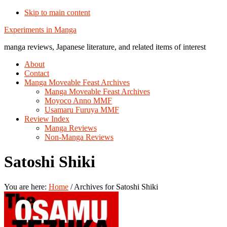
Skip to main content
Additional
Experiments in Manga
menu
manga reviews, Japanese literature, and related items of interest
About
Contact
Manga Moveable Feast Archives
Manga Moveable Feast Archives
Moyoco Anno MMF
Usamaru Furuya MMF
Review Index
Manga Reviews
Non-Manga Reviews
Satoshi Shiki
You are here:
Home
/
Archives for Satoshi Shiki