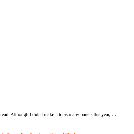
ead. Although I didn't make it to as many panels this year, …