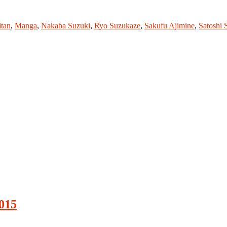
itan
,
Manga
,
Nakaba Suzuki
,
Ryo Suzukaze
,
Sakufu Ajimine
,
Satoshi 
015