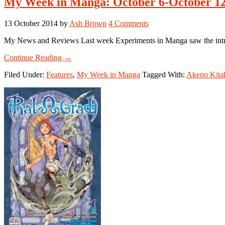
My Week in Manga: October 6-October 12
13 October 2014
by
Ash Brown
4 Comments
My News and Reviews Last week Experiments in Manga saw the introdu
about
Continue Reading
→
My
Filed Under:
Features
,
My Week in Manga
Tagged With:
Akeno Kita
Week
in
Manga:
October
6-
October
12,
2014