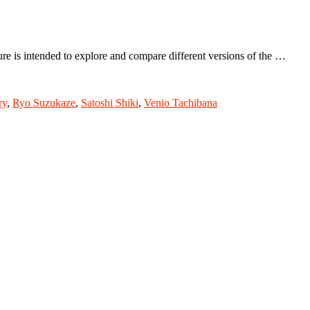
 is intended to explore and compare different versions of the …
ry
,
Ryo Suzukaze
,
Satoshi Shiki
,
Venio Tachibana