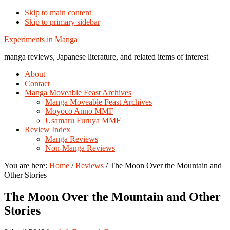
Skip to main content
Skip to primary sidebar
Additional
Experiments in Manga
menu
manga reviews, Japanese literature, and related items of interest
About
Contact
Manga Moveable Feast Archives
Manga Moveable Feast Archives
Moyoco Anno MMF
Usamaru Furuya MMF
Review Index
Manga Reviews
Non-Manga Reviews
You are here:
Home
/
Reviews
/
The Moon Over the Mountain and
Other Stories
The Moon Over the Mountain and Other
Stories