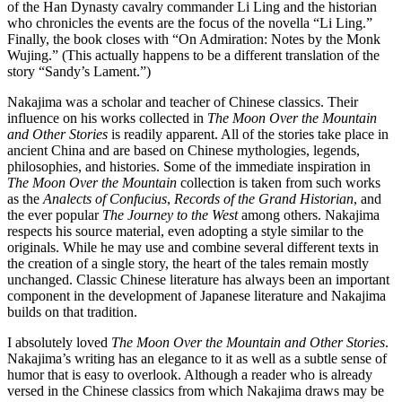
of the Han Dynasty cavalry commander Li Ling and the historian
who chronicles the events are the focus of the novella “Li Ling.”
Finally, the book closes with “On Admiration: Notes by the Monk
Wujing.” (This actually happens to be a different translation of the
story “Sandy’s Lament.”)
Nakajima was a scholar and teacher of Chinese classics. Their
influence on his works collected in
The Moon Over the Mountain
and Other Stories
is readily apparent. All of the stories take place in
ancient China and are based on Chinese mythologies, legends,
philosophies, and histories. Some of the immediate inspiration in
The Moon Over the Mountain
collection is taken from such works
as the
Analects of Confucius
,
Records of the Grand Historian
, and
the ever popular
The Journey to the West
among others. Nakajima
respects his source material, even adopting a style similar to the
originals. While he may use and combine several different texts in
the creation of a single story, the heart of the tales remain mostly
unchanged. Classic Chinese literature has always been an important
component in the development of Japanese literature and Nakajima
builds on that tradition.
I absolutely loved
The Moon Over the Mountain and Other Stories
.
Nakajima’s writing has an elegance to it as well as a subtle sense of
humor that is easy to overlook. Although a reader who is already
versed in the Chinese classics from which Nakajima draws may be