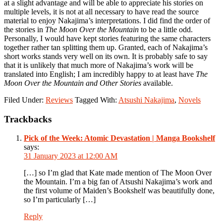
at a slight advantage and will be able to appreciate his stories on
multiple levels, it is not at all necessary to have read the source
material to enjoy Nakajima’s interpretations. I did find the order of
the stories in
The Moon Over the Mountain
to be a little odd.
Personally, I would have kept stories featuring the same characters
together rather tan splitting them up. Granted, each of Nakajima’s
short works stands very well on its own. It is probably safe to say
that it is unlikely that much more of Nakajima’s work will be
translated into English; I am incredibly happy to at least have
The
Moon Over the Mountain and Other Stories
available.
Filed Under:
Reviews
Tagged With:
Atsushi Nakajima
,
Novels
Reader
Trackbacks
Interactions
Pick of the Week: Atomic Devastation | Manga Bookshelf
says:
31 January 2023 at 12:00 AM
[…] so I’m glad that Kate made mention of The Moon Over
the Mountain. I’m a big fan of Atsushi Nakajima’s work and
the first volume of Maiden’s Bookshelf was beautifully done,
so I’m particularly […]
Reply