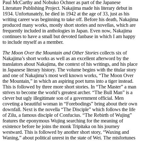
Paul McCarthy and Nobuko Ochner as part of the Japanese
Literature Publishing Project. Nakajima made his literary debut in
1934. Unfortunately, he died in 1942 at the age of 33, just as his
writing career was beginning to take off. Before his death, Nakajima
produced many works, mostly short stories and novellas, which are
frequently included in anthologies in Japan. Even now, Nakajima
continues to have a small but devoted fanbase in which I am happy
to include myself as a member.
The Moon Over the Mountain and Other Stories
collects six of
Nakajima’s short works as well as an excellent afterword by the
translators about Nakajima, the context of his writings, and his place
in Japanese literary history. The volume begins with the titular story
and one of Nakajima’s most well known works, “The Moon Over
the Mountain,” in which an aspiring poet turns into a tiger instead.
This is followed by three more short stories. In “The Master” a man
strives to become the world’s greatest archer. “The Bull Man” is a
clever but ugly illegitimate son of a government official. Men
coveting a beautiful woman in “Forebodings” bring about their own
downfall. Next is the novella “The Disciple” which follows the life
of Zilu, a famous disciple of Confucius. “The Rebirth of Wujing”
features the eponymous Wujing searching for the meaning of
existence before he joins the monk Tripitaka on his journey
westward. This is followed by another short story, “Waxing and
Waning,” about political unrest in the state of Wei. The misfortunes