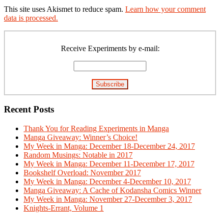
This site uses Akismet to reduce spam.
Learn how your comment
data is processed.
Primary
Sidebar
Receive Experiments by e-mail:
Recent Posts
Thank You for Reading Experiments in Manga
Manga Giveaway: Winner’s Choice!
My Week in Manga: December 18-December 24, 2017
Random Musings: Notable in 2017
My Week in Manga: December 11-December 17, 2017
Bookshelf Overload: November 2017
My Week in Manga: December 4-December 10, 2017
Manga Giveaway: A Cache of Kodansha Comics Winner
My Week in Manga: November 27-December 3, 2017
Knights-Errant, Volume 1