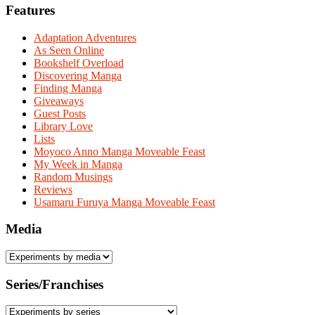
Features
Adaptation Adventures
As Seen Online
Bookshelf Overload
Discovering Manga
Finding Manga
Giveaways
Guest Posts
Library Love
Lists
Moyoco Anno Manga Moveable Feast
My Week in Manga
Random Musings
Reviews
Usamaru Furuya Manga Moveable Feast
Media
Series/Franchises