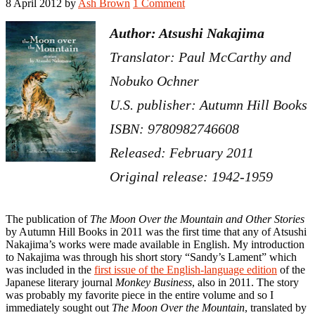
8 April 2012
by
Ash Brown
1 Comment
Author: Atsushi Nakajima
Translator: Paul McCarthy and
Nobuko Ochner
U.S. publisher: Autumn Hill Books
ISBN: 9780982746608
Released: February 2011
Original release: 1942-1959
The publication of
The Moon Over the Mountain and Other Stories
by Autumn Hill Books in 2011 was the first time that any of Atsushi
Nakajima’s works were made available in English. My introduction
to Nakajima was through his short story “Sandy’s Lament” which
was included in the
first issue of the English-language edition
of the
Japanese literary journal
Monkey Business
, also in 2011. The story
was probably my favorite piece in the entire volume and so I
immediately sought out
The Moon Over the Mountain
, translated by