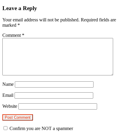
Leave a Reply
Your email address will not be published.
Required fields are
marked
*
Comment
*
Name
Email
Website
Confirm you are NOT a spammer