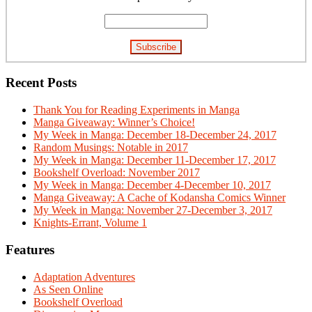
Recent Posts
Thank You for Reading Experiments in Manga
Manga Giveaway: Winner’s Choice!
My Week in Manga: December 18-December 24, 2017
Random Musings: Notable in 2017
My Week in Manga: December 11-December 17, 2017
Bookshelf Overload: November 2017
My Week in Manga: December 4-December 10, 2017
Manga Giveaway: A Cache of Kodansha Comics Winner
My Week in Manga: November 27-December 3, 2017
Knights-Errant, Volume 1
Features
Adaptation Adventures
As Seen Online
Bookshelf Overload