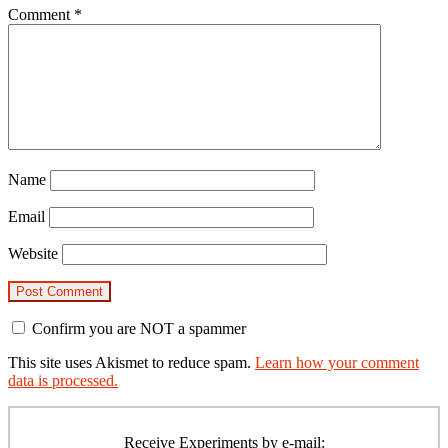
Comment
*
Name
Email
Website
Confirm you are NOT a spammer
This site uses Akismet to reduce spam.
Learn how your comment
data is processed.
Primary
Sidebar
Receive Experiments by e-mail: