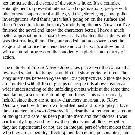
get the sense that the scope of the story is huge. It’s a complex
entanglement of powerful international organizations, people with
phenomenal supernatural abilities, yakuza, street gangs, and police
investigations. And that’s just what’s going on on the surface and
doesn’t even touch on the story’s underlying themes. Now that I’ve
finished the novel and know the characters better, I have a much
better appreciation for those slower early chapters than I did while I
was first reading them. They are needed and necessary to set the
stage and introduce the characters and conflicts. It’s a slow build
with a natural progression that suddenly explodes into a flurry of
action.
The entirety of
You’re Never Alone
takes place over the course of a
few weeks, but a
lot
happens within that short period of time. The
story alternates between Ayase and Jo’s perspectives. Since the two
are involved with different groups of people this allows readers a
wider understanding of the unfolding events while at the same time
maintaining a sense of grounding and focus. This is particularly
helpful since there are so many characters important to
Tokyo
Demons
, each with their own troubled past and role to play. I love
the characters in
Tokyo Demons
. It is clear that a tremendous amount
of thought and care has been put into them and their stories. I was
particularly impressed by how their talents and abilities, whether
they are supernatural or not, are an integral part of what makes them
who they are as people, affecting their behaviors, personalities, and