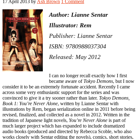
17 April 2013
by
Ash Brown
1 Comment
Author: Lianne Sentar
Illustrator: Rem
Publisher: Lianne Sentar
ISBN: 9780988037304
Released: May 2012
I can no longer recall exactly how I first
became aware of
Tokyo Demons
, but I now
consider it to be an extremely fortunate accident. Recently I came
across some very enthusiastic support for the series and was
convinced to give it a try sooner rather than later.
Tokyo Demons,
Book 1: You’re Never Alone
, written by Lianne Sentar with
illustrations by Rem, began serialization online in 2011 before being
revised, finalized, and collected as a novel in 2012. Written in the
tradition of Japanese light novels,
You’re Never Alone
is part of
much larger project which has expanded to include dramatized
audio books (produced and directed by Rebecca Scoble, who also
works closely with Sentar editing the novels), comics, short stories,