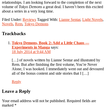
relationships. I am looking forward to the completion of the next
volume of
Tokyo Demons
a great deal. I haven’t been this excited
about a series in a very long time.
Filed Under:
Reviews
Tagged With:
Lianne Sentar
,
Light Novels
,
Novels
,
Rem
,
Tokyo Demons
Reader
Trackbacks
Interactions
Tokyo Demons, Book 2: Add a Little Chaos —
Experiments in Manga
says:
18 July 2014 at 9:44 AM
[…] of novels written by Lianne Sentar and illustrated by
Rem. But after finishing the first volume, You’re Never
Alone, I was hooked. I immediately went out and devoured
all of the bonus content and side stories that I […]
Reply
Leave a Reply
Your email address will not be published.
Required fields are
marked
*