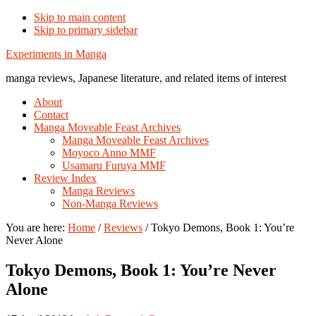
Skip to main content
Skip to primary sidebar
Additional
Experiments in Manga
menu
manga reviews, Japanese literature, and related items of interest
About
Contact
Manga Moveable Feast Archives
Manga Moveable Feast Archives
Moyoco Anno MMF
Usamaru Furuya MMF
Review Index
Manga Reviews
Non-Manga Reviews
You are here:
Home
/
Reviews
/
Tokyo Demons, Book 1: You’re
Never Alone
Tokyo Demons, Book 1: You’re Never
Alone