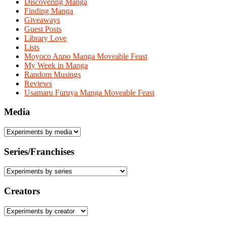
Discovering Manga
Finding Manga
Giveaways
Guest Posts
Library Love
Lists
Moyoco Anno Manga Moveable Feast
My Week in Manga
Random Musings
Reviews
Usamaru Furuya Manga Moveable Feast
Media
Series/Franchises
Creators