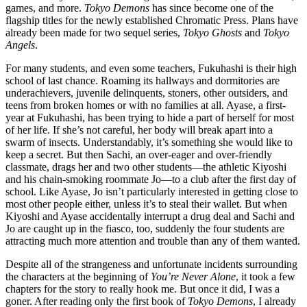
games, and more.
Tokyo Demons
has since become one of the
flagship titles for the newly established Chromatic Press. Plans have
already been made for two sequel series,
Tokyo Ghosts
and
Tokyo
Angels
.
For many students, and even some teachers, Fukuhashi is their high
school of last chance. Roaming its hallways and dormitories are
underachievers, juvenile delinquents, stoners, other outsiders, and
teens from broken homes or with no families at all. Ayase, a first-
year at Fukuhashi, has been trying to hide a part of herself for most
of her life. If she’s not careful, her body will break apart into a
swarm of insects. Understandably, it’s something she would like to
keep a secret. But then Sachi, an over-eager and over-friendly
classmate, drags her and two other students—the athletic Kiyoshi
and his chain-smoking roommate Jo—to a club after the first day of
school. Like Ayase, Jo isn’t particularly interested in getting close to
most other people either, unless it’s to steal their wallet. But when
Kiyoshi and Ayase accidentally interrupt a drug deal and Sachi and
Jo are caught up in the fiasco, too, suddenly the four students are
attracting much more attention and trouble than any of them wanted.
Despite all of the strangeness and unfortunate incidents surrounding
the characters at the beginning of
You’re Never Alone
, it took a few
chapters for the story to really hook me. But once it did, I was a
goner. After reading only the first book of
Tokyo Demons
, I already