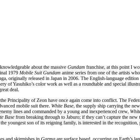
ly knowledgeable about the massive
Gundam
franchise, at this point I 
iginal 1979
Mobile Suit Gundam
anime series from one of the artists who
a, originally released in Japan in 2006. The English-language edition o
gallery of Yasuhiko’s color work as well as a roundtable and special ill
reat deal.
nd the Principality of Zeon have once again come into conflict. The Fed
dvanced mobile suit there.
White Base
, the supply ship carrying the ne
ind enemy lines and commanded by a young and inexperienced crew,
Whit
te Base
from breaking through to Jaburo; if they can’t capture the new t
 youngest son of its reigning family, is interested in the recognition, 
tles and skirmishes in
Garma
are surface based, occurring on Earth’s lan