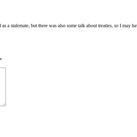
ed as a stalemate, but there was also some talk about treaties, so I may
*