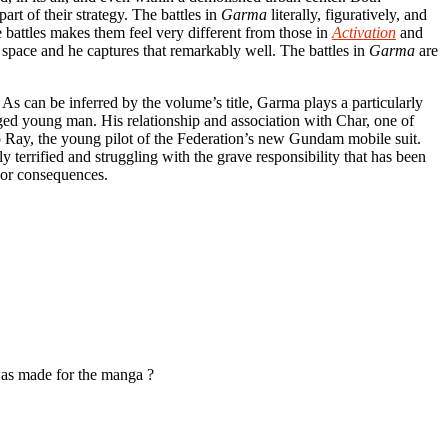
rt of their strategy. The battles in
Garma
literally, figuratively, and
 battles makes them feel very different from those in
Activation
and
 space and he captures that remarkably well. The battles in
Garma
are
As can be inferred by the volume’s title, Garma plays a particularly
ged young man. His relationship and association with Char, one of
 Ray, the young pilot of the Federation’s new Gundam mobile suit.
 terrified and struggling with the grave responsibility that has been
or consequences.
 was made for the manga ?