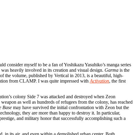
would consider myself to be a fan of Yoshikazu Yasuhiko’s manga series
 was heavily involved in its creation and visual design.
Garma
is the
f the volume, published by Vertical in 2013, is a beautiful, high-
ustration from CLAMP. I was quite impressed with
Activation
, the first
eration’s colony Side 7 was attacked and destroyed when Zeon
w weapon as well as hundreds of refugees from the colony, has reached
e Base
may have survived the initial confrontation with Zeon but the
echnology, they are more than happy to destroy it. In particular,
prestige, and military honor that successfully accomplishing such a
d, in its air, and even within a demolished urban center. Both