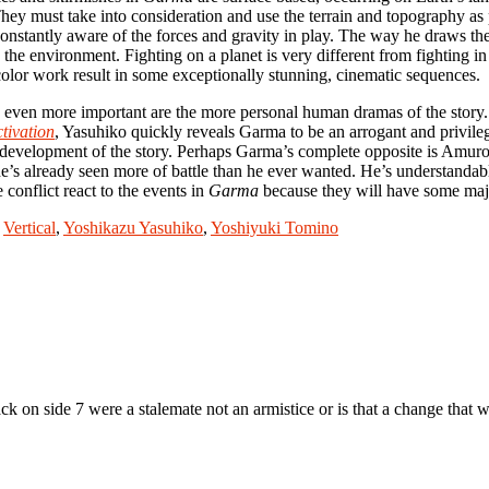
y must take into consideration and use the terrain and topography as pa
onstantly aware of the forces and gravity in play. The way he draws the
e environment. Fighting on a planet is very different from fighting in
olor work result in some exceptionally stunning, cinematic sequences.
s even more important are the more personal human dramas of the story. 
tivation
, Yasuhiko quickly reveals Garma to be an arrogant and privile
e development of the story. Perhaps Garma’s complete opposite is Amuro
’s already seen more of battle than he ever wanted. He’s understandably
 conflict react to the events in
Garma
because they will have some maj
,
Vertical
,
Yoshikazu Yasuhiko
,
Yoshiyuki Tomino
ack on side 7 were a stalemate not an armistice or is that a change that