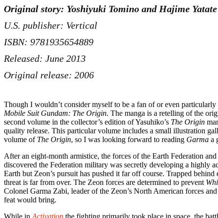
Original story: Yoshiyuki Tomino and Hajime Yatate
U.S. publisher: Vertical
ISBN: 9781935654889
Released: June 2013
Original release: 2006
Though I wouldn’t consider myself to be a fan of or even particular
Mobile Suit Gundam: The Origin
. The manga is a retelling of the or
second volume in the collector’s edition of Yasuhiko’s
The Origin
mang
quality release. This particular volume includes a small illustration 
volume of
The Origin
, so I was looking forward to reading
Garma
a g
After an eight-month armistice, the forces of the Earth Federation a
discovered the Federation military was secretly developing a highly a
Earth but Zeon’s pursuit has pushed it far off course. Trapped beh
threat is far from over. The Zeon forces are determined to prevent
Whi
Colonel Garma Zabi, leader of the Zeon’s North American forces and the
feat would bring.
While in
Activation
the fighting primarily took place in space, the bat