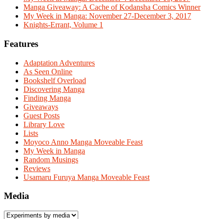
Manga Giveaway: A Cache of Kodansha Comics Winner
My Week in Manga: November 27-December 3, 2017
Knights-Errant, Volume 1
Features
Adaptation Adventures
As Seen Online
Bookshelf Overload
Discovering Manga
Finding Manga
Giveaways
Guest Posts
Library Love
Lists
Moyoco Anno Manga Moveable Feast
My Week in Manga
Random Musings
Reviews
Usamaru Furuya Manga Moveable Feast
Media