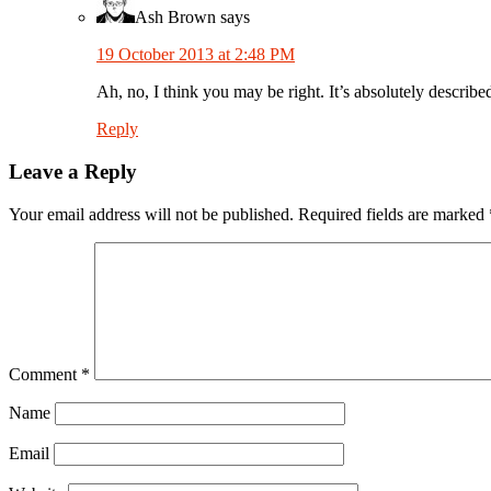
Ash Brown
says
19 October 2013 at 2:48 PM
Ah, no, I think you may be right. It’s absolutely describ
Reply
Leave a Reply
Your email address will not be published.
Required fields are marked
Comment
*
Name
Email