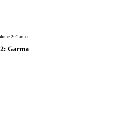
olume 2: Garma
 2: Garma