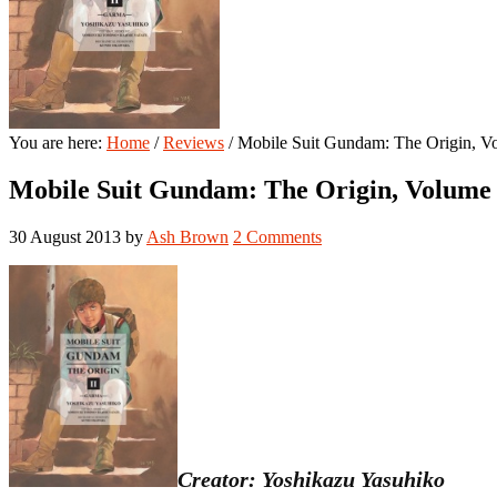
You are here:
Home
/
Reviews
/
Mobile Suit Gundam: The Origin, V
Mobile Suit Gundam: The Origin, Volume
30 August 2013
by
Ash Brown
2 Comments
Creator: Yoshikazu Yasuhiko