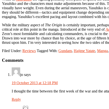
Yasuhiko and the characters must make adjustments because of this. The
visually have weight. Even during the aerial maneuvers, Yasuhiko is c
they should be different—tactics and equipment change depending on th
engaging. Yasuhiko’s excellent pacing and layout combined with his c
While the military aspect of
The Origin
is certainly important, perhap
critical role at this point in the manga. Introduced at the very end of
Ac
Zeon’s most formidable and calculating commanders, is crucial to th
Drawn into war more by chance than by choice, at the age of fifteen he
thrust upon him. I’m very interested in seeing how the two sides of the
Filed Under:
Reviews
Tagged With:
Gundam
,
Hajime Yatate
,
Manga
Reader
Comments
Interactions
jo
says
19 October 2013 at 12:18 PM
I thought the time between the first week of the war and the att
Reply