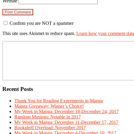
Website
Confirm you are NOT a spammer
This site uses Akismet to reduce spam.
Learn how your comment data 
Primary
Sidebar
Recent Posts
Thank You for Reading Experiments in Manga
Manga Giveaway: Winner’s Choice!
My Week in Manga: December 18-December 24, 2017
Random Musings: Notable in 2017
My Week in Manga: December 11-December 17, 2017
Bookshelf Overload: November 2017
My Week in Manga: December 4-December 10, 2017