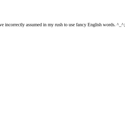
 have incorrectly assumed in my rush to use fancy English words. ^_^;