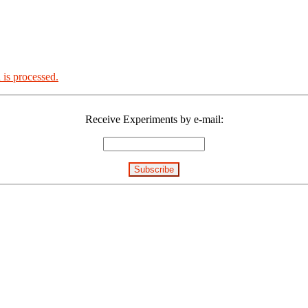
is processed.
Receive Experiments by e-mail: