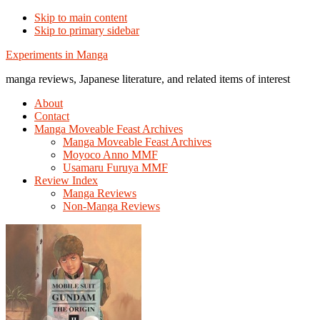
Skip to main content
Skip to primary sidebar
Additional
Experiments in Manga
menu
manga reviews, Japanese literature, and related items of interest
About
Contact
Manga Moveable Feast Archives
Manga Moveable Feast Archives
Moyoco Anno MMF
Usamaru Furuya MMF
Review Index
Manga Reviews
Non-Manga Reviews