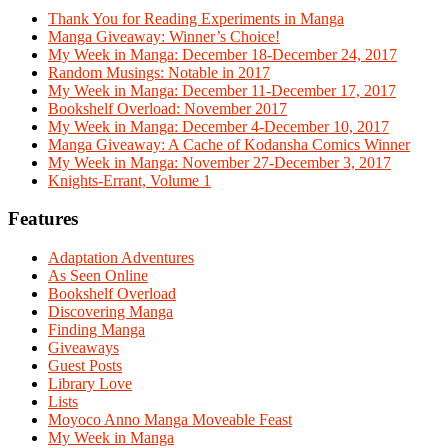
Thank You for Reading Experiments in Manga
Manga Giveaway: Winner’s Choice!
My Week in Manga: December 18-December 24, 2017
Random Musings: Notable in 2017
My Week in Manga: December 11-December 17, 2017
Bookshelf Overload: November 2017
My Week in Manga: December 4-December 10, 2017
Manga Giveaway: A Cache of Kodansha Comics Winner
My Week in Manga: November 27-December 3, 2017
Knights-Errant, Volume 1
Features
Adaptation Adventures
As Seen Online
Bookshelf Overload
Discovering Manga
Finding Manga
Giveaways
Guest Posts
Library Love
Lists
Moyoco Anno Manga Moveable Feast
My Week in Manga