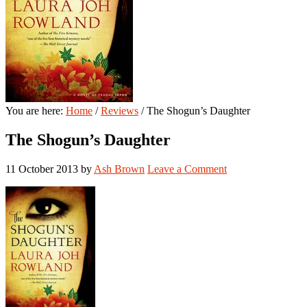
You are here:
Home
/
Reviews
/
The Shogun’s Daughter
The Shogun’s Daughter
11 October 2013
by
Ash Brown
Leave a Comment