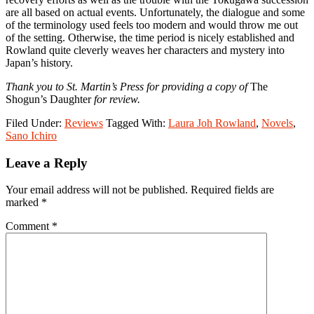
are all based on actual events. Unfortunately, the dialogue and some
of the terminology used feels too modern and would throw me out
of the setting. Otherwise, the time period is nicely established and
Rowland quite cleverly weaves her characters and mystery into
Japan’s history.
Thank you to St. Martin’s Press for providing a copy of
The
Shogun’s Daughter
for review.
Filed Under:
Reviews
Tagged With:
Laura Joh Rowland
,
Novels
,
Sano Ichiro
Reader
Leave a Reply
Interactions
Your email address will not be published.
Required fields are
marked
*
Comment
*