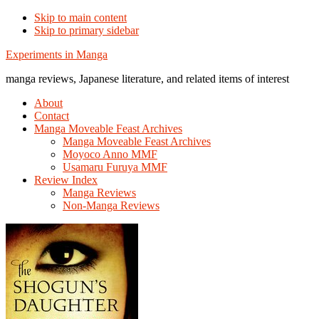
Skip to main content
Skip to primary sidebar
Additional
Experiments in Manga
menu
manga reviews, Japanese literature, and related items of interest
About
Contact
Manga Moveable Feast Archives
Manga Moveable Feast Archives
Moyoco Anno MMF
Usamaru Furuya MMF
Review Index
Manga Reviews
Non-Manga Reviews