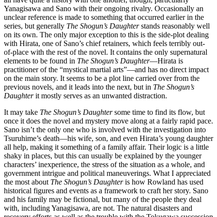
Yanagisawa and Sano with their ongoing rivalry. Occasionally an
unclear reference is made to something that occurred earlier in the
series, but generally
The Shogun’s Daughter
stands reasonably well
on its own. The only major exception to this is the side-plot dealing
with Hirata, one of Sano’s chief retainers, which feels terribly out-
of-place with the rest of the novel. It contains the only supernatural
elements to be found in
The Shogun’s Daughter
—Hirata is
practitioner of the “mystical martial arts”—and has no direct impact
on the main story. It seems to be a plot line carried over from the
previous novels, and it leads into the next, but in
The Shogun’s
Daughter
it mostly serves as an unwanted distraction.
It may take
The Shogun’s Daughter
some time to find its flow, but
once it does the novel and mystery move along at a fairly rapid pace.
Sano isn’t the only one who is involved with the investigation into
Tsuruhime’s death—his wife, son, and even Hirata’s young daughter
all help, making it something of a family affair. Their logic is a little
shaky in places, but this can usually be explained by the younger
characters’ inexperience, the stress of the situation as a whole, and
government intrigue and political maneuverings. What I appreciated
the most about
The Shogun’s Daughter
is how Rowland has used
historical figures and events as a framework to craft her story. Sano
and his family may be fictional, but many of the people they deal
with, including Yanagisawa, are not. The natural disasters and
recovery efforts as well as the trouble with the Tokugawa succession