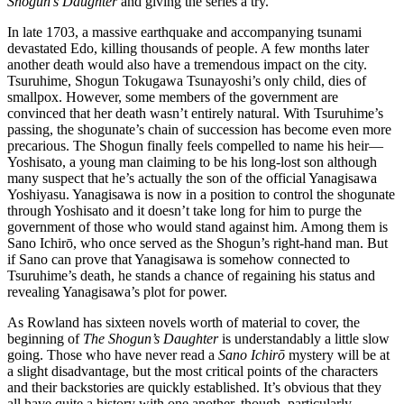
Shogun’s Daughter
and giving the series a try.
In late 1703, a massive earthquake and accompanying tsunami
devastated Edo, killing thousands of people. A few months later
another death would also have a tremendous impact on the city.
Tsuruhime, Shogun Tokugawa Tsunayoshi’s only child, dies of
smallpox. However, some members of the government are
convinced that her death wasn’t entirely natural. With Tsuruhime’s
passing, the shogunate’s chain of succession has become even more
precarious. The Shogun finally feels compelled to name his heir—
Yoshisato, a young man claiming to be his long-lost son although
many suspect that he’s actually the son of the official Yanagisawa
Yoshiyasu. Yanagisawa is now in a position to control the shogunate
through Yoshisato and it doesn’t take long for him to purge the
government of those who would stand against him. Among them is
Sano Ichirō, who once served as the Shogun’s right-hand man. But
if Sano can prove that Yanagisawa is somehow connected to
Tsuruhime’s death, he stands a chance of regaining his status and
revealing Yanagisawa’s plot for power.
As Rowland has sixteen novels worth of material to cover, the
beginning of
The Shogun’s Daughter
is understandably a little slow
going. Those who have never read a
Sano Ichirō
mystery will be at
a slight disadvantage, but the most critical points of the characters
and their backstories are quickly established. It’s obvious that they
all have quite a history with one another, though, particularly