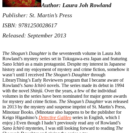
Author: Laura Joh Rowland
Publisher: St. Martin’s Press
ISBN: 9781250028617
Released: September 2013
The Shogun’s Daughter
is the seventeenth volume in Laura Joh
Rowland’s mystery series set in Tokugawa-era Japan and featuring
Sano Ichirō as a main protagonist. Despite my interest in Japanese
history and my enjoyment of mystery and crime fiction, somehow it
wasn’t until I received
The Shogun’s Daughter
through
LibraryThing’s Early Reviewers program that I became aware of
Rowland’s
Sano Ichirō
novels. The series made its debut in 1994
with the novel
Shinjū
. Over the years, a few of the individual
volumes in the series have been nominated for major genre awards
for mystery and crime fiction.
The Shogun’s Daughter
was released
in 2013 by the mystery and suspense imprint of St. Martin’s Press,
Minotaur Books. (Minotaur also happens to be the publisher for
Keigo Higashino’s
Detective Galileo
series in English, which I
enjoy.) Even though I hadn’t previously read any of Rowland’s
Sano Ichirō
mysteries, I was still looking forward to reading
The