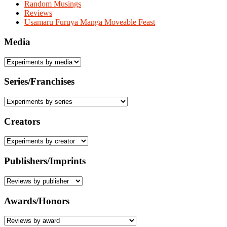
Random Musings
Reviews
Usamaru Furuya Manga Moveable Feast
Media
Series/Franchises
Creators
Publishers/Imprints
Awards/Honors