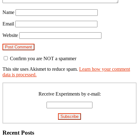
Name
Email
Website
Confirm you are NOT a spammer
This site uses Akismet to reduce spam.
Learn how your comment
data is processed.
Primary
Sidebar
Receive Experiments by e-mail:
Recent Posts