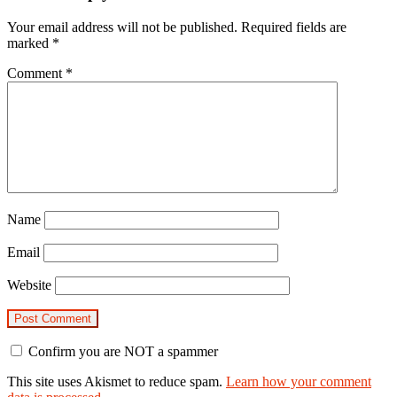
Your email address will not be published.
Required fields are
marked
*
Comment
*
Name
Email
Website
Confirm you are NOT a spammer
This site uses Akismet to reduce spam.
Learn how your comment