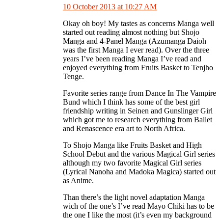
10 October 2013 at 10:27 AM
Okay oh boy! My tastes as concerns Manga well
started out reading almost nothing but Shojo
Manga and 4-Panel Manga (Azumanga Daioh
was the first Manga I ever read). Over the three
years I’ve been reading Manga I’ve read and
enjoyed everything from Fruits Basket to Tenjho
Tenge.
Favorite series range from Dance In The Vampire
Bund which I think has some of the best girl
friendship writing in Seinen and Gunslinger Girl
which got me to research everything from Ballet
and Renascence era art to North Africa.
To Shojo Manga like Fruits Basket and High
School Debut and the various Magical Girl series
although my two favorite Magical Girl series
(Lyrical Nanoha and Madoka Magica) started out
as Anime.
Than there’s the light novel adaptation Manga
wich of the one’s I’ve read Mayo Chiki has to be
the one I like the most (it’s even my background