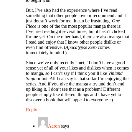
to begin with.
But, I’ve also had the experience where I’ve read
something that other people love or recommend and it
just doesn’t work for me. It can be frustrating.
One
Piece
is one of the the most popular manga there is;
I’ve tried reading it several times, but it hasn’t clicked
for me yet. On the other hand, there are also manga that
I read and enjoy that I know other people dislike or
even find offensive. (
Apocalypse Zero
comes
immediately to mind.)
Since we’ve only recently “met,” I don’t have a good
sense yet of all of your likes and dislikes when it comes
to manga, so I can’t say if I think you’ll like
Vinland
Saga
or not. All I can say is that so far I’m enjoying the
series. And if you give the manga a try and don’t end
up liking it, I don’t see that as a problem! Different
people simply like different things and I have yet to
discover a book that will appeal to everyone. :)
Reply
Aaron
says