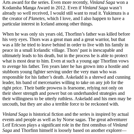
Arts award for the series. Even more recently,
Vinland Saga
won a
Kodansha Manga Award in 2012. Even if
Vinland Saga
wasn’t
already so well received, I would still want to read it. Yukimura is a
the creator of
Planetes
, which I love, and I also happen to have a
particular interest in Iceland among other things.
When he was only six years old, Thorfinn’s father was killed before
his very eyes. Thors was a great man and a great warrior, but that
was a life he tried to leave behind in order to live with his family in
peace in a small Icelandic village. Thors’ past is inescapable and
ultimately leads to his death, but in the process he is able to protect
what is most dear to him. Even at such a young age Thorfinn vows
to avenge his father. Ten years later he has grown into a hostile and
stubborn young fighter serving under the very man who was
responsible for his father’s death. Askeladd is a shrewd and cunning
leader, his band of mercenaries willing to take on any job for the
right price. Their battle prowess is fearsome, relying not only on
their sheer strength and power but on underhanded strategies and
their willingness to be utterly ruthless. Askeladd and his men may be
uncouth, but they are also a terrible force to be reckoned with.
Vinland Saga
is historical fiction and the series is inspired by actual
events and people as well as by Norse sagas. The great adventurer
Leif Ericson plays a significant role in the first omnibus of
Vinland
Saga
and Thorfinn himself is loosely based on another explorer—