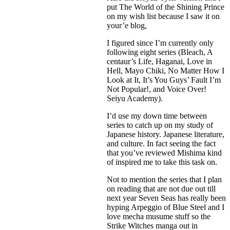
put The World of the Shining Prince
on my wish list because I saw it on
your’e blog,
I figured since I’m currently only
following eight series (Bleach, A
centaur’s Life, Haganai, Love in
Hell, Mayo Chiki, No Matter How I
Look at It, It’s You Guys’ Fault I’m
Not Popular!, and Voice Over!
Seiyu Academy).
I’d use my down time between
series to catch up on my study of
Japanese history. Japanese literature,
and culture. In fact seeing the fact
that you’ve reviewed Mishima kind
of inspired me to take this task on.
Not to mention the series that I plan
on reading that are not due out till
next year Seven Seas has really been
hyping Arpeggio of Blue Steel and I
love mecha musume stuff so the
Strike Witches manga out in