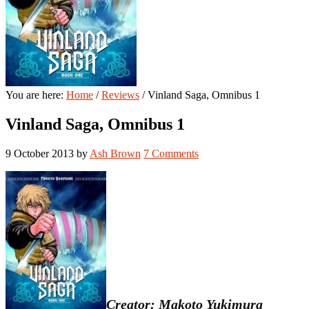
You are here:
Home
/
Reviews
/
Vinland Saga, Omnibus 1
Vinland Saga, Omnibus 1
9 October 2013
by
Ash Brown
7 Comments
Creator: Makoto Yukimura