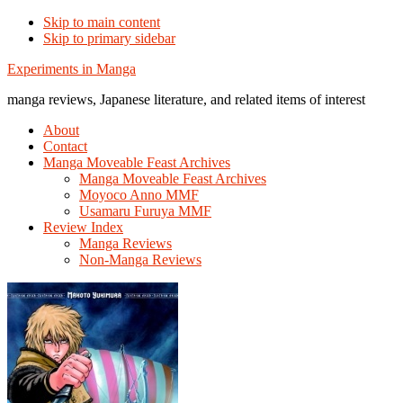
Skip to main content
Skip to primary sidebar
Additional
Experiments in Manga
menu
manga reviews, Japanese literature, and related items of interest
About
Contact
Manga Moveable Feast Archives
Manga Moveable Feast Archives
Moyoco Anno MMF
Usamaru Furuya MMF
Review Index
Manga Reviews
Non-Manga Reviews