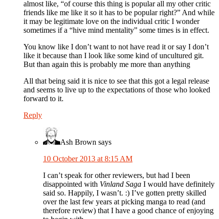
almost like, “of course this thing is popular all my other critic
friends like me like it so it has to be popular right?” And while
it may be legitimate love on the individual critic I wonder
sometimes if a “hive mind mentality” some times is in effect.
You know like I don’t want to not have read it or say I don’t
like it because than I look like some kind of uncultured git.
But than again this is probably me more than anything
All that being said it is nice to see that this got a legal release
and seems to live up to the expectations of those who looked
forward to it.
Reply
Ash Brown
says
10 October 2013 at 8:15 AM
I can’t speak for other reviewers, but had I been
disappointed with
Vinland Saga
I would have definitely
said so. Happily, I wasn’t. :) I’ve gotten pretty skilled
over the last few years at picking manga to read (and
therefore review) that I have a good chance of enjoying