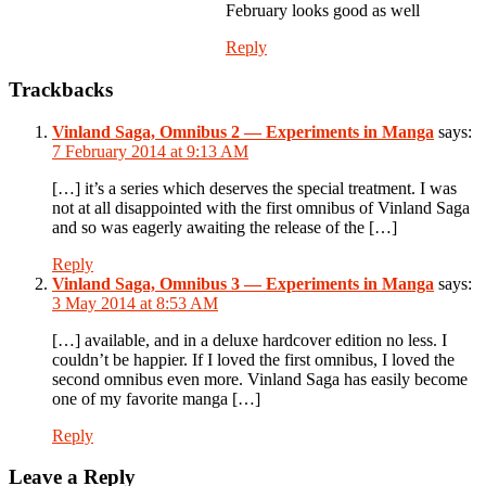
February looks good as well
Reply
Trackbacks
Vinland Saga, Omnibus 2 — Experiments in Manga
says:
7 February 2014 at 9:13 AM
[…] it’s a series which deserves the special treatment. I was
not at all disappointed with the first omnibus of Vinland Saga
and so was eagerly awaiting the release of the […]
Reply
Vinland Saga, Omnibus 3 — Experiments in Manga
says:
3 May 2014 at 8:53 AM
[…] available, and in a deluxe hardcover edition no less. I
couldn’t be happier. If I loved the first omnibus, I loved the
second omnibus even more. Vinland Saga has easily become
one of my favorite manga […]
Reply
Leave a Reply