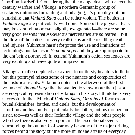
Thorfinn Karlsefni. Considering that the manga deals with eleventh-
century warfare and Vikings, a northern Germanic group of
seafarers notorious for raiding and pillaging, it’s probably not too
surprising that
Vinland Saga
can be rather violent. The battles in
Vinland Saga
are particularly well done. Some of the physical feats
may be astounding or even slightly exaggerated—there are some
very good reasons that Askeladd’s mercenaries are so feared—but
the flow of the battles are very realistic as are the resulting deaths
and injuries. Yukimura hasn’t forgotten the use and limitations of
technology and tactics in
Vinland Saga
and they are appropriate for
the era being portrayed. In general Yukimura’s action sequences are
very exciting and leave quite an impression.
Vikings are often depicted as savage, bloodthirsty invaders in fiction
but this portrayal misses some of the nuances and complexities of
the historical reality. Yukimura notes in the afterword of the first
volume of
Vinland Saga
that he wanted to show more than just a
stereotypical representation of Vikings in his story. I think he is very
successful in that. Much of
Vinland Saga, Omnibus 1
focuses on
brutal skirmishes, battles, and duels, but the development of
Thorfinn and his family—particularly his father, but his mother and
sister, too—as well as their Icelandic village and the other people
who live there is also very important. The exceptional events
surrounding the outbreak of war may be some of the major driving
forces behind the story but the more mundane affairs of everyday