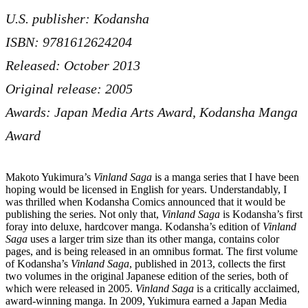
U.S. publisher: Kodansha
ISBN: 9781612624204
Released: October 2013
Original release: 2005
Awards: Japan Media Arts Award, Kodansha Manga
Award
Makoto Yukimura’s
Vinland Saga
is a manga series that I have been
hoping would be licensed in English for years. Understandably, I
was thrilled when Kodansha Comics announced that it would be
publishing the series. Not only that,
Vinland Saga
is Kodansha’s first
foray into deluxe, hardcover manga. Kodansha’s edition of
Vinland
Saga
uses a larger trim size than its other manga, contains color
pages, and is being released in an omnibus format. The first volume
of
Kodansha’s
Vinland Saga
, published in 2013, collects the first
two volumes in the original Japanese edition of the series, both of
which were released in 2005.
Vinland Saga
is a critically acclaimed,
award-winning manga. In 2009, Yukimura earned a Japan Media