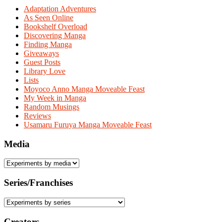
Adaptation Adventures
As Seen Online
Bookshelf Overload
Discovering Manga
Finding Manga
Giveaways
Guest Posts
Library Love
Lists
Moyoco Anno Manga Moveable Feast
My Week in Manga
Random Musings
Reviews
Usamaru Furuya Manga Moveable Feast
Media
Series/Franchises
Creators