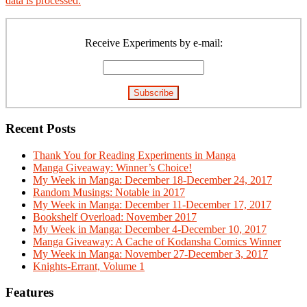
data is processed.
Primary
Sidebar
Receive Experiments by e-mail:
Recent Posts
Thank You for Reading Experiments in Manga
Manga Giveaway: Winner’s Choice!
My Week in Manga: December 18-December 24, 2017
Random Musings: Notable in 2017
My Week in Manga: December 11-December 17, 2017
Bookshelf Overload: November 2017
My Week in Manga: December 4-December 10, 2017
Manga Giveaway: A Cache of Kodansha Comics Winner
My Week in Manga: November 27-December 3, 2017
Knights-Errant, Volume 1
Features