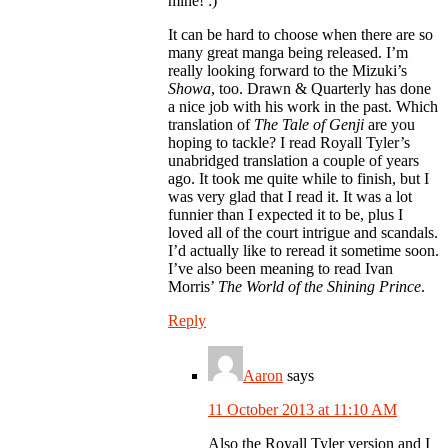
mine! :)
It can be hard to choose when there are so
many great manga being released. I’m
really looking forward to the Mizuki’s
Showa
, too. Drawn & Quarterly has done
a nice job with his work in the past. Which
translation of
The Tale of Genji
are you
hoping to tackle? I read Royall Tyler’s
unabridged translation a couple of years
ago. It took me quite while to finish, but I
was very glad that I read it. It was a lot
funnier than I expected it to be, plus I
loved all of the court intrigue and scandals.
I’d actually like to reread it sometime soon.
I’ve also been meaning to read Ivan
Morris’
The World of the Shining Prince
.
Reply
Aaron
says
11 October 2013 at 11:10 AM
Also the Royall Tyler version and I