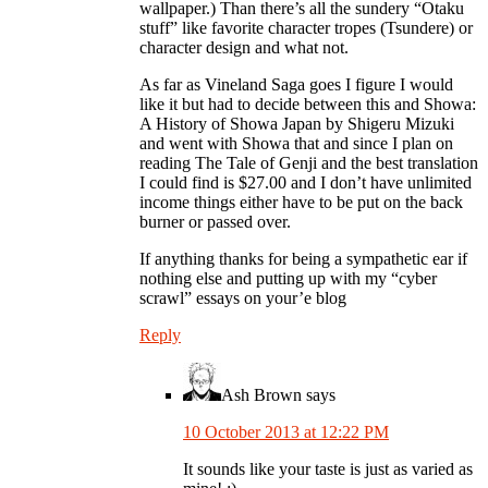
wallpaper.) Than there’s all the sundery “Otaku
stuff” like favorite character tropes (Tsundere) or
character design and what not.
As far as Vineland Saga goes I figure I would
like it but had to decide between this and Showa:
A History of Showa Japan by Shigeru Mizuki
and went with Showa that and since I plan on
reading The Tale of Genji and the best translation
I could find is $27.00 and I don’t have unlimited
income things either have to be put on the back
burner or passed over.
If anything thanks for being a sympathetic ear if
nothing else and putting up with my “cyber
scrawl” essays on your’e blog
Reply
Ash Brown
says
10 October 2013 at 12:22 PM
It sounds like your taste is just as varied as