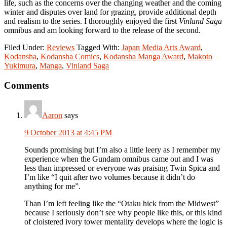
life, such as the concerns over the changing weather and the coming
winter and disputes over land for grazing, provide additional depth
and realism to the series. I thoroughly enjoyed the first
Vinland Saga
omnibus and am looking forward to the release of the second.
Filed Under:
Reviews
Tagged With:
Japan Media Arts Award
,
Kodansha
,
Kodansha Comics
,
Kodansha Manga Award
,
Makoto
Yukimura
,
Manga
,
Vinland Saga
Reader
Comments
Interactions
Aaron
says
9 October 2013 at 4:45 PM
Sounds promising but I’m also a little leery as I remember my
experience when the Gundam omnibus came out and I was
less than impressed or everyone was praising Twin Spica and
I’m like “I quit after two volumes because it didn’t do
anything for me”.
Than I’m left feeling like the “Otaku hick from the Midwest”
because I seriously don’t see why people like this, or this kind
of cloistered ivory tower mentality develops where the logic is