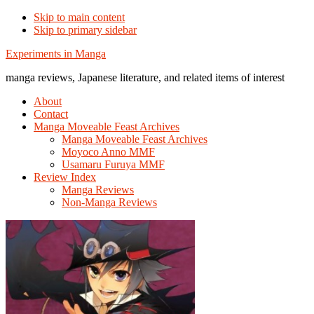
Skip to main content
Skip to primary sidebar
Additional
Experiments in Manga
menu
manga reviews, Japanese literature, and related items of interest
About
Contact
Manga Moveable Feast Archives
Manga Moveable Feast Archives
Moyoco Anno MMF
Usamaru Furuya MMF
Review Index
Manga Reviews
Non-Manga Reviews