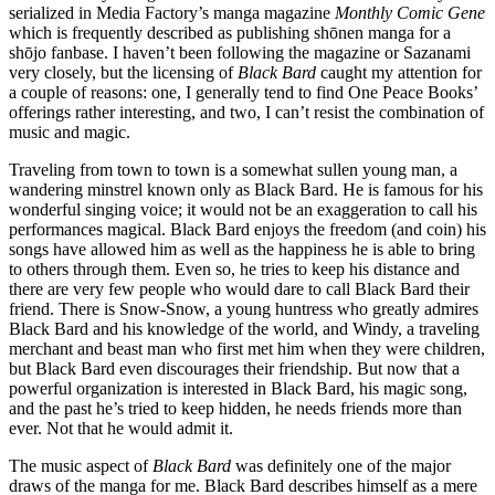
serialized in Media Factory’s manga magazine
Monthly Comic Gene
which is frequently described as publishing shōnen manga for a
shōjo fanbase. I haven’t been following the magazine or Sazanami
very closely, but the licensing of
Black Bard
caught my attention for
a couple of reasons: one, I generally tend to find One Peace Books’
offerings rather interesting, and two, I can’t resist the combination of
music and magic.
Traveling from town to town is a somewhat sullen young man, a
wandering minstrel known only as Black Bard. He is famous for his
wonderful singing voice; it would not be an exaggeration to call his
performances magical. Black Bard enjoys the freedom (and coin) his
songs have allowed him as well as the happiness he is able to bring
to others through them. Even so, he tries to keep his distance and
there are very few people who would dare to call Black Bard their
friend. There is Snow-Snow, a young huntress who greatly admires
Black Bard and his knowledge of the world, and Windy, a traveling
merchant and beast man who first met him when they were children,
but Black Bard even discourages their friendship. But now that a
powerful organization is interested in Black Bard, his magic song,
and the past he’s tried to keep hidden, he needs friends more than
ever. Not that he would admit it.
The music aspect of
Black Bard
was definitely one of the major
draws of the manga for me. Black Bard describes himself as a mere