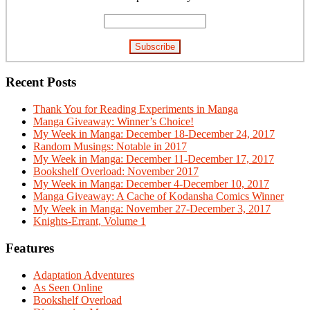
Recent Posts
Thank You for Reading Experiments in Manga
Manga Giveaway: Winner’s Choice!
My Week in Manga: December 18-December 24, 2017
Random Musings: Notable in 2017
My Week in Manga: December 11-December 17, 2017
Bookshelf Overload: November 2017
My Week in Manga: December 4-December 10, 2017
Manga Giveaway: A Cache of Kodansha Comics Winner
My Week in Manga: November 27-December 3, 2017
Knights-Errant, Volume 1
Features
Adaptation Adventures
As Seen Online
Bookshelf Overload