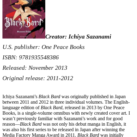
Creator: Ichiya Sazanami
U.S. publisher: One Peace Books
ISBN: 9781935548386
Released: November 2013
Original release: 2011-2012
Ichiya Sazanami’s
Black Bard
was originally published in Japan
between 2011 and 2012 in three individual volumes. The English-
language edition of
Black Bard
, released in 2013 by One Peace
Books, is a single-volume omnibus with newly created cover art. I
wasn’t previously familiar with Sazanami’s work and for good
reason—
Black Bard
was not only his debut manga in English, it
was also his first series to be released in Japan after winning the
Media Factory Manga Award in 2011.
Black Bard
was initially