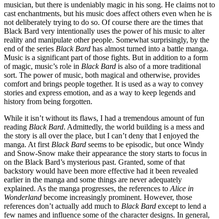
musician, but there is undeniably magic in his song. He claims not to
cast enchantments, but his music does affect others even when he is
not deliberately trying to do so. Of course there are the times that
Black Bard very intentionally uses the power of his music to alter
reality and manipulate other people. Somewhat surprisingly, by the
end of the series
Black Bard
has almost turned into a battle manga.
Music is a significant part of those fights. But in addition to a form
of magic, music’s role in
Black Bard
is also of a more traditional
sort. The power of music, both magical and otherwise, provides
comfort and brings people together. It is used as a way to convey
stories and express emotion, and as a way to keep legends and
history from being forgotten.
While it isn’t without its flaws, I had a tremendous amount of fun
reading
Black Bard
. Admittedly, the world building is a mess and
the story is all over the place, but I can’t deny that I enjoyed the
manga. At first
Black Bard
seems to be episodic, but once Windy
and Snow-Snow make their appearance the story starts to focus in
on the Black Bard’s mysterious past. Granted, some of that
backstory would have been more effective had it been revealed
earlier in the manga and some things are never adequately
explained. As the manga progresses, the references to
Alice in
Wonderland
become increasingly prominent. However, those
references don’t actually add much to
Black Bard
except to lend a
few names and influence some of the character designs. In general,