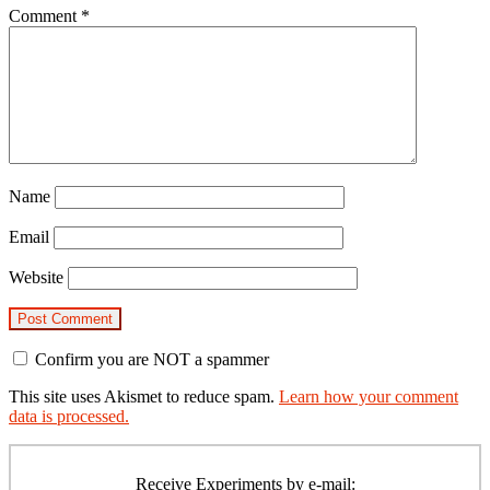
Comment
*
Name
Email
Website
Confirm you are NOT a spammer
This site uses Akismet to reduce spam.
Learn how your comment
data is processed.
Primary
Sidebar
Receive Experiments by e-mail: