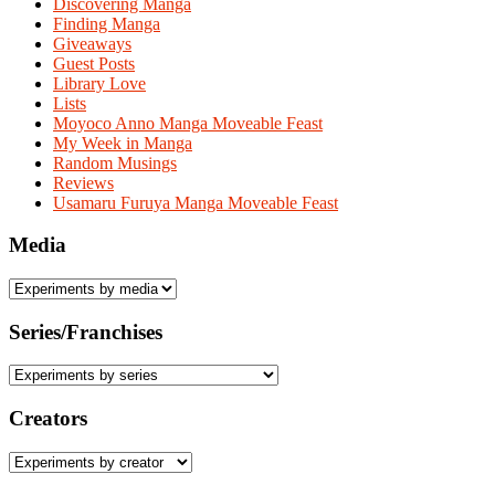
Discovering Manga
Finding Manga
Giveaways
Guest Posts
Library Love
Lists
Moyoco Anno Manga Moveable Feast
My Week in Manga
Random Musings
Reviews
Usamaru Furuya Manga Moveable Feast
Media
Series/Franchises
Creators