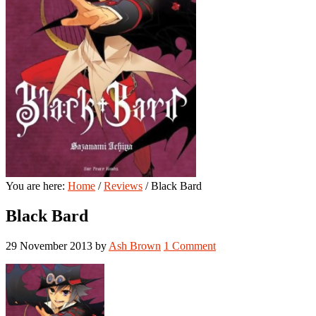
You are here:
Home
/
Reviews
/
Black Bard
Black Bard
29 November 2013
by
Ash Brown
1 Comment