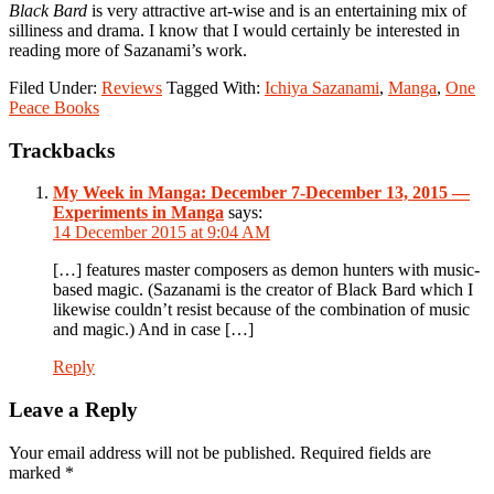
Black Bard
is very attractive art-wise and is an entertaining mix of
silliness and drama. I know that I would certainly be interested in
reading more of Sazanami’s work.
Filed Under:
Reviews
Tagged With:
Ichiya Sazanami
,
Manga
,
One
Peace Books
Reader
Trackbacks
Interactions
My Week in Manga: December 7-December 13, 2015 —
Experiments in Manga
says:
14 December 2015 at 9:04 AM
[…] features master composers as demon hunters with music-
based magic. (Sazanami is the creator of Black Bard which I
likewise couldn’t resist because of the combination of music
and magic.) And in case […]
Reply
Leave a Reply
Your email address will not be published.
Required fields are
marked
*