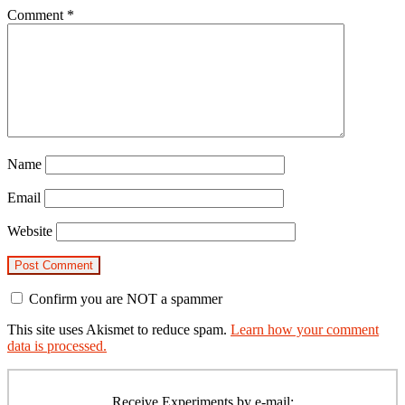
Comment
*
Name
Email
Website
Confirm you are NOT a spammer
This site uses Akismet to reduce spam.
Learn how your comment
data is processed.
Primary
Sidebar
Receive Experiments by e-mail: