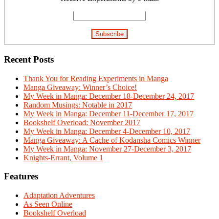
Recent Posts
Thank You for Reading Experiments in Manga
Manga Giveaway: Winner’s Choice!
My Week in Manga: December 18-December 24, 2017
Random Musings: Notable in 2017
My Week in Manga: December 11-December 17, 2017
Bookshelf Overload: November 2017
My Week in Manga: December 4-December 10, 2017
Manga Giveaway: A Cache of Kodansha Comics Winner
My Week in Manga: November 27-December 3, 2017
Knights-Errant, Volume 1
Features
Adaptation Adventures
As Seen Online
Bookshelf Overload