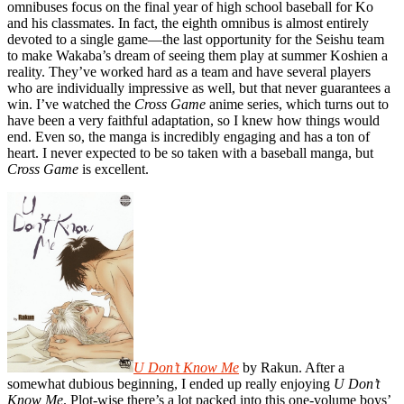
omnibuses focus on the final year of high school baseball for Ko
and his classmates. In fact, the eighth omnibus is almost entirely
devoted to a single game—the last opportunity for the Seishu team
to make Wakaba’s dream of seeing them play at summer Koshien a
reality. They’ve worked hard as a team and have several players
who are individually impressive as well, but that never guarantees a
win. I’ve watched the
Cross Game
anime series, which turns out to
have been a very faithful adaptation, so I knew how things would
end. Even so, the manga is incredibly engaging and has a ton of
heart. I never expected to be so taken with a baseball manga, but
Cross Game
is excellent.
U Don’t Know Me
by Rakun. After a
somewhat dubious beginning, I ended up really enjoying
U Don’t
Know Me
. Plot-wise there’s a lot packed into this one-volume boys’