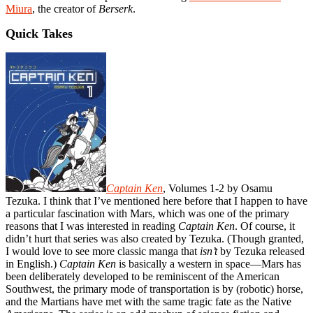
Miura
, the creator of
Berserk
.
Quick Takes
Captain Ken
, Volumes 1-2 by Osamu
Tezuka. I think that I’ve mentioned here before that I happen to have
a particular fascination with Mars, which was one of the primary
reasons that I was interested in reading
Captain Ken
. Of course, it
didn’t hurt that series was also created by Tezuka. (Though granted,
I would love to see more classic manga that
isn’t
by Tezuka released
in English.)
Captain Ken
is basically a western in space—Mars has
been deliberately developed to be reminiscent of the American
Southwest, the primary mode of transportation is by (robotic) horse,
and the Martians have met with the same tragic fate as the Native