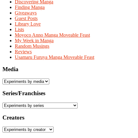
Discovering Manga
Finding Manga
Giveaways
Guest Posts
Library Love
Lists
Moyoco Anno Manga Moveable Feast
My Week in Manga
Random Musings
Reviews
Usamaru Furuya Manga Moveable Feast
Media
Series/Franchises
Creators