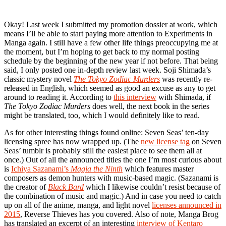
Okay! Last week I submitted my promotion dossier at work, which
means I’ll be able to start paying more attention to Experiments in
Manga again. I still have a few other life things preoccupying me at
the moment, but I’m hoping to get back to my normal posting
schedule by the beginning of the new year if not before. That being
said, I only posted one in-depth review last week. Soji Shimada’s
classic mystery novel
The Tokyo Zodiac Murders
was recently re-
released in English, which seemed as good an excuse as any to get
around to reading it. According to
this interview
with Shimada, if
The Tokyo Zodiac Murders
does well, the next book in the series
might be translated, too, which I would definitely like to read.
As for other interesting things found online: Seven Seas’ ten-day
licensing spree has now wrapped up. (The
new license tag
on Seven
Seas’ tumblr is probably still the easiest place to see them all at
once.) Out of all the announced titles the one I’m most curious about
is
Ichiya Sazanami’s
Magia the Ninth
which features master
composers as demon hunters with music-based magic. (Sazanami is
the creator of
Black Bard
which I likewise couldn’t resist because of
the combination of music and magic.) And in case you need to catch
up on all of the anime, manga, and light novel
licenses announced in
2015
, Reverse Thieves has you covered. Also of note, Manga Brog
has translated an excerpt of an interesting
interview of Kentaro