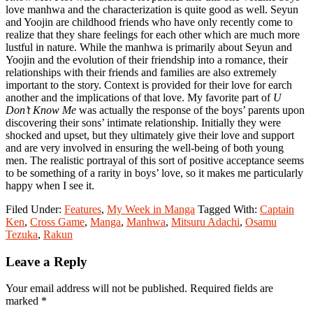
love manhwa and the characterization is quite good as well. Seyun
and Yoojin are childhood friends who have only recently come to
realize that they share feelings for each other which are much more
lustful in nature. While the manhwa is primarily about Seyun and
Yoojin and the evolution of their friendship into a romance, their
relationships with their friends and families are also extremely
important to the story. Context is provided for their love for earch
another and the implications of that love. My favorite part of
U
Don’t Know Me
was actually the response of the boys’ parents upon
discovering their sons’ intimate relationship. Initially they were
shocked and upset, but they ultimately give their love and support
and are very involved in ensuring the well-being of both young
men. The realistic portrayal of this sort of positive acceptance seems
to be something of a rarity in boys’ love, so it makes me particularly
happy when I see it.
Filed Under:
Features
,
My Week in Manga
Tagged With:
Captain
Ken
,
Cross Game
,
Manga
,
Manhwa
,
Mitsuru Adachi
,
Osamu
Tezuka
,
Rakun
Reader
Leave a Reply
Interactions
Your email address will not be published.
Required fields are
marked
*