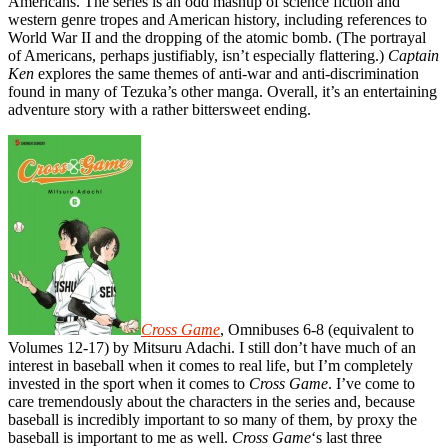
Americans. The series is an odd mashup of science fiction and
western genre tropes and American history, including references to
World War II and the dropping of the atomic bomb. (The portrayal
of Americans, perhaps justifiably, isn’t especially flattering.)
Captain
Ken
explores the same themes of anti-war and anti-discrimination
found in many of Tezuka’s other manga. Overall, it’s an entertaining
adventure story with a rather bittersweet ending.
Cross Game
, Omnibuses 6-8 (equivalent to
Volumes 12-17) by Mitsuru Adachi. I still don’t have much of an
interest in baseball when it comes to real life, but I’m completely
invested in the sport when it comes to
Cross Game
. I’ve come to
care tremendously about the characters in the series and, because
baseball is incredibly important to so many of them, by proxy the
baseball is important to me as well.
Cross Game
‘s last three