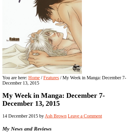
You are here:
Home
/
Features
/
My Week in Manga: December 7-
December 13, 2015
My Week in Manga: December 7-
December 13, 2015
14 December 2015
by
Ash Brown
Leave a Comment
My News and Reviews