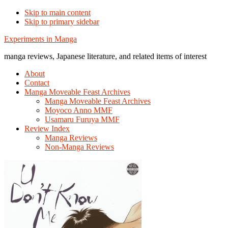
Skip to main content
Skip to primary sidebar
Additional
Experiments in Manga
menu
manga reviews, Japanese literature, and related items of interest
About
Contact
Manga Moveable Feast Archives
Manga Moveable Feast Archives
Moyoco Anno MMF
Usamaru Furuya MMF
Review Index
Manga Reviews
Non-Manga Reviews