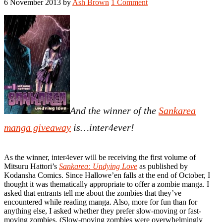
6 November 2013
by
Ash Brown
1 Comment
And the winner of the
Sankarea
manga giveaway
is…inter4ever!
As the winner, inter4ever will be receiving the first volume of
Mitsuru Hattori’s
Sankarea: Undying Love
as published by
Kodansha Comics. Since Hallowe’en falls at the end of October, I
thought it was thematically appropriate to offer a zombie manga. I
asked that entrants tell me about the zombies that they’ve
encountered while reading manga. Also, more for fun than for
anything else, I asked whether they prefer slow-moving or fast-
moving zombies. (Slow-moving zombies were overwhelmingly