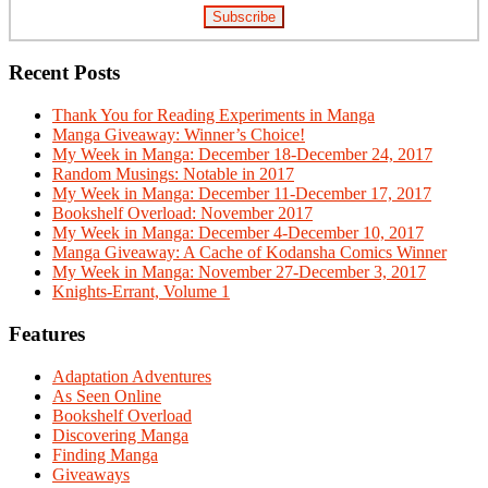
Recent Posts
Thank You for Reading Experiments in Manga
Manga Giveaway: Winner’s Choice!
My Week in Manga: December 18-December 24, 2017
Random Musings: Notable in 2017
My Week in Manga: December 11-December 17, 2017
Bookshelf Overload: November 2017
My Week in Manga: December 4-December 10, 2017
Manga Giveaway: A Cache of Kodansha Comics Winner
My Week in Manga: November 27-December 3, 2017
Knights-Errant, Volume 1
Features
Adaptation Adventures
As Seen Online
Bookshelf Overload
Discovering Manga
Finding Manga
Giveaways