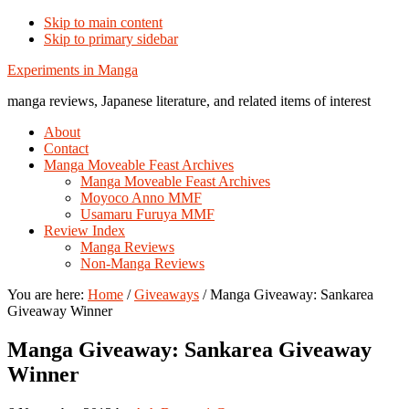
Skip to main content
Skip to primary sidebar
Additional
Experiments in Manga
menu
manga reviews, Japanese literature, and related items of interest
About
Contact
Manga Moveable Feast Archives
Manga Moveable Feast Archives
Moyoco Anno MMF
Usamaru Furuya MMF
Review Index
Manga Reviews
Non-Manga Reviews
You are here:
Home
/
Giveaways
/
Manga Giveaway: Sankarea
Giveaway Winner
Manga Giveaway: Sankarea Giveaway
Winner