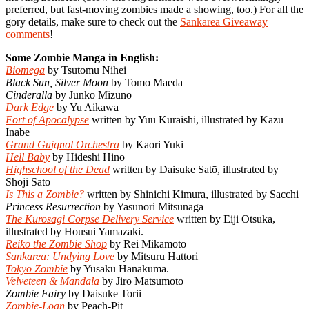
preferred, but fast-moving zombies made a showing, too.) For all the
gory details, make sure to check out the
Sankarea Giveaway
comments
!
Some Zombie Manga in English:
Biomega
by Tsutomu Nihei
Black Sun, Silver Moon
by Tomo Maeda
Cinderalla
by Junko Mizuno
Dark Edge
by Yu Aikawa
Fort of Apocalypse
written by Yuu Kuraishi, illustrated by Kazu
Inabe
Grand Guignol Orchestra
by Kaori Yuki
Hell Baby
by Hideshi Hino
Highschool of the Dead
written by Daisuke Satō, illustrated by
Shoji Sato
Is This a Zombie?
written by Shinichi Kimura, illustrated by Sacchi
Princess Resurrection
by Yasunori Mitsunaga
The Kurosagi Corpse Delivery Service
written by Eiji Otsuka,
illustrated by Housui Yamazaki.
Reiko the Zombie Shop
by Rei Mikamoto
Sankarea: Undying Love
by Mitsuru Hattori
Tokyo Zombie
by Yusaku Hanakuma.
Velveteen & Mandala
by Jiro Matsumoto
Zombie Fairy
by Daisuke Torii
Zombie-Loan
by Peach-Pit