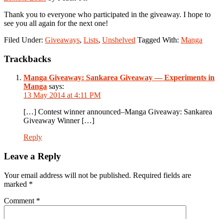
Thank you to everyone who participated in the giveaway. I hope to
see you all again for the next one!
Filed Under:
Giveaways
,
Lists
,
Unshelved
Tagged With:
Manga
Reader
Trackbacks
Interactions
Manga Giveaway: Sankarea Giveaway — Experiments in
Manga
says:
13 May 2014 at 4:11 PM
[…] Contest winner announced–Manga Giveaway: Sankarea
Giveaway Winner […]
Reply
Leave a Reply
Your email address will not be published.
Required fields are
marked
*
Comment
*