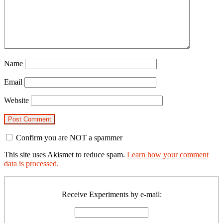
Name
Email
Website
Confirm you are NOT a spammer
This site uses Akismet to reduce spam.
Learn how your comment
data is processed.
Primary
Sidebar
Receive Experiments by e-mail: