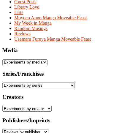
Guest Posts
Library Love
Lists
Moyoco Anno Manga Moveable Feast
My Week in Manga
Random Musings
Reviews
Usamaru Furuya Manga Moveable Feast
Media
Series/Franchises
Creators
Publishers/Imprints