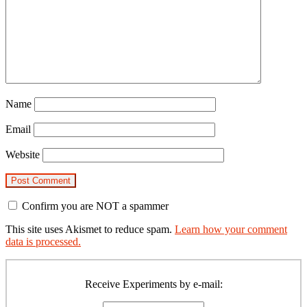
Name
Email
Website
Confirm you are NOT a spammer
This site uses Akismet to reduce spam.
Learn how your comment
data is processed.
Primary
Sidebar
Receive Experiments by e-mail: