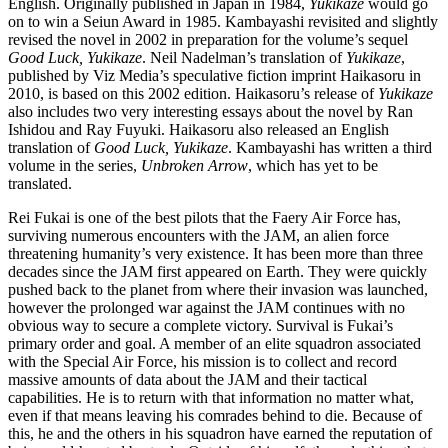
English. Originally published in Japan in 1984,
Yukikaze
would go
on to win a Seiun Award in 1985. Kambayashi revisited and slightly
revised the novel in 2002 in preparation for the volume’s sequel
Good Luck, Yukikaze
. Neil Nadelman’s translation of
Yukikaze
,
published by Viz Media’s speculative fiction imprint Haikasoru in
2010, is based on this 2002 edition. Haikasoru’s release of
Yukikaze
also includes two very interesting essays about the novel by Ran
Ishidou and Ray Fuyuki. Haikasoru also released an English
translation of
Good Luck, Yukikaze
. Kambayashi has written a third
volume in the series,
Unbroken Arrow
, which has yet to be
translated.
Rei Fukai is one of the best pilots that the Faery Air Force has,
surviving numerous encounters with the JAM, an alien force
threatening humanity’s very existence. It has been more than three
decades since the JAM first appeared on Earth. They were quickly
pushed back to the planet from where their invasion was launched,
however the prolonged war against the JAM continues with no
obvious way to secure a complete victory. Survival is Fukai’s
primary order and goal. A member of an elite squadron associated
with the Special Air Force, his mission is to collect and record
massive amounts of data about the JAM and their tactical
capabilities. He is to return with that information no matter what,
even if that means leaving his comrades behind to die. Because of
this, he and the others in his squadron have earned the reputation of