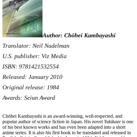
Author: Chōhei Kambayashi
Translator: Neil Nadelman
U.S. publisher: Viz Media
ISBN: 9781421532554
Released: January 2010
Original release: 1984
Awards: Seiun Award
Chōhei Kambayashi is an award-winning, well-respected, and
popular author of science fiction in Japan. His novel
Yukikaze
is one
of his best known works and has even been adapted into a short
anime series. It is also his first book to be translated and released in