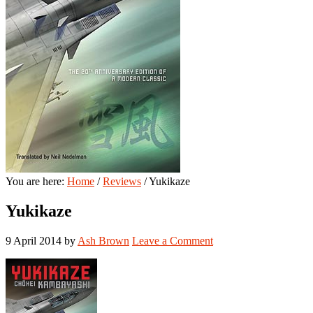
You are here:
Home
/
Reviews
/
Yukikaze
Yukikaze
9 April 2014
by
Ash Brown
Leave a Comment