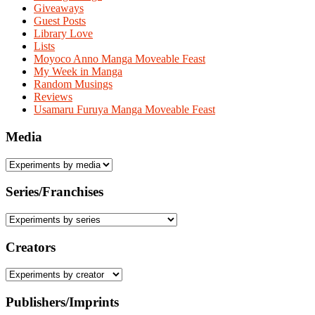
Giveaways
Guest Posts
Library Love
Lists
Moyoco Anno Manga Moveable Feast
My Week in Manga
Random Musings
Reviews
Usamaru Furuya Manga Moveable Feast
Media
Series/Franchises
Creators
Publishers/Imprints