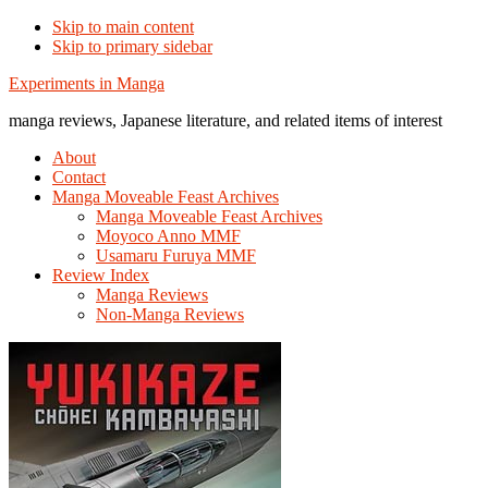
Skip to main content
Skip to primary sidebar
Additional
Experiments in Manga
menu
manga reviews, Japanese literature, and related items of interest
About
Contact
Manga Moveable Feast Archives
Manga Moveable Feast Archives
Moyoco Anno MMF
Usamaru Furuya MMF
Review Index
Manga Reviews
Non-Manga Reviews