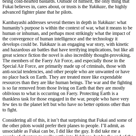
being cold-hearted bastards. Outside of himself, the only thing that
Fukai believes in, cares about, or trusts is the
Yukikaze
, the highly
advanced fighter plane that he pilots.
Kambayashi addresses several themes in depth in
Yukikaze
: what
humanity’s purpose is within the context of war, what it means to be
human or inhuman, and perhaps most strikingly what the impact of
the convergence of human intelligence and the technology it
develops could be.
Yukikaze
is an engaging war story, with kinetic
and hazardous air battles that have terrifying implications, but like all
great science fiction the novel is also incredibly thought-provoking.
The members of the Faery Air Force, and especially those in the
Special Air Force, are primarily made up of criminals, those with
anti-social tendencies, and other people who are unwanted or have
no place back on Earth. They are treated more like expendable
resources than they are like human beings. The war and the fighting
is so far removed from those living on Earth that they are mostly
oblivious to what is occurring on Faery. Protecting Earth is a
thankless task for those engaged in the war, people who have very
few ties to the planet left but who have no better options other than
to fight.
Considering all of this, it isn’t that surprising that Fukai and some of
the other pilots would prefer their planes to people. I’ll admit, as
unsociable as Fukai can be, I did like the guy. It did take me a