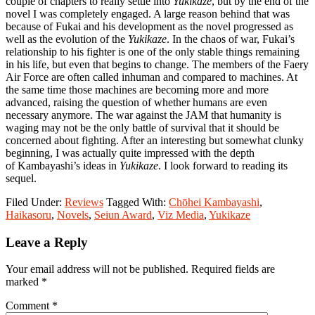
couple of chapters to really settle into
Yukikaze
, but by the end of the
novel I was completely engaged. A large reason behind that was
because of Fukai and his development as the novel progressed as
well as the evolution of the
Yukikaze
. In the chaos of war, Fukai’s
relationship to his fighter is one of the only stable things remaining
in his life, but even that begins to change. The members of the Faery
Air Force are often called inhuman and compared to machines. At
the same time those machines are becoming more and more
advanced, raising the question of whether humans are even
necessary anymore. The war against the JAM that humanity is
waging may not be the only battle of survival that it should be
concerned about fighting. After an interesting but somewhat clunky
beginning, I was actually quite impressed with the depth
of Kambayashi’s ideas in
Yukikaze
. I look forward to reading its
sequel.
Filed Under:
Reviews
Tagged With:
Chōhei Kambayashi
,
Haikasoru
,
Novels
,
Seiun Award
,
Viz Media
,
Yukikaze
Reader
Leave a Reply
Interactions
Your email address will not be published.
Required fields are
marked
*
Comment
*