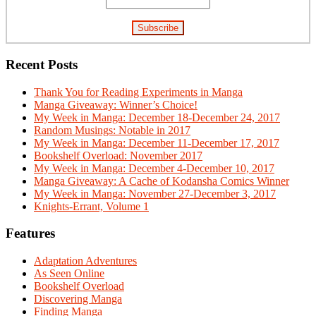
Recent Posts
Thank You for Reading Experiments in Manga
Manga Giveaway: Winner’s Choice!
My Week in Manga: December 18-December 24, 2017
Random Musings: Notable in 2017
My Week in Manga: December 11-December 17, 2017
Bookshelf Overload: November 2017
My Week in Manga: December 4-December 10, 2017
Manga Giveaway: A Cache of Kodansha Comics Winner
My Week in Manga: November 27-December 3, 2017
Knights-Errant, Volume 1
Features
Adaptation Adventures
As Seen Online
Bookshelf Overload
Discovering Manga
Finding Manga