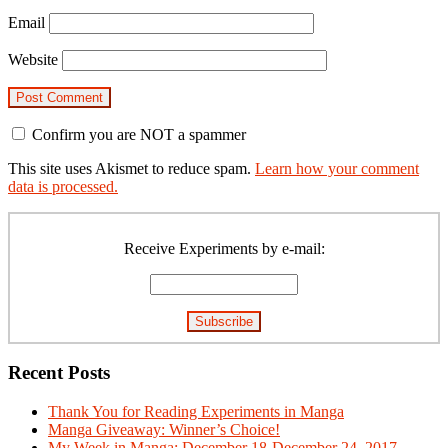
Email
Website
Confirm you are NOT a spammer
This site uses Akismet to reduce spam.
Learn how your comment
data is processed.
Primary
Sidebar
Receive Experiments by e-mail:
Recent Posts
Thank You for Reading Experiments in Manga
Manga Giveaway: Winner’s Choice!
My Week in Manga: December 18-December 24, 2017