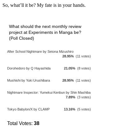
So, what’ll it be? My fate is in your hands.
What should the next monthly review
project at Experiments in Manga be?
(Poll Closed)
After School Nightmare by Setona Mizushiro
28.95%
(11 votes)
Dorohedoro by Q Hayashida
21.05%
(8 votes)
Mushishi by Yuki Urushibara
28.95%
(11 votes)
Nightmare Inspector: Yumekui Kenbun by Shin Mashiba
7.89%
(3 votes)
Tokyo Babylon/X by CLAMP
13.16%
(5 votes)
Total Votes:
38