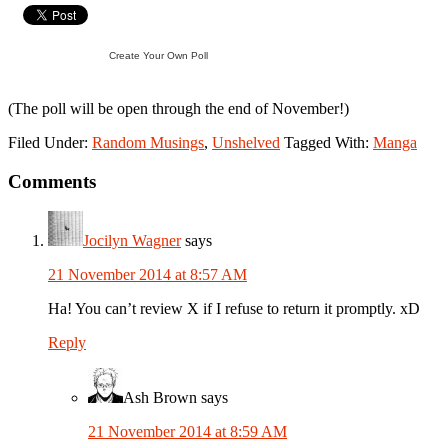
Create Your Own Poll
(The poll will be open through the end of November!)
Filed Under:
Random Musings
,
Unshelved
Tagged With:
Manga
Reader
Comments
Interactions
Jocilyn Wagner
says
21 November 2014 at 8:57 AM
Ha! You can’t review X if I refuse to return it promptly. xD
Reply
Ash Brown
says
21 November 2014 at 8:59 AM