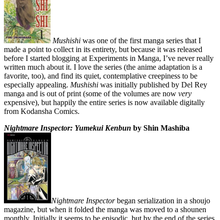
Mushishi
was one of the first manga series that I
made a point to collect in its entirety, but because it was released
before I started blogging at Experiments in Manga, I’ve never really
written much about it. I love the series (the anime adaptation is a
favorite, too), and find its quiet, contemplative creepiness to be
especially appealing.
Mushishi
was initially published by Del Rey
manga and is out of print (some of the volumes are now
very
expensive), but happily the entire series is now available digitally
from Kodansha Comics.
Nightmare Inspector: Yumekui Kenbun
by Shin Mashiba
Nightmare Inspector
began serialization in a shoujo
magazine, but when it folded the manga was moved to a shounen
monthly. Initially it seems to be episodic, but by the end of the series