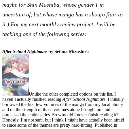
maybe for Shin Mashiba, whose gender I’m
uncertain of, but whose manga has a shoujo flair to
it.) For my next monthly review project, I will be
tackling one of the following series:
After School Nightmare
by Setona Mizushiro
Unlike the other completed options on this list, I
haven’t actually finished reading
After School Nightmare
. I initially
borrowed the first few volumes of the manga from my local library
and on the strength of those volumes alone I sought out and
purchased the entire series. So why did I never finish reading it?
Honestly, I’m not sure, but I think I might have actually been afraid
to since some of the themes are pretty hard-hitting. Published in