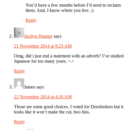
You’d have a few months before I’d need to reclaim
them. And, I know where you live. ;)
Reply
Jocilyn Wagner
says
21 November 2014 at 9:23 AM
Omg, did i just end a statement with an adverb? I’ve studied
Japanese for too many years. >.>
Reply
James
says
22 November 2014 at 4:26 AM
Those are some good choices. I voted for Dorohedoro but it
looks like it won’t make the cut, boo hiss.
Reply