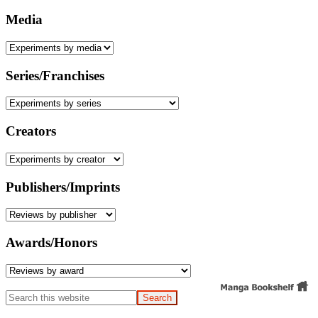
Media
Series/Franchises
Creators
Publishers/Imprints
Awards/Honors
Search
this