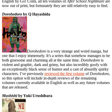
English by Go! Comi, all ten volumes of
After School Nightmare
are
now out of print, but fortunately they are still relatively easy to find.
Dorohedoro
by Q Hayashida
Dorohedoro
is a very strange and weird manga, but
one that I enjoy immensely. It’s a series that somehow manages to be
both gruesome and charming all at the same time.
Dorohedoro
is
violent and graphic, dark and grimy, but also incredibly goofy with
an exceptionally black sense of humor and a cast of absurdly quirky
characters. I’ve previously
reviewed the first volume
of
Dorohedoro
,
so this option will include in-depth reviews of the remaining
volumes currently available in English as well as any future volumes
that are released.
Mushishi
by Yuki Urushibara