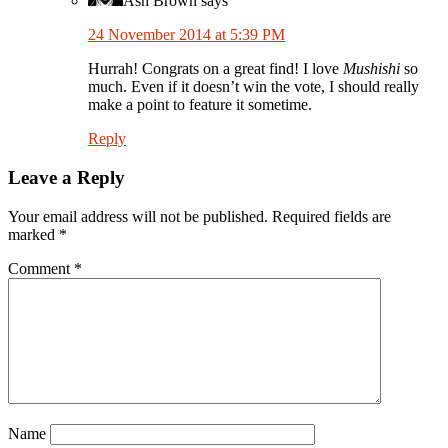
Ash Brown
says
24 November 2014 at 5:39 PM
Hurrah! Congrats on a great find! I love
Mushishi
so
much. Even if it doesn’t win the vote, I should really
make a point to feature it sometime.
Reply
Leave a Reply
Your email address will not be published.
Required fields are
marked
*
Comment
*
Name