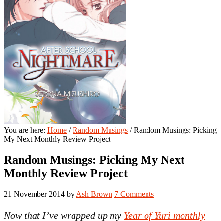
You are here:
Home
/
Random Musings
/
Random Musings: Picking
My Next Monthly Review Project
Random Musings: Picking My Next
Monthly Review Project
21 November 2014
by
Ash Brown
7 Comments
Now that I’ve wrapped up my
Year of Yuri monthly