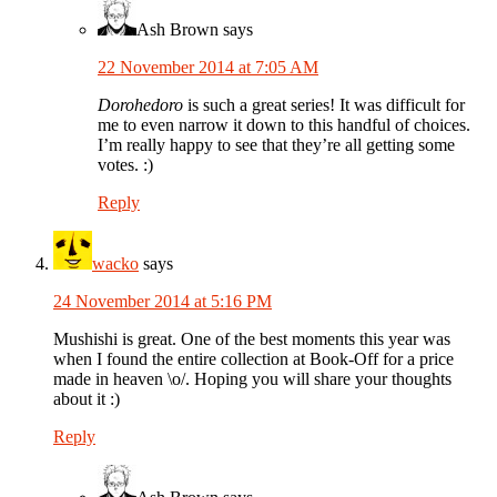
Ash Brown
says
22 November 2014 at 7:05 AM
Dorohedoro
is such a great series! It was difficult for
me to even narrow it down to this handful of choices.
I’m really happy to see that they’re all getting some
votes. :)
Reply
wacko
says
24 November 2014 at 5:16 PM
Mushishi is great. One of the best moments this year was
when I found the entire collection at Book-Off for a price
made in heaven \o/. Hoping you will share your thoughts
about it :)
Reply