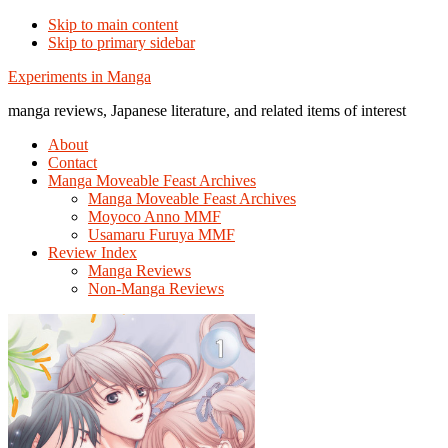
Skip to main content
Skip to primary sidebar
Additional
Experiments in Manga
menu
manga reviews, Japanese literature, and related items of interest
About
Contact
Manga Moveable Feast Archives
Manga Moveable Feast Archives
Moyoco Anno MMF
Usamaru Furuya MMF
Review Index
Manga Reviews
Non-Manga Reviews