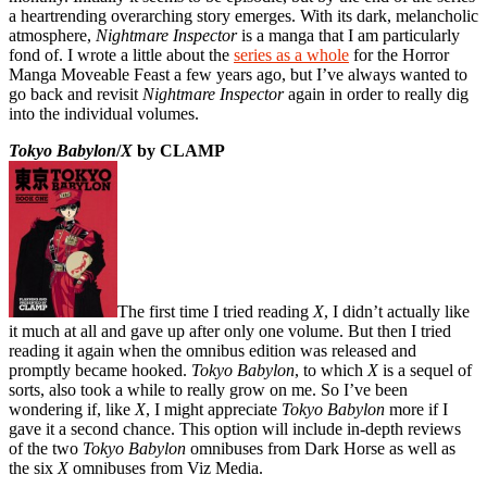
a heartrending overarching story emerges. With its dark, melancholic
atmosphere,
Nightmare Inspector
is a manga that I am particularly
fond of. I wrote a little about the
series as a whole
for the Horror
Manga Moveable Feast a few years ago, but I’ve always wanted to
go back and revisit
Nightmare Inspector
again in order to really dig
into the individual volumes.
Tokyo Babylon
/
X
by CLAMP
The first time I tried reading
X
, I didn’t actually like
it much at all and gave up after only one volume. But then I tried
reading it again when the omnibus edition was released and
promptly became hooked.
Tokyo Babylon
, to which
X
is a sequel of
sorts, also took a while to really grow on me. So I’ve been
wondering if, like
X
, I might appreciate
Tokyo Babylon
more if I
gave it a second chance. This option will include in-depth reviews
of the two
Tokyo Babylon
omnibuses from Dark Horse as well as
the six
X
omnibuses from Viz Media.