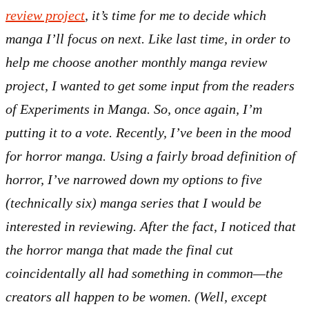
review project
, it’s time for me to decide which
manga I’ll focus on next. Like last time, in order to
help me choose another monthly manga review
project, I wanted to get some input from the readers
of Experiments in Manga. So, once again, I’m
putting it to a vote. Recently, I’ve been in the mood
for horror manga. Using a fairly broad definition of
horror, I’ve narrowed down my options to five
(technically six) manga series that I would be
interested in reviewing. After the fact, I noticed that
the horror manga that made the final cut
coincidentally all had something in common—the
creators all happen to be women. (Well, except