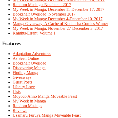
Random Musings: Notable in 2017
My Week in Manga: December 11-December 17, 2017
Bookshelf Overload: November 2017
My Week in Manga: December 4-December 10, 2017
Manga Giveaway: A Cache of Kodansha Comics Winner
My Week in Manga: November 27-December 3, 2017
Knights-Errant, Volume 1
Features
Adaptation Adventures
As Seen Online
Bookshelf Overload
Discovering Manga
Finding Manga
Giveaways
Guest Posts
Library Love
Lists
Moyoco Anno Manga Moveable Feast
My Week in Manga
Random Musings
Reviews
Usamaru Furuya Manga Moveable Feast