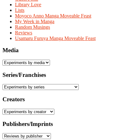
Library Love
Lists
Moyoco Anno Manga Moveable Feast
My Week in Manga
Random Musings
Reviews
Usamaru Furuya Manga Moveable Feast
Media
Series/Franchises
Creators
Publishers/Imprints