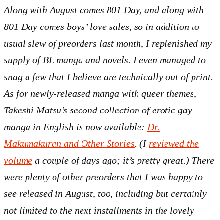
Along with August comes 801 Day, and along with
801 Day comes boys’ love sales, so in addition to
usual slew of preorders last month, I replenished my
supply of BL manga and novels. I even managed to
snag a few that I believe are technically out of print.
As for newly-released manga with queer themes,
Takeshi Matsu’s second collection of erotic gay
manga in English is now available:
Dr.
Makumakuran and Other Stories
. (I
reviewed the
volume
a couple of days ago; it’s pretty great.) There
were plenty of other preorders that I was happy to
see released in August, too, including but certainly
not limited to the next installments in the lovely