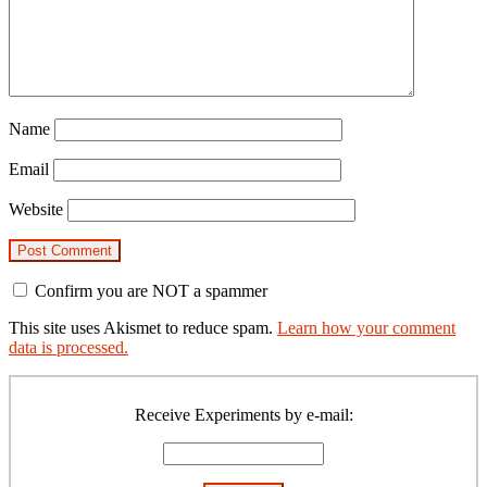
Name
Email
Website
Confirm you are NOT a spammer
This site uses Akismet to reduce spam.
Learn how your comment
data is processed.
Primary
Sidebar
Receive Experiments by e-mail: