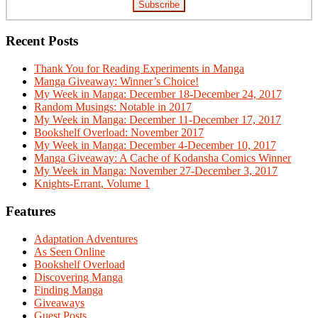
Recent Posts
Thank You for Reading Experiments in Manga
Manga Giveaway: Winner’s Choice!
My Week in Manga: December 18-December 24, 2017
Random Musings: Notable in 2017
My Week in Manga: December 11-December 17, 2017
Bookshelf Overload: November 2017
My Week in Manga: December 4-December 10, 2017
Manga Giveaway: A Cache of Kodansha Comics Winner
My Week in Manga: November 27-December 3, 2017
Knights-Errant, Volume 1
Features
Adaptation Adventures
As Seen Online
Bookshelf Overload
Discovering Manga
Finding Manga
Giveaways
Guest Posts