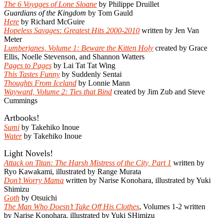
The 6 Voyages of Lone Sloane
by Philippe Druillet
Guardians of the Kingdom
by Tom Gauld
Here
by Richard McGuire
Hopeless Savages: Greatest Hits 2000-2010
written by Jen Van
Meter
Lumberjanes, Volume 1: Beware the Kitten Holy
created by Grace
Ellis, Noelle Stevenson, and Shannon Watters
Pages to Pages
by Lai Tat Tat Wing
This Tastes Funny
by Suddenly Sentai
Thoughts From Iceland
by Lonnie Mann
Wayward, Volume 2: Ties that Bind
created by Jim Zub and Steve
Cummings
Artbooks!
Sumi
by Takehiko Inoue
Water
by Takehiko Inoue
Light Novels!
Attack on Titan: The Harsh Mistress of the City, Part 1
written by
Ryo Kawakami, illustrated by Range Murata
Don’t Worry Mama
written by Narise Konohara, illustrated by Yuki
Shimizu
Goth
by Otsuichi
The Man Who Doesn’t Take Off His Clothes
, Volumes 1-2 written
by Narise Konohara, illustrated by Yuki SHimizu