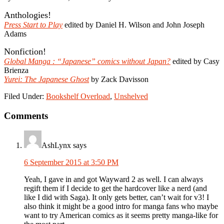
Anthologies!
Press Start to Play
edited by Daniel H. Wilson and John Joseph
Adams
Nonfiction!
Global Manga : “Japanese” comics without Japan?
edited by Casy
Brienza
Yurei: The Japanese Ghost
by Zack Davisson
Filed Under:
Bookshelf Overload
,
Unshelved
Reader
Comments
Interactions
AshLynx
says
6 September 2015 at 3:50 PM
Yeah, I gave in and got Wayward 2 as well. I can always
regift them if I decide to get the hardcover like a nerd (and
like I did with Saga). It only gets better, can’t wait for v3! I
also think it might be a good intro for manga fans who maybe
want to try American comics as it seems pretty manga-like for