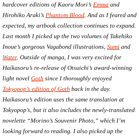
hardcover editions of Kaoru Mori’s
Emma
and
Hirohiko Araki’s
Phantom Blood
. And as I feared and
expected, my artbook collection continues to expand.
Last month I picked up the two volumes of Takehiko
Inoue’s gorgeous
Vagabond
illustrations,
Sumi
and
Water
. Outside of manga, I was very excited for
Haikasoru’s re-release of Otsuichi’s award-winning
light novel
Goth
since I thoroughly enjoyed
Tokyopop’s edition of
Goth
back in the day.
Haikasoru’s edition uses the same translation at
Tokyopop’s, but it also includes the newly-translated
novelette “Morino’s Souvenir Photo,” which I’m
looking forward to reading. I also picked up the