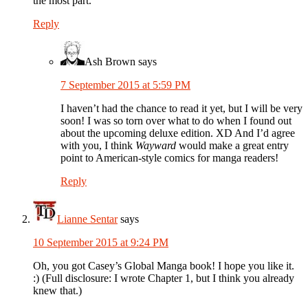
the most part.
Reply
Ash Brown
says
7 September 2015 at 5:59 PM
I haven’t had the chance to read it yet, but I will be very
soon! I was so torn over what to do when I found out
about the upcoming deluxe edition. XD And I’d agree
with you, I think
Wayward
would make a great entry
point to American-style comics for manga readers!
Reply
Lianne Sentar
says
10 September 2015 at 9:24 PM
Oh, you got Casey’s Global Manga book! I hope you like it.
:) (Full disclosure: I wrote Chapter 1, but I think you already
knew that.)