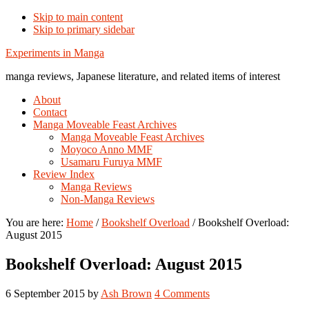
Skip to main content
Skip to primary sidebar
Additional
Experiments in Manga
menu
manga reviews, Japanese literature, and related items of interest
About
Contact
Manga Moveable Feast Archives
Manga Moveable Feast Archives
Moyoco Anno MMF
Usamaru Furuya MMF
Review Index
Manga Reviews
Non-Manga Reviews
You are here:
Home
/
Bookshelf Overload
/
Bookshelf Overload:
August 2015
Bookshelf Overload: August 2015
6 September 2015
by
Ash Brown
4 Comments