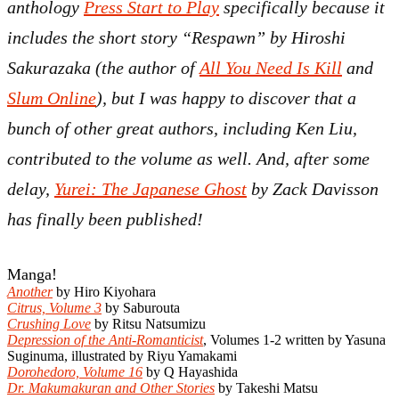
anthology
Press Start to Play
specifically because it
includes the short story “Respawn” by Hiroshi
Sakurazaka (the author of
All You Need Is Kill
and
Slum Online
), but I was happy to discover that a
bunch of other great authors, including Ken Liu,
contributed to the volume as well. And, after some
delay,
Yurei: The Japanese Ghost
by Zack Davisson
has finally been published!
Manga!
Another
by Hiro Kiyohara
Citrus, Volume 3
by Saburouta
Crushing Love
by Ritsu Natsumizu
Depression of the Anti-Romanticist
, Volumes 1-2 written by Yasuna
Suginuma, illustrated by Riyu Yamakami
Dorohedoro, Volume 16
by Q Hayashida
Dr. Makumakuran and Other Stories
by Takeshi Matsu