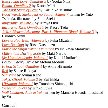
Embracing Love, Omnibus 3
by Youka Nitta
Emma, Omnibus 2
by Kaoru Mori
The First Stage of Love
by Kazuhiko Mishima
Food Wars!: Shokugeki no Soma, Volume 7
written by Yuto
Tsukuda, illustrated by Shun Saeki
Inuyashiki, Volume 1
by Hiroya Oku
Itazura na Kiss, Omnibus 1
by Kaoru Tada
JoJo’s Bizarre Adventure, Part 1: Phantom Blood, Volume 3
by
Hirohiko Araki
Love at Fourteen, Volume 3
by Fuka Mizutani
Love Bus Stop
by Ritsu Natsumizu
Maria the Virgin Witch: Exhibition
by Ishikawa Masayuki
Millennium Darling 2006
by Maki Naruto
My Hero Academia, Volume 1
by Kohei Horikoshi
Poison Cherry Drive
by Motoni Modoru
Prison School, Omnibus 1
by Akira Hiramoto
Red
by Sanae Rokuya
Sea View
by Ayumi Kano
Tokyo Ghoul, Volume 2
by Sui Ishida
Ultraman, Volume 1
by Tomohiro Shimoguchi
Weekend Lovers
by Kiriko Fuwa
Wolf Children: Ame & Yuki
written by Mamoru Hosoda, illustrated
by Yu
Comics!