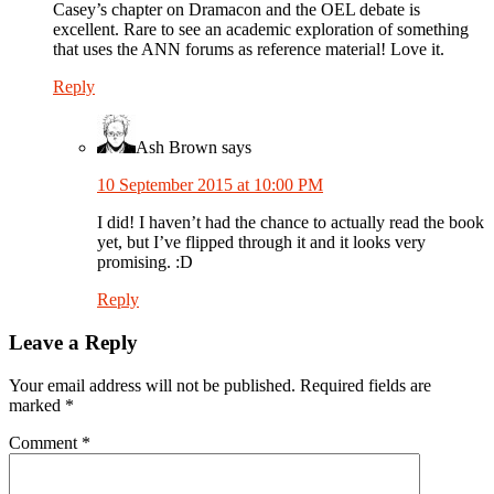
Casey’s chapter on Dramacon and the OEL debate is
excellent. Rare to see an academic exploration of something
that uses the ANN forums as reference material! Love it.
Reply
Ash Brown
says
10 September 2015 at 10:00 PM
I did! I haven’t had the chance to actually read the book
yet, but I’ve flipped through it and it looks very
promising. :D
Reply
Leave a Reply
Your email address will not be published.
Required fields are
marked
*
Comment
*