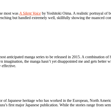
the most was
A Silent Voice
by Yoshitoki Oima. A realistic portrayal of b
wrenching but handled extremely well, skillfully showing the nuanced c
t anticipated manga series to be released in 2015. A combination of his
n imagination, the manga hasn’t yet disappointed me and gets better w
 effective.
r of Japanese heritage who has worked in the European, North Ameri
ura’s first major Japanese publication. While the stories range from semi