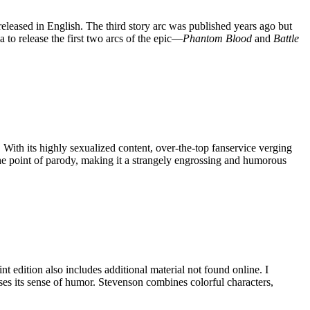
eleased in English. The third story arc was published years ago but
a to release the first two arcs of the epic—
Phantom Blood
and
Battle
 With its highly sexualized content, over-the-top fanservice verging
 the point of parody, making it a strangely engrossing and humorous
edition also includes additional material not found online. I
loses its sense of humor. Stevenson combines colorful characters,