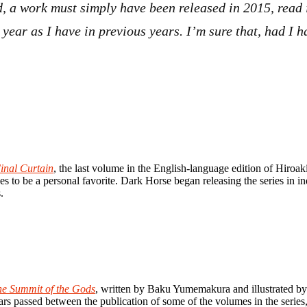
ded, a work must simply have been released in 2015, read
t year as I have in previous years. I’m sure that, had I
inal Curtain
, the last volume in the English-language edition of Hiroa
ues to be a personal favorite. Dark Horse began releasing the series in i
.
e Summit of the Gods
, written by Baku Yumemakura and illustrated by
s passed between the publication of some of the volumes in the series, 