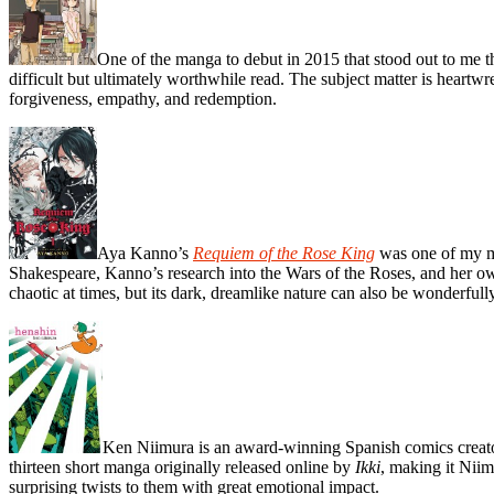
One of the manga to debut in 2015 that stood out to me 
difficult but ultimately worthwhile read. The subject matter is heart
forgiveness, empathy, and redemption.
Aya Kanno’s
Requiem of the Rose King
was one of my mos
Shakespeare, Kanno’s research into the Wars of the Roses, and her ow
chaotic at times, but its dark, dreamlike nature can also be wonderfully
Ken Niimura is an award-winning Spanish comics creato
thirteen short manga originally released online by
Ikki
, making it Niim
surprising twists to them with great emotional impact.