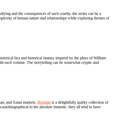
ullying and the consequences of such cruelty, the series can be a
omplexity of human nature and relationships while exploring themes of
torical fact and historical fantasy inspired by the plays of William
ith each volume. The storytelling can be somewhat cryptic and
can, and Asian markets.
Henshin
is a delightfully quirky collection of
-autobiographical to the absolute fantastic, they all tend to have