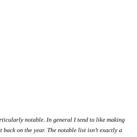
rticularly notable. In general I tend to like making
t back on the year. The notable list isn’t exactly a