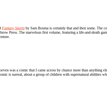
nd
Fantasy Sports
by Sam Bosma is certainly that and then some. The comi
Nobrow Press. The marvelous first volume, featuring a life-and-death 
enture.
even was a comic that I came across by chance more than anything else;
ic is surreal, about a group of children with supernatural abilities wh