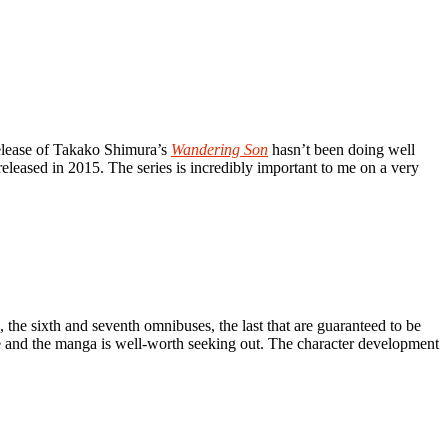
release of Takako Shimura’s
Wandering Son
hasn’t been doing well
released in 2015. The series is incredibly important to me on a very
, the sixth and seventh omnibuses, the last that are guaranteed to be
plete and the manga is well-worth seeking out. The character development