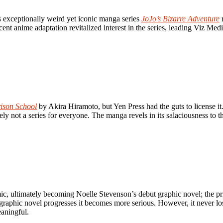
s exceptionally weird yet iconic manga series
JoJo’s Bizarre Adventure
r
ent anime adaptation revitalized interest in the series, leading Viz Medi
ison School
by Akira Hiramoto, but Yen Press had the guts to license it.
tely not a series for everyone. The manga revels in its salaciousness to
 ultimately becoming Noelle Stevenson’s debut graphic novel; the print 
the graphic novel progresses it becomes more serious. However, it never 
eaningful.