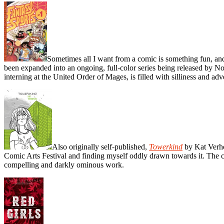
Sometimes all I want from a comic is something fun, a
been expanded into an ongoing, full-color series being released by 
interning at the United Order of Mages, is filled with silliness and adv
Also originally self-published,
Towerkind
by Kat Verho
Comic Arts Festival and finding myself oddly drawn towards it. The com
compelling and darkly ominous work.