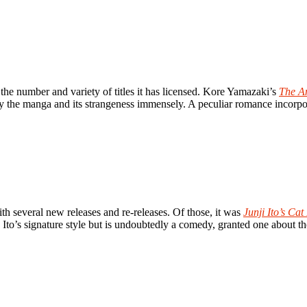
the number and variety of titles it has licensed. Kore Yamazaki’s
The A
njoy the manga and its strangeness immensely. A peculiar romance incorpo
th several new releases and re-releases. Of those, it was
Junji Ito’s Ca
 in Ito’s signature style but is undoubtedly a comedy, granted one about