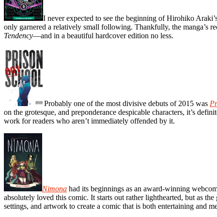
I never expected to see the beginning of Hirohiko Araki’
only garnered a relatively small following. Thankfully, the manga’s rec
Tendency
—and in a beautiful hardcover edition no less.
Probably one of the most divisive debuts of 2015 was
Pr
on the grotesque, and preponderance despicable characters, it’s defini
work for readers who aren’t immediately offended by it.
Nimona
had its beginnings as an award-winning webcomic,
absolutely loved this comic. It starts out rather lighthearted, but as 
settings, and artwork to create a comic that is both entertaining and m