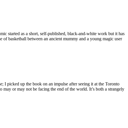
c started as a short, self-published, black-and-white work but it has
game of basketball between an ancient mummy and a young magic user
 I picked up the book on an impulse after seeing it at the Toronto
o may or may not be facing the end of the world. It’s both a strangely