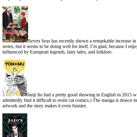
Seven Seas has recently shown a remarkable increase in 
series, but it seems to be doing well for itself. I’m glad, because I e
influenced by European legends, fairy tales, and folklore.
Junji Ito had a pretty good showing in English in 2015 wi
admittedly find it difficult to resist cat comics.) The manga is drawn
artwork and the story makes it even funnier.