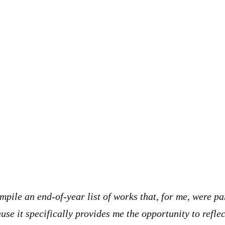
mpile an end-of-year list of works that, for me, were pa
use it specifically provides me the opportunity to reflec