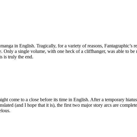
anga in English. Tragically, for a variety of reasons, Fantagraphic’s 
e. Only a single volume, with one heck of a cliffhanger, was able to be 
s is truly the end.
might come to a close before its time in English. After a temporary hiatus
translated (and I hope that it is), the first two major story arcs are com
elous.