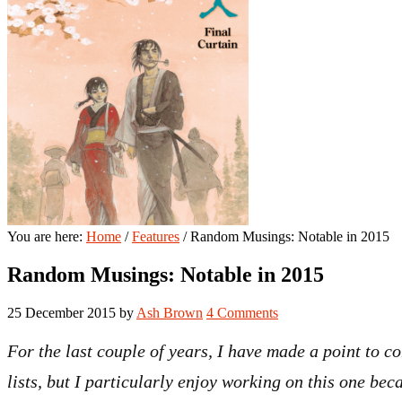
You are here:
Home
/
Features
/
Random Musings: Notable in 2015
Random Musings: Notable in 2015
25 December 2015
by
Ash Brown
4 Comments
For the last couple of years, I have made a point to co
lists, but I particularly enjoy working on this one beca