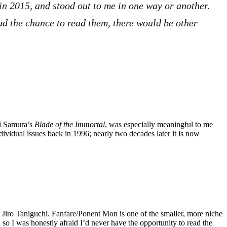
 in 2015, and stood out to me in one way or another.
 had the chance to read them, there would be other
ki Samura’s
Blade of the Immortal
, was especially meaningful to me
ndividual issues back in 1996; nearly two decades later it is now
 Jiro Taniguchi. Fanfare/Ponent Mon is one of the smaller, more niche
so I was honestly afraid I’d never have the opportunity to read the