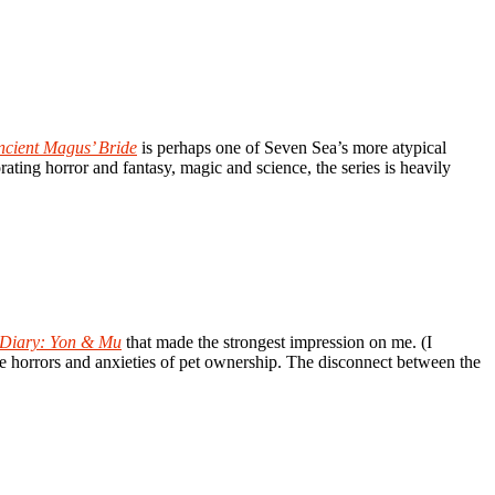
ncient Magus’ Bride
is perhaps one of Seven Sea’s more atypical
rating horror and fantasy, magic and science, the series is heavily
t Diary: Yon & Mu
that made the strongest impression on me. (I
 the horrors and anxieties of pet ownership. The disconnect between the