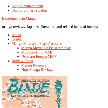
Skip to main content
Skip to primary sidebar
Additional
Experiments in Manga
menu
manga reviews, Japanese literature, and related items of interest
About
Contact
Manga Moveable Feast Archives
Manga Moveable Feast Archives
Moyoco Anno MMF
Usamaru Furuya MMF
Review Index
Manga Reviews
Non-Manga Reviews