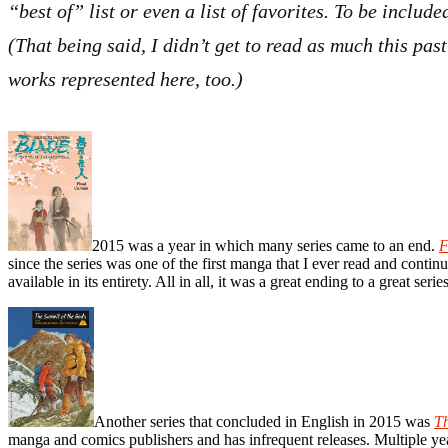
“best of” list or even a list of favorites. To be inclu
(That being said, I didn’t get to read as much this pas
works represented here, too.)
2015 was a year in which many series came to an end.
F
since the series was one of the first manga that I ever read and contin
available in its entirety. All in all, it was a great ending to a great series
Another series that concluded in English in 2015 was
Th
manga and comics publishers and has infrequent releases. Multiple year