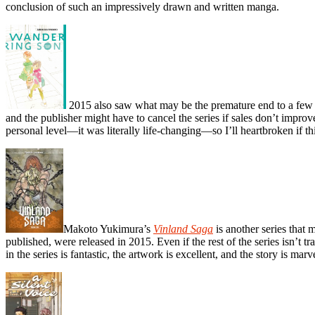
conclusion of such an impressively drawn and written manga.
2015 also saw what may be the premature end to a few m
and the publisher might have to cancel the series if sales don’t improv
personal level—it was literally life-changing—so I’ll heartbroken if thi
Makoto Yukimura’s
Vinland Saga
is another series that 
published, were released in 2015. Even if the rest of the series isn’t 
in the series is fantastic, the artwork is excellent, and the story is marv