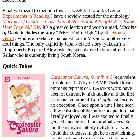
Finally, I meant to mention this last week but forgot. Over on
Experiments in Reading
I have a review posted for the anthology
Machine of Death: A Collection of Stories about People Who Know
How They Will Die
. It’s a great collection and worth a read.
Machine
of Death
includes the story “Prison Knife Fight” by
Shaenon K.
Garrity
who is a freelance manga editor for Viz among other very
cool things. The only explicitly Japan-related story (yakuza!) is
“Improperly Prepared Blowfish” by speculative fiction author Gord
Sellar who is currently living South Korea.
Quick Takes
Cardcaptor Sakura, Omnibus 1
(equivalent
to Volumes 1-3) by CLAMP. Dark Horse’s
omnibus reprints of CLAMP’s work have
been of extremely high quality and the first
gorgeous volume of
Cardcaptor Sakura
is
no exception. Once upon a time I had seen
a few episodes of the anime adaptation that
I really enjoyed, so I was excited to finally
get a chance to read the original story. So
far, the manga is utterly delightful. I was
afraid the cuteness might be overwhelming,
but it’s balanced nicely against the more