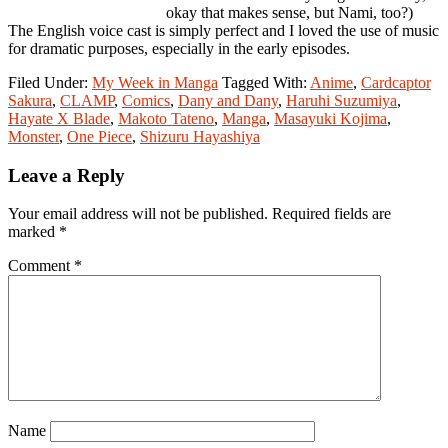
okay that makes sense, but Nami, too?)
The English voice cast is simply perfect and I loved the use of music
for dramatic purposes, especially in the early episodes.
Filed Under:
My Week in Manga
Tagged With:
Anime
,
Cardcaptor
Sakura
,
CLAMP
,
Comics
,
Dany and Dany
,
Haruhi Suzumiya
,
Hayate X Blade
,
Makoto Tateno
,
Manga
,
Masayuki Kojima
,
Monster
,
One Piece
,
Shizuru Hayashiya
Reader
Leave a Reply
Interactions
Your email address will not be published.
Required fields are
marked
*
Comment
*
Name