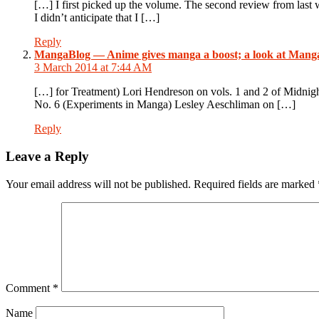
[…] I first picked up the volume. The second review from last
I didn’t anticipate that I […]
Reply
MangaBlog — Anime gives manga a boost; a look at Mang
3 March 2014 at 7:44 AM
[…] for Treatment) Lori Hendreson on vols. 1 and 2 of Midni
No. 6 (Experiments in Manga) Lesley Aeschliman on […]
Reply
Leave a Reply
Your email address will not be published.
Required fields are marked
Comment
*
Name