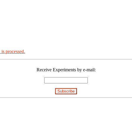
is processed.
Receive Experiments by e-mail: