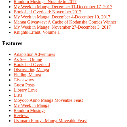
Random Musings: Notable in 2017
My Week in Manga: December 11-December 17, 2017
Bookshelf Overload: November 2017
My Week in Manga: December 4-December 10, 2017
Manga Giveaway: A Cache of Kodansha Comics Winner
My Week in Manga: November 27-December 3, 2017
Knights-Errant, Volume 1
Features
Adaptation Adventures
As Seen Online
Bookshelf Overload
Discovering Manga
Finding Manga
Giveaways
Guest Posts
Library Love
Lists
Moyoco Anno Manga Moveable Feast
My Week in Manga
Random Musings
Reviews
Usamaru Furuya Manga Moveable Feast