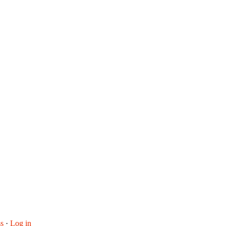
s
·
Log in