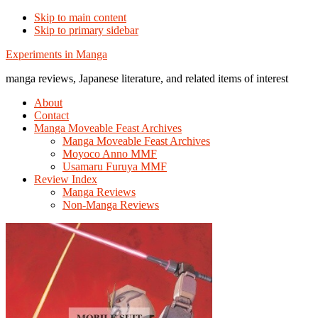
Skip to main content
Skip to primary sidebar
Additional
Experiments in Manga
menu
manga reviews, Japanese literature, and related items of interest
About
Contact
Manga Moveable Feast Archives
Manga Moveable Feast Archives
Moyoco Anno MMF
Usamaru Furuya MMF
Review Index
Manga Reviews
Non-Manga Reviews