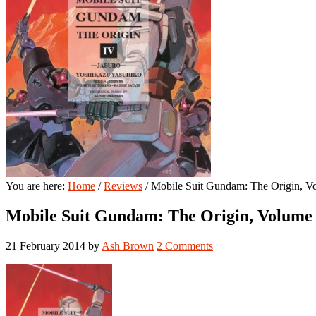
You are here:
Home
/
Reviews
/
Mobile Suit Gundam: The Origin, Vo
Mobile Suit Gundam: The Origin, Volume 
21 February 2014
by
Ash Brown
2 Comments