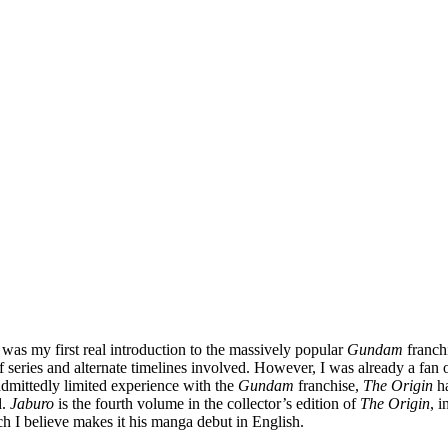
was my first real introduction to the massively popular
Gundam
franchi
series and alternate timelines involved. However, I was already a fan 
 admittedly limited experience with the
Gundam
franchise,
The Origin
ha
d.
Jaburo
is the fourth volume in the collector’s edition of
The Origin
, 
 I believe makes it his manga debut in English.