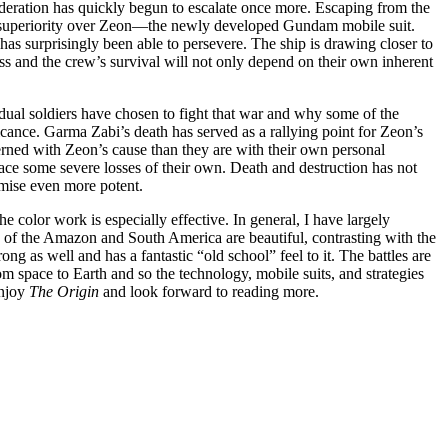
Federation has quickly begun to escalate once more. Escaping from the
cal superiority over Zeon—the newly developed Gundam mobile suit.
has surprisingly been able to persevere. The ship is drawing closer to
ess and the crew’s survival will not only depend on their own inherent
dual soldiers have chosen to fight that war and why some of the
ficance. Garma Zabi’s death has served as a rallying point for Zeon’s
rned with Zeon’s cause than they are with their own personal
ce some severe losses of their own. Death and destruction has not
emise even more potent.
e color work is especially effective. In general, I have largely
 of the Amazon and South America are beautiful, contrasting with the
ng as well and has a fantastic “old school” feel to it. The battles are
m space to Earth and so the technology, mobile suits, and strategies
enjoy
The Origin
and look forward to reading more.