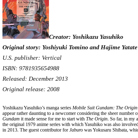
Creator: Yoshikazu Yasuhiko
Original story: Yoshiyuki Tomino and Hajime Yatate
U.S. publisher: Vertical
ISBN: 9781935654988
Released: December 2013
Original release: 2008
Yoshikazu Yasuhiko’s manga series
Mobile Suit Gundam: The Origin
appear rather daunting to a newcomer considering the sheer number of 
Gundam
it made sense for me to start with
The Origin
. So far, in my
the original 1979 anime series with which Yasuhiko was also involve
in 2013. The guest contributor for
Jaburo
was Yokusaru Shibata, which