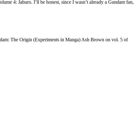
ume 4: Jaburo. I’ll be honest, since I wasn’t already a Gundam fan,
ndam: The Origin (Experiments in Manga) Ash Brown on vol. 5 of