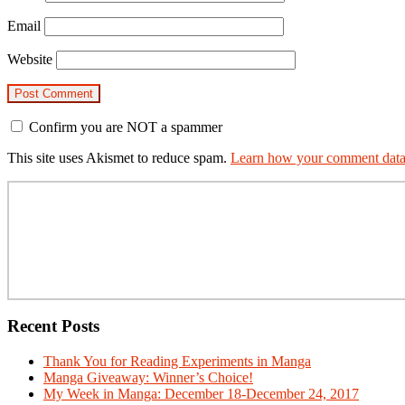
Email
Website
Confirm you are NOT a spammer
This site uses Akismet to reduce spam.
Learn how your comment data 
Primary
Sidebar
Recent Posts
Thank You for Reading Experiments in Manga
Manga Giveaway: Winner’s Choice!
My Week in Manga: December 18-December 24, 2017