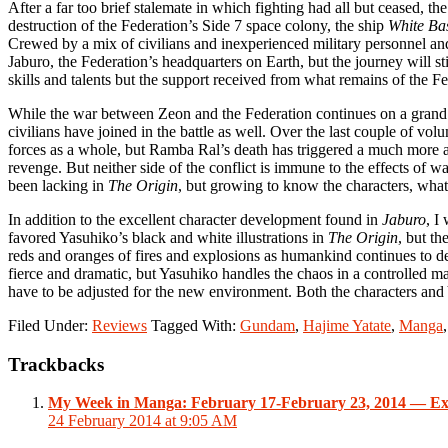
After a far too brief stalemate in which fighting had all but ceased, 
destruction of the Federation’s Side 7 space colony, the ship
White Ba
Crewed by a mix of civilians and inexperienced military personnel 
Jaburo, the Federation’s headquarters on Earth, but the journey will s
skills and talents but the support received from what remains of the Fe
While the war between Zeon and the Federation continues on a grand
civilians have joined in the battle as well. Over the last couple of vol
forces as a whole, but Ramba Ral’s death has triggered a much more 
revenge. But neither side of the conflict is immune to the effects of wa
been lacking in
The Origin
, but growing to know the characters, what
In addition to the excellent character development found in
Jaburo
, I
favored Yasuhiko’s black and white illustrations in
The Origin
, but th
reds and oranges of fires and explosions as humankind continues to destr
fierce and dramatic, but Yasuhiko handles the chaos in a controlled ma
have to be adjusted for the new environment. Both the characters and 
Filed Under:
Reviews
Tagged With:
Gundam
,
Hajime Yatate
,
Manga
Reader
Trackbacks
Interactions
My Week in Manga: February 17-February 23, 2014 — Ex
24 February 2014 at 9:05 AM