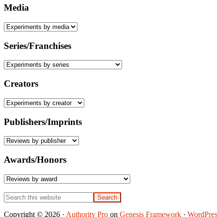
Media
Series/Franchises
Creators
Publishers/Imprints
Awards/Honors
Search
this
website
Copyright © 2026 ·
Authority Pro
on
Genesis Framework
·
WordPres