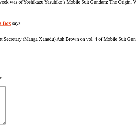
 week was of Yoshikazu Yasuhiko’s Mobile Suit Gundam: The Origin, Vol
a Box
says:
ght Secretary (Manga Xanadu) Ash Brown on vol. 4 of Mobile Suit Gu
*