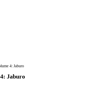
lume 4: Jaburo
4: Jaburo