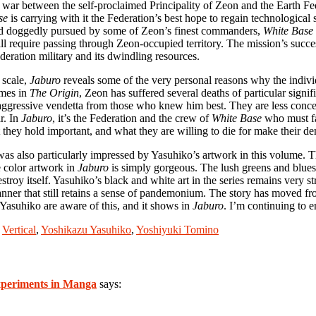
the war between the self-proclaimed Principality of Zeon and the Earth 
se
is carrying with it the Federation’s best hope to regain technologi
and doggedly pursued by some of Zeon’s finest commanders,
White Base
till require passing through Zeon-occupied territory. The mission’s succ
deration military and its dwindling resources.
 scale,
Jaburo
reveals some of the very personal reasons why the indivi
umes in
The Origin
, Zeon has suffered several deaths of particular signi
aggressive vendetta from those who knew him best. They are less conce
r. In
Jaburo
, it’s the Federation and the crew of
White Base
who must fa
 they hold important, and what they are willing to die for make their d
 was also particularly impressed by Yasuhiko’s artwork in this volume. Th
e color artwork in
Jaburo
is simply gorgeous. The lush greens and blues
oy itself. Yasuhiko’s black and white art in the series remains very stro
nner that still retains a sense of pandemonium. The story has moved fro
Yasuhiko are aware of this, and it shows in
Jaburo
. I’m continuing to 
,
Vertical
,
Yoshikazu Yasuhiko
,
Yoshiyuki Tomino
periments in Manga
says: