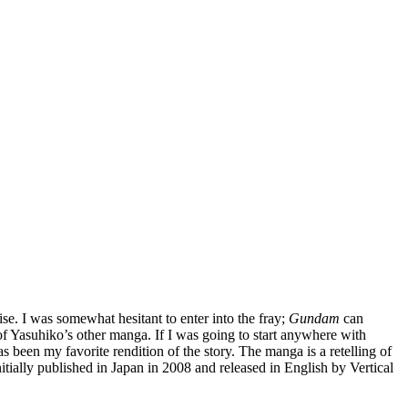
se. I was somewhat hesitant to enter into the fray;
Gundam
can
of Yasuhiko’s other manga. If I was going to start anywhere with
s been my favorite rendition of the story. The manga is a retelling of
initially published in Japan in 2008 and released in English by Vertical