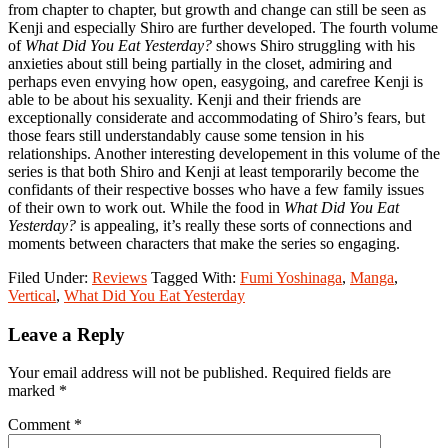
from chapter to chapter, but growth and change can still be seen as
Kenji and especially Shiro are further developed. The fourth volume
of
What Did You Eat Yesterday?
shows Shiro struggling with his
anxieties about still being partially in the closet, admiring and
perhaps even envying how open, easygoing, and carefree Kenji is
able to be about his sexuality. Kenji and their friends are
exceptionally considerate and accommodating of Shiro’s fears, but
those fears still understandably cause some tension in his
relationships. Another interesting developement in this volume of the
series is that both Shiro and Kenji at least temporarily become the
confidants of their respective bosses who have a few family issues
of their own to work out. While the food in
What Did You Eat
Yesterday?
is appealing, it’s really these sorts of connections and
moments between characters that make the series so engaging.
Filed Under:
Reviews
Tagged With:
Fumi Yoshinaga
,
Manga
,
Vertical
,
What Did You Eat Yesterday
Reader
Leave a Reply
Interactions
Your email address will not be published.
Required fields are
marked
*
Comment
*