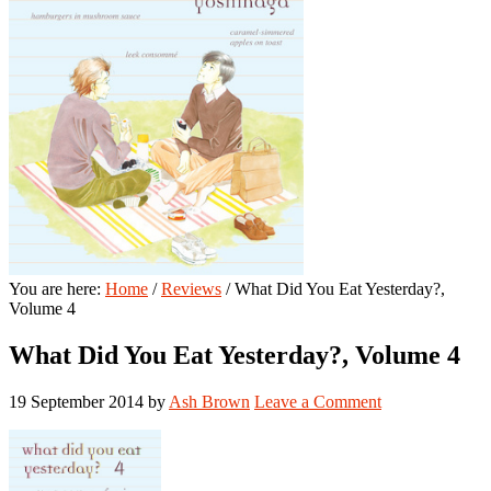
You are here:
Home
/
Reviews
/
What Did You Eat Yesterday?,
Volume 4
What Did You Eat Yesterday?, Volume 4
19 September 2014
by
Ash Brown
Leave a Comment