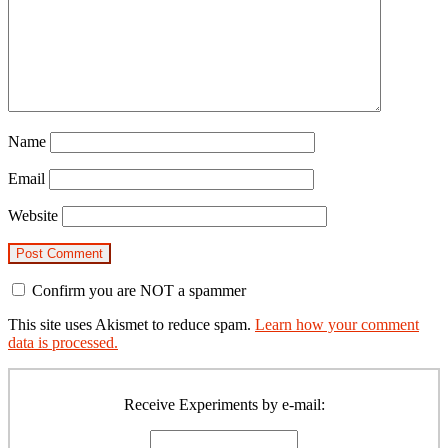
Name
Email
Website
Confirm you are NOT a spammer
This site uses Akismet to reduce spam.
Learn how your comment
data is processed.
Primary
Sidebar
Receive Experiments by e-mail: