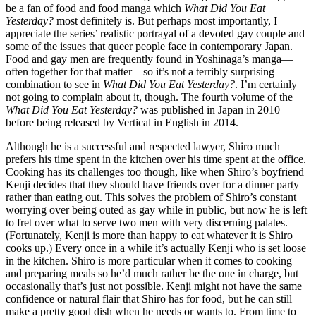
be a fan of food and food manga which
What Did You Eat
Yesterday?
most definitely is. But perhaps most importantly, I
appreciate the series’ realistic portrayal of a devoted gay couple and
some of the issues that queer people face in contemporary Japan.
Food and gay men are frequently found in Yoshinaga’s manga—
often together for that matter—so it’s not a terribly surprising
combination to see in
What Did You Eat Yesterday?
. I’m certainly
not going to complain about it, though. The fourth volume of the
What Did You Eat Yesterday?
was published in Japan in 2010
before being released by Vertical in English in 2014.
Although he is a successful and respected lawyer, Shiro much
prefers his time spent in the kitchen over his time spent at the office.
Cooking has its challenges too though, like when Shiro’s boyfriend
Kenji decides that they should have friends over for a dinner party
rather than eating out. This solves the problem of Shiro’s constant
worrying over being outed as gay while in public, but now he is left
to fret over what to serve two men with very discerning palates.
(Fortunately, Kenji is more than happy to eat whatever it is Shiro
cooks up.) Every once in a while it’s actually Kenji who is set loose
in the kitchen. Shiro is more particular when it comes to cooking
and preparing meals so he’d much rather be the one in charge, but
occasionally that’s just not possible. Kenji might not have the same
confidence or natural flair that Shiro has for food, but he can still
make a pretty good dish when he needs or wants to. From time to