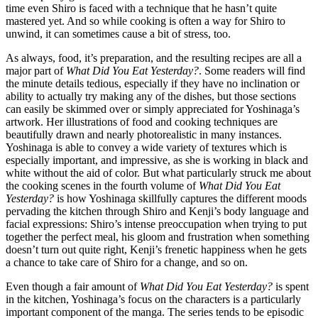
time even Shiro is faced with a technique that he hasn’t quite
mastered yet. And so while cooking is often a way for Shiro to
unwind, it can sometimes cause a bit of stress, too.
As always, food, it’s preparation, and the resulting recipes are all a
major part of
What Did You Eat Yesterday?
. Some readers will find
the minute details tedious, especially if they have no inclination or
ability to actually try making any of the dishes, but those sections
can easily be skimmed over or simply appreciated for Yoshinaga’s
artwork. Her illustrations of food and cooking techniques are
beautifully drawn and nearly photorealistic in many instances.
Yoshinaga is able to convey a wide variety of textures which is
especially important, and impressive, as she is working in black and
white without the aid of color. But what particularly struck me about
the cooking scenes in the fourth volume of
What Did You Eat
Yesterday?
is how Yoshinaga skillfully captures the different moods
pervading the kitchen through Shiro and Kenji’s body language and
facial expressions: Shiro’s intense preoccupation when trying to put
together the perfect meal, his gloom and frustration when something
doesn’t turn out quite right, Kenji’s frenetic happiness when he gets
a chance to take care of Shiro for a change, and so on.
Even though a fair amount of
What Did You Eat Yesterday?
is spent
in the kitchen, Yoshinaga’s focus on the characters is a particularly
important component of the manga. The series tends to be episodic