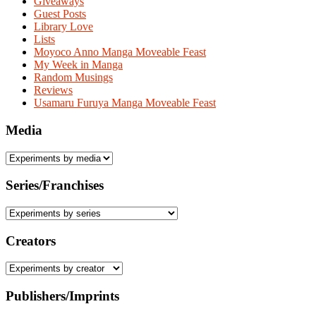
Giveaways
Guest Posts
Library Love
Lists
Moyoco Anno Manga Moveable Feast
My Week in Manga
Random Musings
Reviews
Usamaru Furuya Manga Moveable Feast
Media
Series/Franchises
Creators
Publishers/Imprints