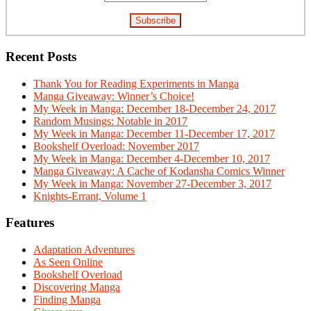
Recent Posts
Thank You for Reading Experiments in Manga
Manga Giveaway: Winner’s Choice!
My Week in Manga: December 18-December 24, 2017
Random Musings: Notable in 2017
My Week in Manga: December 11-December 17, 2017
Bookshelf Overload: November 2017
My Week in Manga: December 4-December 10, 2017
Manga Giveaway: A Cache of Kodansha Comics Winner
My Week in Manga: November 27-December 3, 2017
Knights-Errant, Volume 1
Features
Adaptation Adventures
As Seen Online
Bookshelf Overload
Discovering Manga
Finding Manga