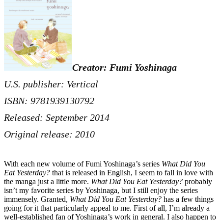
Creator: Fumi Yoshinaga
U.S. publisher: Vertical
ISBN: 9781939130792
Released: September 2014
Original release: 2010
With each new volume of Fumi Yoshinaga’s series
What Did You
Eat Yesterday?
that is released in English, I seem to fall in love with
the manga just a little more.
What Did You Eat Yesterday?
probably
isn’t my favorite series by Yoshinaga, but I still enjoy the series
immensely. Granted,
What Did You Eat Yesterday?
has a few things
going for it that particularly appeal to me. First of all, I’m already a
well-established fan of Yoshinaga’s work in general. I also happen to