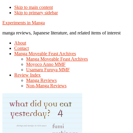
Skip to main content
Skip to primary sidebar
Additional
Experiments in Manga
menu
manga reviews, Japanese literature, and related items of interest
About
Contact
Manga Moveable Feast Archives
Manga Moveable Feast Archives
Moyoco Anno MMF
Usamaru Furuya MMF
Review Index
Manga Reviews
Non-Manga Reviews