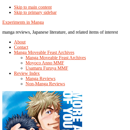
Skip to main content
Skip to primary sidebar
Additional
Experiments in Manga
menu
manga reviews, Japanese literature, and related items of interest
About
Contact
Manga Moveable Feast Archives
Manga Moveable Feast Archives
Moyoco Anno MMF
Usamaru Furuya MMF
Review Index
Manga Reviews
Non-Manga Reviews