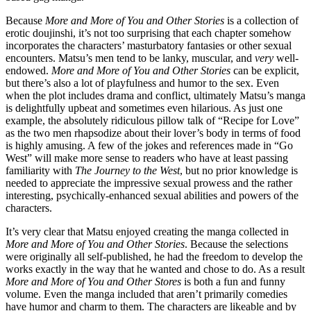
Because
More and More of You and Other Stories
is a collection of
erotic doujinshi, it’s not too surprising that each chapter somehow
incorporates the characters’ masturbatory fantasies or other sexual
encounters. Matsu’s men tend to be lanky, muscular, and
very
well-
endowed.
More and More of You and Other Stories
can be explicit,
but there’s also a lot of playfulness and humor to the sex. Even
when the plot includes drama and conflict, ultimately Matsu’s manga
is delightfully upbeat and sometimes even hilarious. As just one
example, the absolutely ridiculous pillow talk of “Recipe for Love”
as the two men rhapsodize about their lover’s body in terms of food
is highly amusing. A few of the jokes and references made in “Go
West” will make more sense to readers who have at least passing
familiarity with
The Journey to the West
, but no prior knowledge is
needed to appreciate the impressive sexual prowess and the rather
interesting, psychically-enhanced sexual abilities and powers of the
characters.
It’s very clear that Matsu enjoyed creating the manga collected in
More and More of You and Other Stories
. Because the selections
were originally all self-published, he had the freedom to develop the
works exactly in the way that he wanted and chose to do. As a result
More and More of You and Other Stores
is both a fun and funny
volume. Even the manga included that aren’t primarily comedies
have humor and charm to them. The characters are likeable and by