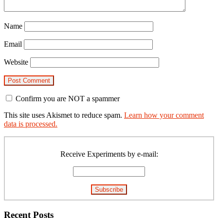
Name
Email
Website
Confirm you are NOT a spammer
This site uses Akismet to reduce spam.
Learn how your comment
data is processed.
Primary
Sidebar
Receive Experiments by e-mail:
Recent Posts