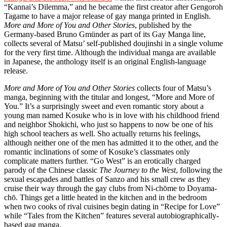
“Kannai’s Dilemma,” and he became the first creator after Gengoroh
Tagame to have a major release of gay manga printed in English.
More and More of You and Other Stories
, published by the
Germany-based Bruno Gmünder as part of its Gay Manga line,
collects several of Matsu’ self-published doujinshi in a single volume
for the very first time. Although the individual manga are available
in Japanese, the anthology itself is an original English-language
release.
More and More of You and Other Stories
collects four of Matsu’s
manga, beginning with the titular and longest, “More and More of
You.” It’s a surprisingly sweet and even romantic story about a
young man named Kosuke who is in love with his childhood friend
and neighbor Shokichi, who just so happens to now be one of his
high school teachers as well. Sho actually returns his feelings,
although neither one of the men has admitted it to the other, and the
romantic inclinations of some of Kosuke’s classmates only
complicate matters further. “Go West” is an erotically charged
parody of the Chinese classic
The Journey to the West
, following the
sexual escapades and battles of Sanzo and his small crew as they
cruise their way through the gay clubs from Ni-chōme to Doyama-
chō. Things get a little heated in the kitchen and in the bedroom
when two cooks of rival cuisines begin dating in “Recipe for Love”
while “Tales from the Kitchen” features several autobiographically-
based gag manga.