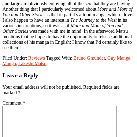
and large are obviously enjoying all of the sex that they are having.
Another thing that I particularly welcomed about
More and More of
You and Other Stories
is that in part it’s a food manga, which I love.
I also happen to have an interest in
The Journey to the West
in its
various incarnations, so it was as if
More and More of You and
Other Stories
was made with me in mind. In the afterword Matsu
mentions that he hopes to have the opportunity to release additional
collections of his manga in English; I know that I’d certainly like to
see them!
Filed Under:
Reviews
Tagged With:
Bruno Gmünder
,
Gay Manga
,
Manga
,
Takeshi Matsu
Reader
Leave a Reply
Interactions
Your email address will not be published.
Required fields are
marked
*
Comment
*