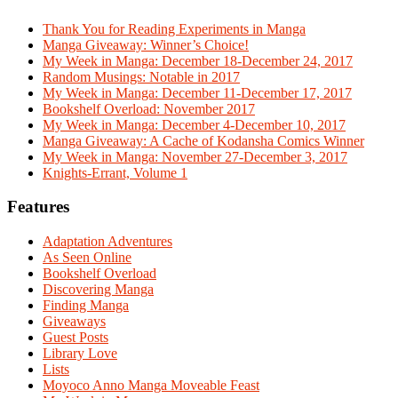
Thank You for Reading Experiments in Manga
Manga Giveaway: Winner’s Choice!
My Week in Manga: December 18-December 24, 2017
Random Musings: Notable in 2017
My Week in Manga: December 11-December 17, 2017
Bookshelf Overload: November 2017
My Week in Manga: December 4-December 10, 2017
Manga Giveaway: A Cache of Kodansha Comics Winner
My Week in Manga: November 27-December 3, 2017
Knights-Errant, Volume 1
Features
Adaptation Adventures
As Seen Online
Bookshelf Overload
Discovering Manga
Finding Manga
Giveaways
Guest Posts
Library Love
Lists
Moyoco Anno Manga Moveable Feast