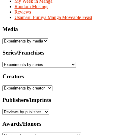
My Week in Manga
Random Musings
Reviews
Usamaru Furuya Manga Moveable Feast
Media
Series/Franchises
Creators
Publishers/Imprints
Awards/Honors