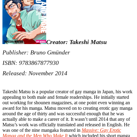
Creator: Takeshi Matsu
Publisher: Bruno Gmünder
ISBN: 9783867877930
Released: November 2014
Takeshi Matsu is a popular creator of gay manga in Japan, his work
appealing to both male and female readerships. He initially started
out working for shounen magazines, at one point even winning an
award for his manga. Matsu moved on to creating erotic gay manga
around the age of thirty and was successful enough that he was
actually able to make a career of it. It wasn’t until 2014 that any of
Matsu’s work was officially translated and released in English. He
was one of the nine mangaka featured in
Massive: Gay Erotic
Manga and the Men Who Make It
which included his short manga