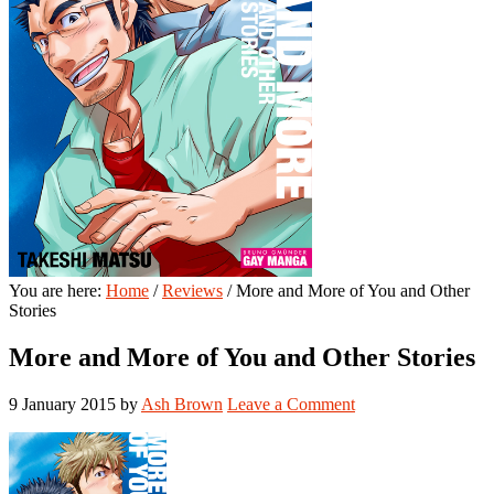
You are here:
Home
/
Reviews
/
More and More of You and Other
Stories
More and More of You and Other Stories
9 January 2015
by
Ash Brown
Leave a Comment