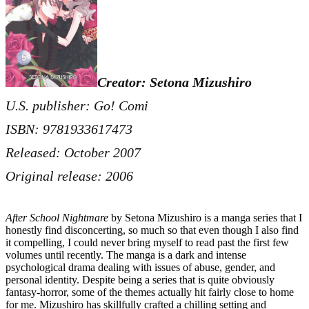
Creator: Setona Mizushiro
U.S. publisher: Go! Comi
ISBN: 9781933617473
Released: October 2007
Original release: 2006
After School Nightmare
by Setona Mizushiro is a manga series that I
honestly find disconcerting, so much so that even though I also find
it compelling, I could never bring myself to read past the first few
volumes until recently. The manga is a dark and intense
psychological drama dealing with issues of abuse, gender, and
personal identity. Despite being a series that is quite obviously
fantasy-horror, some of the themes actually hit fairly close to home
for me. Mizushiro has skillfully crafted a chilling setting and