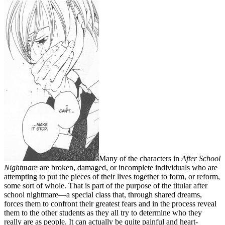
Many of the characters in
After School
Nightmare
are broken, damaged, or incomplete individuals who are
attempting to put the pieces of their lives together to form, or reform,
some sort of whole. That is part of the purpose of the titular after
school nightmare—a special class that, through shared dreams,
forces them to confront their greatest fears and in the process reveal
them to the other students as they all try to determine who they
really are as people. It can actually be quite painful and heart-