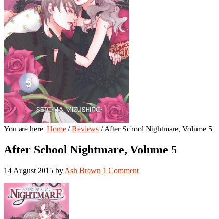
You are here:
Home
/
Reviews
/
After School Nightmare, Volume 5
After School Nightmare, Volume 5
14 August 2015
by
Ash Brown
1 Comment