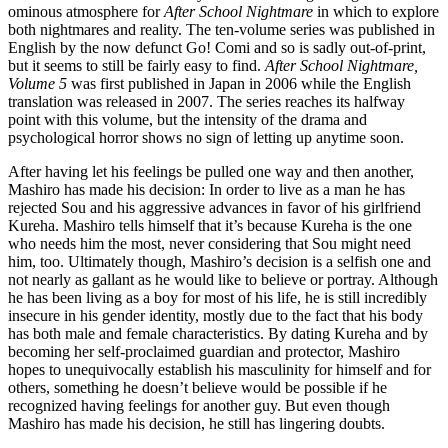
ominous atmosphere for
After School Nightmare
in which to explore
both nightmares and reality. The ten-volume series was published in
English by the now defunct Go! Comi and so is sadly out-of-print,
but it seems to still be fairly easy to find.
After School Nightmare,
Volume 5
was first published in Japan in 2006 while the English
translation was released in 2007. The series reaches its halfway
point with this volume, but the intensity of the drama and
psychological horror shows no sign of letting up anytime soon.
After having let his feelings be pulled one way and then another,
Mashiro has made his decision: In order to live as a man he has
rejected Sou and his aggressive advances in favor of his girlfriend
Kureha. Mashiro tells himself that it’s because Kureha is the one
who needs him the most, never considering that Sou might need
him, too. Ultimately though, Mashiro’s decision is a selfish one and
not nearly as gallant as he would like to believe or portray. Although
he has been living as a boy for most of his life, he is still incredibly
insecure in his gender identity, mostly due to the fact that his body
has both male and female characteristics. By dating Kureha and by
becoming her self-proclaimed guardian and protector, Mashiro
hopes to unequivocally establish his masculinity for himself and for
others, something he doesn’t believe would be possible if he
recognized having feelings for another guy. But even though
Mashiro has made his decision, he still has lingering doubts.