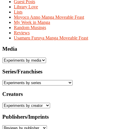
Guest Posts
Library Love
Lists
Moyoco Anno Manga Moveable Feast
My Week in Manga
Random Musings
Reviews
Usamaru Furuya Manga Moveable Feast
Media
Series/Franchises
Creators
Publishers/Imprints