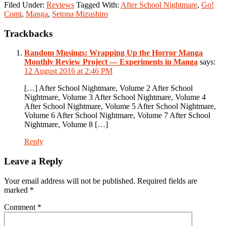
Filed Under:
Reviews
Tagged With:
After School Nightmare
,
Go!
Comi
,
Manga
,
Setona Mizushiro
Reader
Trackbacks
Interactions
Random Musings: Wrapping Up the Horror Manga
Monthly Review Project — Experiments in Manga
says:
12 August 2016 at 2:46 PM
[…] After School Nightmare, Volume 2 After School
Nightmare, Volume 3 After School Nightmare, Volume 4
After School Nightmare, Volume 5 After School Nightmare,
Volume 6 After School Nightmare, Volume 7 After School
Nightmare, Volume 8 […]
Reply
Leave a Reply
Your email address will not be published.
Required fields are
marked
*
Comment
*