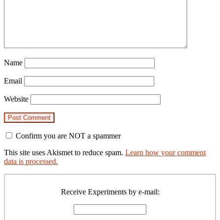
Name
Email
Website
Confirm you are NOT a spammer
This site uses Akismet to reduce spam.
Learn how your comment
data is processed.
Primary
Sidebar
Receive Experiments by e-mail: