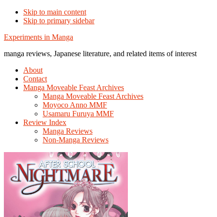
Skip to main content
Skip to primary sidebar
Additional
Experiments in Manga
menu
manga reviews, Japanese literature, and related items of interest
About
Contact
Manga Moveable Feast Archives
Manga Moveable Feast Archives
Moyoco Anno MMF
Usamaru Furuya MMF
Review Index
Manga Reviews
Non-Manga Reviews