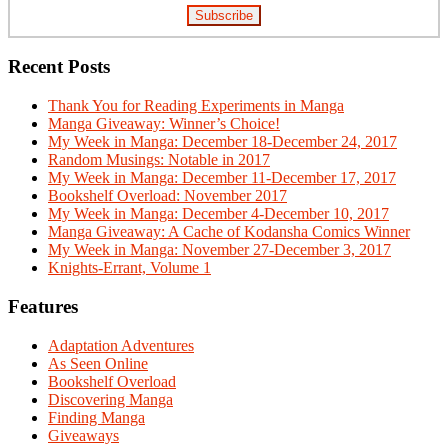
Recent Posts
Thank You for Reading Experiments in Manga
Manga Giveaway: Winner’s Choice!
My Week in Manga: December 18-December 24, 2017
Random Musings: Notable in 2017
My Week in Manga: December 11-December 17, 2017
Bookshelf Overload: November 2017
My Week in Manga: December 4-December 10, 2017
Manga Giveaway: A Cache of Kodansha Comics Winner
My Week in Manga: November 27-December 3, 2017
Knights-Errant, Volume 1
Features
Adaptation Adventures
As Seen Online
Bookshelf Overload
Discovering Manga
Finding Manga
Giveaways