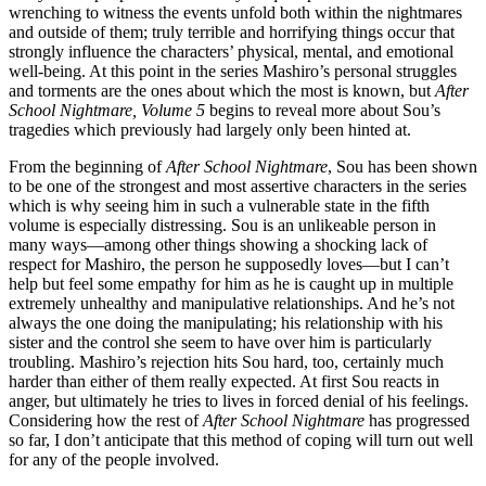
wrenching to witness the events unfold both within the nightmares
and outside of them; truly terrible and horrifying things occur that
strongly influence the characters’ physical, mental, and emotional
well-being. At this point in the series Mashiro’s personal struggles
and torments are the ones about which the most is known, but
After
School Nightmare, Volume 5
begins to reveal more about Sou’s
tragedies which previously had largely only been hinted at.
From the beginning of
After School Nightmare
, Sou has been shown
to be one of the strongest and most assertive characters in the series
which is why seeing him in such a vulnerable state in the fifth
volume is especially distressing. Sou is an unlikeable person in
many ways—among other things showing a shocking lack of
respect for Mashiro, the person he supposedly loves—but I can’t
help but feel some empathy for him as he is caught up in multiple
extremely unhealthy and manipulative relationships. And he’s not
always the one doing the manipulating; his relationship with his
sister and the control she seem to have over him is particularly
troubling. Mashiro’s rejection hits Sou hard, too, certainly much
harder than either of them really expected. At first Sou reacts in
anger, but ultimately he tries to lives in forced denial of his feelings.
Considering how the rest of
After School Nightmare
has progressed
so far, I don’t anticipate that this method of coping will turn out well
for any of the people involved.